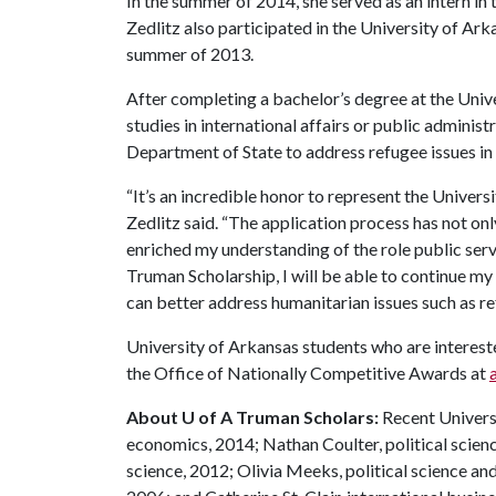
In the summer of 2014, she served as an intern in 
Zedlitz also participated in the University of Ar
summer of 2013.
After completing a bachelor’s degree at the Unive
studies in international affairs or public administ
Department of State to address refugee issues in
“It’s an incredible honor to represent the Universi
Zedlitz said. “The application process has not on
enriched my understanding of the role public ser
Truman Scholarship, I will be able to continue my
can better address humanitarian issues such as re
University of Arkansas students who are interest
the Office of Nationally Competitive Awards at
About U of A Truman Scholars:
Recent Univers
economics, 2014; Nathan Coulter, political scien
science, 2012; Olivia Meeks, political science an