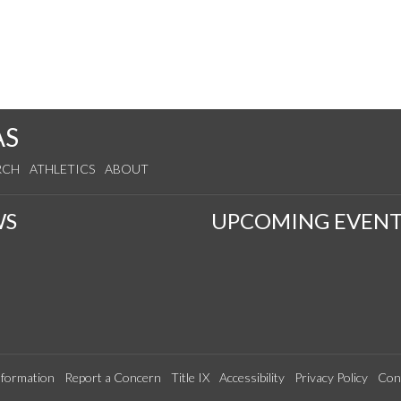
AS
RCH
ATHLETICS
ABOUT
WS
UPCOMING EVENT
formation
Report a Concern
Title IX
Accessibility
Privacy Policy
Con