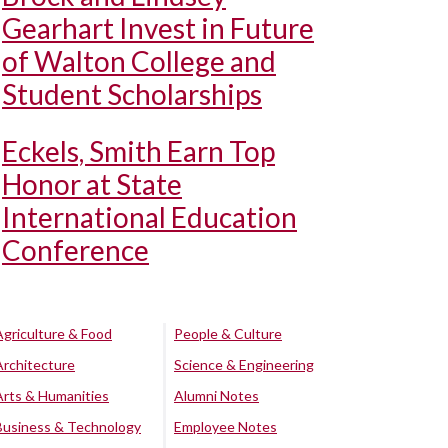
Gearhart Invest in Future
of Walton College and
Student Scholarships
Eckels, Smith Earn Top
Honor at State
International Education
Conference
Agriculture & Food
People & Culture
Architecture
Science & Engineering
Arts & Humanities
Alumni Notes
Business & Technology
Employee Notes