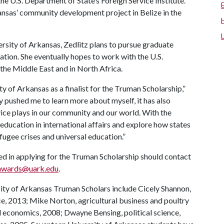
the U.S. Department of State’s Foreign Service Institute.
kansas’ community development project in Belize in the
rsity of Arkansas, Zedlitz plans to pursue graduate
ration. She eventually hopes to work with the U.S.
 the Middle East and in North Africa.
ty of Arkansas as a finalist for the Truman Scholarship,”
ly pushed me to learn more about myself, it has also
vice plays in our community and our world. With the
 education in international affairs and explore how states
fugee crises and universal education.”
ed in applying for the Truman Scholarship should contact
awards@uark.edu
.
ity of Arkansas Truman Scholars include Cicely Shannon,
ce, 2013; Mike Norton, agricultural business and poultry
d economics, 2008; Dwayne Bensing, political science,