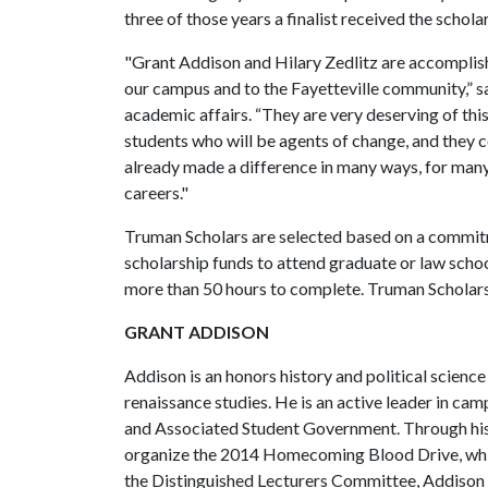
three of those years a finalist received the schola
"Grant Addison and Hilary Zedlitz are accomplis
our campus and to the Fayetteville community,” s
academic affairs. “They are very deserving of thi
students who will be agents of change, and they 
already made a difference in many ways, for many 
careers."
Truman Scholars are selected based on a commitm
scholarship funds to attend graduate or law schoo
more than 50 hours to complete. Truman Scholars
GRANT ADDISON
Addison is an honors history and political scienc
renaissance studies. He is an active leader in ca
and Associated Student Government. Through his
organize the 2014 Homecoming Blood Drive, whic
the Distinguished Lecturers Committee, Addison 