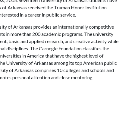
ness, 2005. Seventeen University of Arkansas students have
y of Arkansas received the Truman Honor Institution
erested in a career in public service.
ity of Arkansas provides an internationally competitive
ts in more than 200 academic programs. The university
, basic and applied research, and creative activity while
al disciplines. The Carnegie Foundation classifies the
iversities in America that have the highest level of
the University of Arkansas among its top American public
ersity of Arkansas comprises 10 colleges and schools and
omotes personal attention and close mentoring.