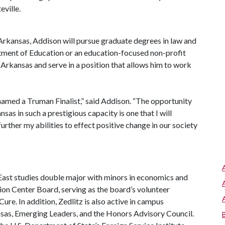
eville.
 Arkansas, Addison will pursue graduate degrees in law and
rtment of Education or an education-focused non-profit
o Arkansas and serve in a position that allows him to work
named a Truman Finalist,” said Addison. “The opportunity
sas in such a prestigious capacity is one that I will
 further my abilities to effect positive change in our society
 East studies double major with minors in economics and
ion Center Board, serving as the board’s volunteer
re. In addition, Zedlitz is also active in campus
sas, Emerging Leaders, and the Honors Advisory Council.