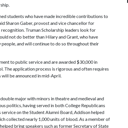
rship.
hed students who have made incredible contributions to
aid Sharon Gaber, provost and vice chancellor for
s recognition. Truman Scholarship leaders look for
could not do better than Hilary and Grant, who have
people, and will continue to do so throughout their
ent to public service and are awarded $30,000 in
l. The application process is rigorous and often requires
 will be announced in mid-April.
e double major with minors in theatre and medieval and
mpus politics, having served in both College Republicans
 service on the Student Alumni Board, Addison helped
h collected nearly 1,000 units of blood. As a member of
helped bring speakers such as former Secretary of State