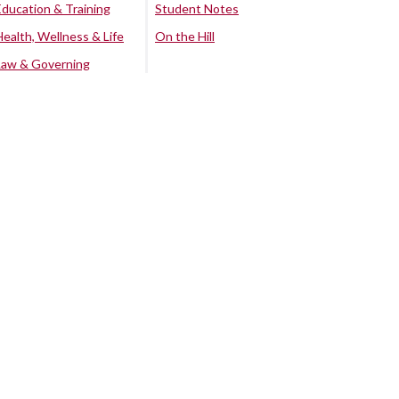
Education & Training
Student Notes
Health, Wellness & Life
On the Hill
Law & Governing