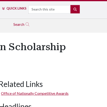
Search
QUICK LINKS
SEARCH
Search
an Scholarship
Related Links
Office of Nationally Competitive Awards
Headlines