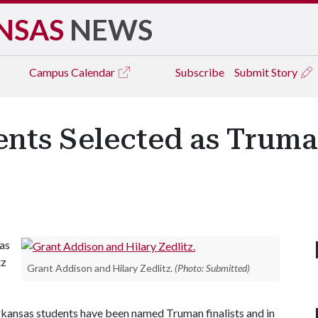
NSAS
NEWS
Campus
Calendar
Subscribe
Submit Story
ents Selected as Trum
as
tz
Grant Addison and Hilary Zedlitz.
(Photo: Submitted)
Arkansas students have been named Truman finalists and in