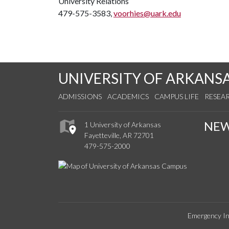
University Relations
479-575-3583,
voorhies@uark.edu
UNIVERSITY OF ARKANS
ADMISSIONS
ACADEMICS
CAMPUS LIFE
RESEA
NE
1 University of Arkansas
Fayetteville, AR 72701
479-575-2000
Emergency In