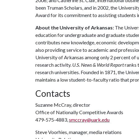
2006; and Catherine St. Clair, international busi
been Truman Scholars, and in 2002, the Universit
Award for its commitment to assisting students int
About the University of Arkansas:
The Univers
education for undergraduate and graduate studen
contributes new knowledge, economic development
also providing service to academic and profession
University of Arkansas among only 2 percent of un
research activity.
U.S. News & World Report
ranks 
research universities. Founded in 1871, the Univ
maintains a low student-to-faculty ratio that pr
Contacts
Suzanne McCray, director
Office of Nationally Competitive Awards
479-575-4883,
smccray@uark.edu
Steve Voorhies, manager, media relations