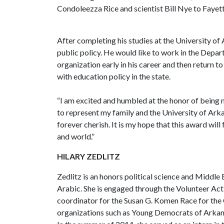
Condoleezza Rice and scientist Bill Nye to Fayett
After completing his studies at the University of
public policy. He would like to work in the Depa
organization early in his career and then return t
with education policy in the state.
“I am excited and humbled at the honor of being 
to represent my family and the University of Arkan
forever cherish. It is my hope that this award will
and world.”
HILARY ZEDLITZ
Zedlitz is an honors political science and Middle
Arabic. She is engaged through the Volunteer Act
coordinator for the Susan G. Komen Race for the Cu
organizations such as Young Democrats of Arkan