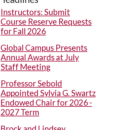
Instructors: Submit
Course Reserve Requests
for Fall 2026
Global Campus Presents
Annual Awards at July
Staff Meeting
Professor Sebold
Appointed Sylvia G. Swartz
Endowed Chair for 2026 -
2027 Term
Brock and Lindsey