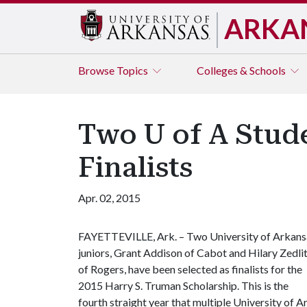
ARKA
Browse
Topics
Colleges & Schools
Two U of A Stud
Finalists
Apr. 02, 2015
FAYETTEVILLE, Ark. – Two University of Arkans
juniors, Grant Addison of Cabot and Hilary Zedli
of Rogers, have been selected as finalists for the
2015 Harry S. Truman Scholarship. This is the
fourth straight year that multiple University of 