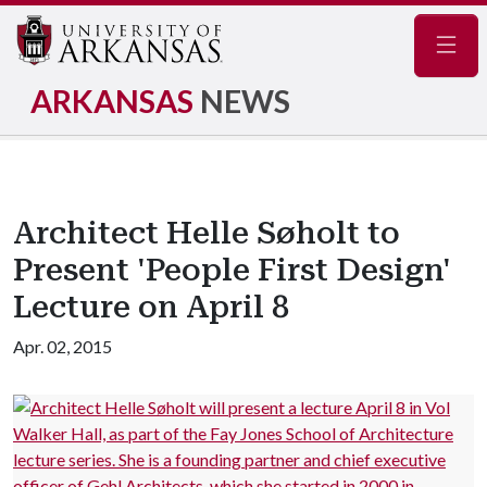
Navig
ARKANSAS
NEWS
Architect Helle Søholt to
Present 'People First Design'
Lecture on April 8
Apr. 02, 2015