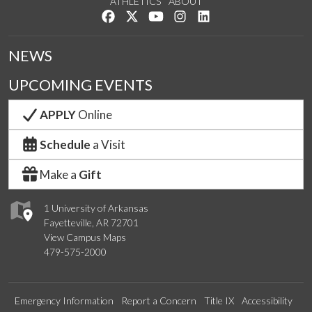
ATHLETICS
ABOUT
Like us on Facebook
Follow us on Twitter
Watch us on YouTube
See us on Instagram
Connect with us on Lin
NEWS
UPCOMING EVENTS
APPLY
Online
Schedule
a Visit
Make a
Gift
1 University of Arkansas
Fayetteville, AR 72701
View Campus Maps
479-575-2000
Emergency Information
Report a Concern
Title IX
Accessibility