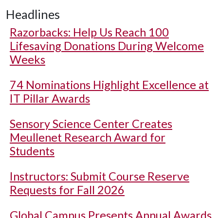
Headlines
Razorbacks: Help Us Reach 100
Lifesaving Donations During Welcome
Weeks
74 Nominations Highlight Excellence at
IT Pillar Awards
Sensory Science Center Creates
Meullenet Research Award for
Students
Instructors: Submit Course Reserve
Requests for Fall 2026
Global Campus Presents Annual Awards