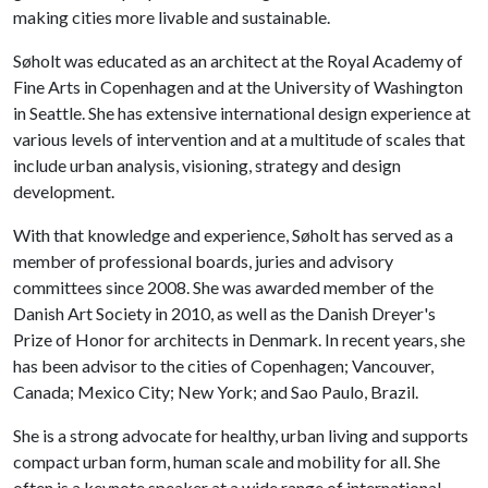
making cities more livable and sustainable.
Søholt was educated as an architect at the Royal Academy of
Fine Arts in Copenhagen and at the University of Washington
in Seattle. She has extensive international design experience at
various levels of intervention and at a multitude of scales that
include urban analysis, visioning, strategy and design
development.
With that knowledge and experience, Søholt has served as a
member of professional boards, juries and advisory
committees since 2008. She was awarded member of the
Danish Art Society in 2010, as well as the Danish Dreyer's
Prize of Honor for architects in Denmark. In recent years, she
has been advisor to the cities of Copenhagen; Vancouver,
Canada; Mexico City; New York; and Sao Paulo, Brazil.
She is a strong advocate for healthy, urban living and supports
compact urban form, human scale and mobility for all. She
often is a keynote speaker at a wide range of international