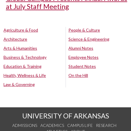
at July Staff Meeting
Agriculture & Food
People & Culture
Architecture
Science & Engineering
Arts & Humanities
Alumni Notes
Business & Technology
Employee Notes
Education & Training
Student Notes
Health, Wellness & Life
On the Hill
Law & Governing
UNIVERSITY OF ARKANSAS
ADMISSIONS
ACADEMICS
CAMPUS LIFE
RESEARCH