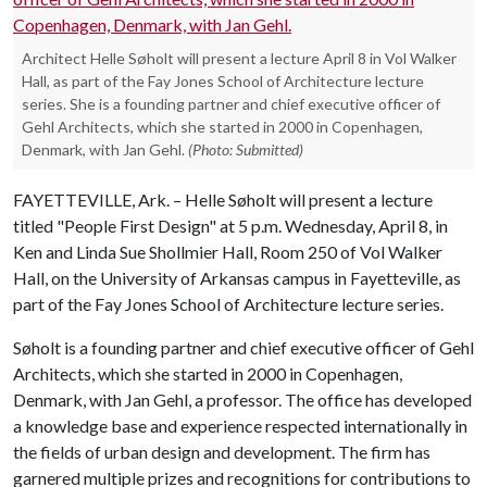
Architect Helle Søholt will present a lecture April 8 in Vol Walker
Hall, as part of the Fay Jones School of Architecture lecture
series. She is a founding partner and chief executive officer of
Gehl Architects, which she started in 2000 in Copenhagen,
Denmark, with Jan Gehl.
(Photo: Submitted)
FAYETTEVILLE, Ark. – Helle Søholt will present a lecture
titled "People First Design" at 5 p.m. Wednesday, April 8, in
Ken and Linda Sue Shollmier Hall, Room 250 of Vol Walker
Hall, on the University of Arkansas campus in Fayetteville, as
part of the Fay Jones School of Architecture lecture series.
Søholt is a founding partner and chief executive officer of Gehl
Architects, which she started in 2000 in Copenhagen,
Denmark, with Jan Gehl, a professor. The office has developed
a knowledge base and experience respected internationally in
the fields of urban design and development. The firm has
garnered multiple prizes and recognitions for contributions to