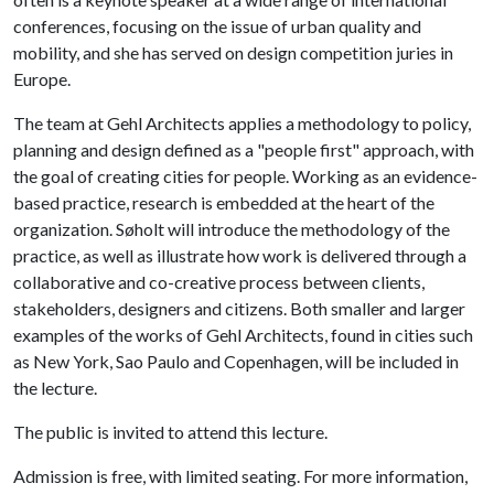
conferences, focusing on the issue of urban quality and
mobility, and she has served on design competition juries in
Europe.
The team at Gehl Architects applies a methodology to policy,
planning and design defined as a "people first" approach, with
the goal of creating cities for people. Working as an evidence-
based practice, research is embedded at the heart of the
organization. Søholt will introduce the methodology of the
practice, as well as illustrate how work is delivered through a
collaborative and co-creative process between clients,
stakeholders, designers and citizens. Both smaller and larger
examples of the works of Gehl Architects, found in cities such
as New York, Sao Paulo and Copenhagen, will be included in
the lecture.
The public is invited to attend this lecture.
Admission is free, with limited seating. For more information,