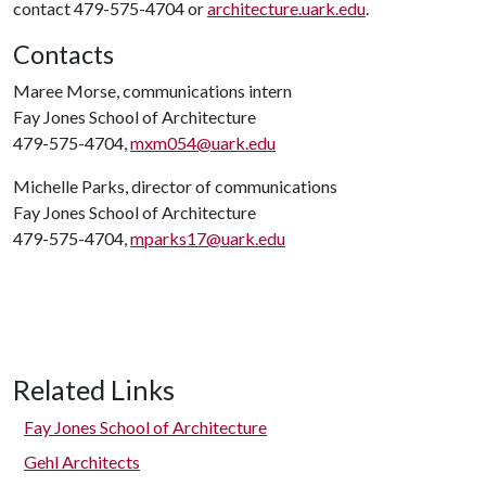
contact 479-575-4704 or
architecture.uark.edu
.
Contacts
Maree Morse, communications intern
Fay Jones School of Architecture
479-575-4704,
mxm054@uark.edu
Michelle Parks, director of communications
Fay Jones School of Architecture
479-575-4704,
mparks17@uark.edu
Related Links
Fay Jones School of Architecture
Gehl Architects