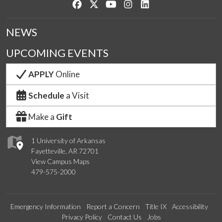
Like us on Facebook
Follow us on Twitter
Watch us on YouTube
See us on Instagram
Connect with us on Lin
NEWS
UPCOMING EVENTS
APPLY
Online
Schedule
a Visit
Make a
Gift
1 University of Arkansas
Fayetteville, AR 72701
View Campus Maps
479-575-2000
Emergency Information
Report a Concern
Title IX
Accessibility
Privacy Policy
Contact Us
Jobs