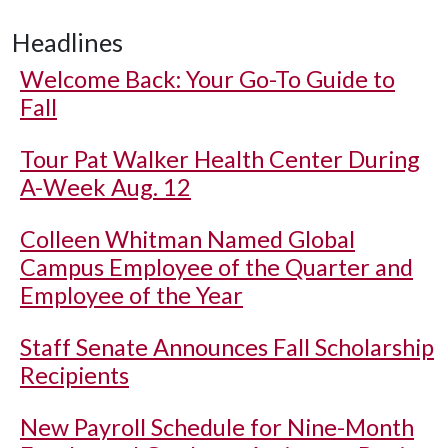
Headlines
Welcome Back: Your Go-To Guide to
Fall
Tour Pat Walker Health Center During
A-Week Aug. 12
Colleen Whitman Named Global
Campus Employee of the Quarter and
Employee of the Year
Staff Senate Announces Fall Scholarship
Recipients
New Payroll Schedule for Nine-Month