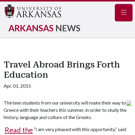
Navig
ARKANSAS
NEWS
Travel Abroad Brings Forth
Education
Apr. 01, 2015
Thirteen students from our university will make their way to
Greece with their teachers this summer, in order to study the
history, language and culture of the Greeks.
Read the
“I am very pleased with this opportunity,” said