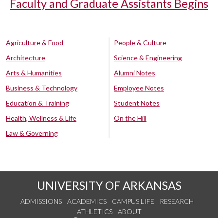
Faculty and Graduate Assistants Begins
Agriculture & Food
People & Culture
Architecture
Science & Engineering
Arts & Humanities
Alumni Notes
Business & Technology
Employee Notes
Education & Training
Student Notes
Health, Wellness & Life
On the Hill
Law & Governing
UNIVERSITY OF ARKANSAS
ADMISSIONS
ACADEMICS
CAMPUS LIFE
RESEARCH
ATHLETICS
ABOUT