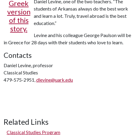
Daniel Levine, one of the two teachers. “The
Greek
students of Arkansas always do the best work
version
and learn a lot. Truly, travel abroad is the best
of this
education.”
story.
Levine and his colleague George Paulson will be
in Greece for 28 days with their students who love to learn.
Contacts
Daniel Levine, professor
Classical Studies
479-575-2951,
dlevine@uark.edu
Related Links
Classical Studies Program