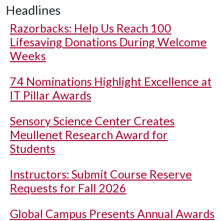
Headlines
Razorbacks: Help Us Reach 100
Lifesaving Donations During Welcome
Weeks
74 Nominations Highlight Excellence at
IT Pillar Awards
Sensory Science Center Creates
Meullenet Research Award for
Students
Instructors: Submit Course Reserve
Requests for Fall 2026
Global Campus Presents Annual Awards