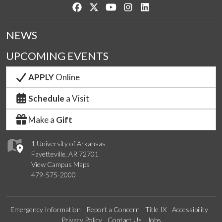
Like us on Facebook
Follow us on Twitter
Watch us on YouTube
See us on Instagram
Connect with us on Lin
NEWS
UPCOMING EVENTS
APPLY
Online
Schedule
a Visit
Make a
Gift
1 University of Arkansas
Fayetteville, AR 72701
View Campus Maps
479-575-2000
Emergency Information
Report a Concern
Title IX
Accessibility
Privacy Policy
Contact Us
Jobs