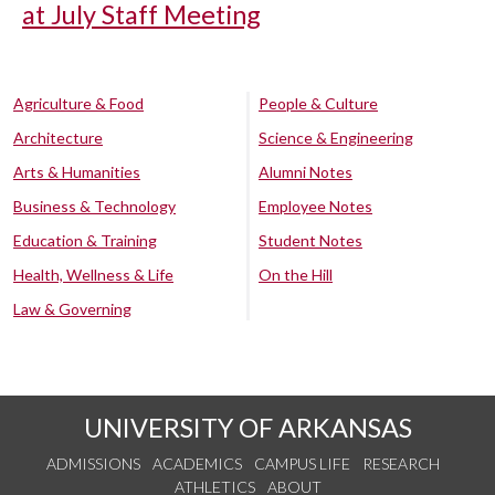
at July Staff Meeting
Agriculture & Food
People & Culture
Architecture
Science & Engineering
Arts & Humanities
Alumni Notes
Business & Technology
Employee Notes
Education & Training
Student Notes
Health, Wellness & Life
On the Hill
Law & Governing
UNIVERSITY OF ARKANSAS
ADMISSIONS
ACADEMICS
CAMPUS LIFE
RESEARCH
ATHLETICS
ABOUT