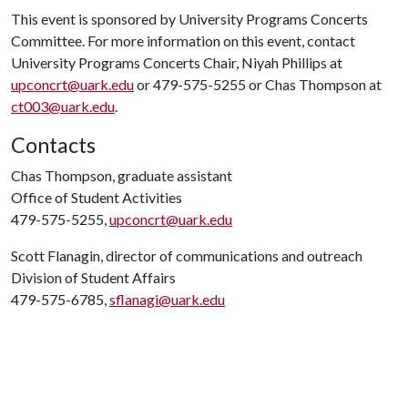
This event is sponsored by University Programs Concerts
Committee. For more information on this event, contact
University Programs Concerts Chair, Niyah Phillips at
upconcrt@uark.edu
or 479-575-5255 or Chas Thompson at
ct003@uark.edu
.
Contacts
Chas Thompson, graduate assistant
Office of Student Activities
479-575-5255,
upconcrt@uark.edu
Scott Flanagin, director of communications and outreach
Division of Student Affairs
479-575-6785,
sflanagi@uark.edu