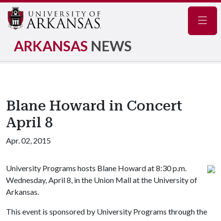
Navig
ARKANSAS
NEWS
Blane Howard in Concert
April 8
Apr. 02, 2015
University Programs hosts Blane Howard at 8:30 p.m.
Wednesday, April 8, in the Union Mall at the University of
Arkansas.
This event is sponsored by University Programs through the