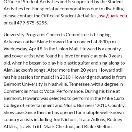
Office of Student Activities and is supported by the Student
Activities fee. For special accommodations due to disability,
please contact the Office of Student Activities,
osa@uark.edu
or call 479-575-5255.
University Programs Concerts Committee is bringing
Arkansas native Blane Howard for a concert at 8:30 p.m.
Wednesday, April 8, in the Union Mall. Howard is a country
and cover artist who found his love for music at only 3 years
old, when he began to play his plastic guitar and sing along to
Alan Jackson's songs. After more than 20 years Howard still
has his passion for music! In 2010, Howard graduated in from
Belmont University in Nashville, Tennessee, with a degree in
Commercial Music: Vocal Performance. During his time at
Belmont, Howard was selected to perform in the Mike Curb
College of Entertainment and Music Business' 2010 Country
Showcase. Since then he has opened for multiple well-known
country artists including Joe Nichols, Trace Adkins, Rodney
Atkins, Travis Tritt, Mark Chestnut, and Blake Shelton.