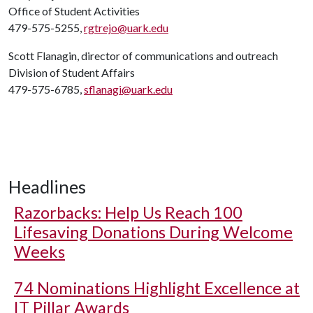
Office of Student Activities
479-575-5255,
rgtrejo@uark.edu
Scott Flanagin, director of communications and outreach
Division of Student Affairs
479-575-6785,
sflanagi@uark.edu
Headlines
Razorbacks: Help Us Reach 100
Lifesaving Donations During Welcome
Weeks
74 Nominations Highlight Excellence at
IT Pillar Awards