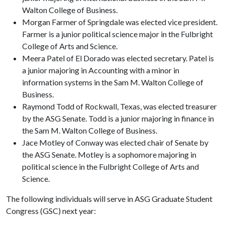
Walton College of Business.
Morgan Farmer of Springdale was elected vice president.
Farmer is a junior political science major in the Fulbright
College of Arts and Science.
Meera Patel of El Dorado was elected secretary. Patel is
a junior majoring in Accounting with a minor in
information systems in the Sam M. Walton College of
Business.
Raymond Todd of Rockwall, Texas, was elected treasurer
by the ASG Senate. Todd is a junior majoring in finance in
the Sam M. Walton College of Business.
Jace Motley of Conway was elected chair of Senate by
the ASG Senate. Motley is a sophomore majoring in
political science in the Fulbright College of Arts and
Science.
The following individuals will serve in ASG Graduate Student
Congress (GSC) next year: