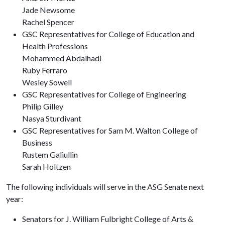
Jade Newsome
Rachel Spencer
GSC Representatives for College of Education and
Health Professions
Mohammed Abdalhadi
Ruby Ferraro
Wesley Sowell
GSC Representatives for College of Engineering
Philip Gilley
Nasya Sturdivant
GSC Representatives for Sam M. Walton College of
Business
Rustem Galiullin
Sarah Holtzen
The following individuals will serve in the ASG Senate next
year:
Senators for J. William Fulbright College of Arts &