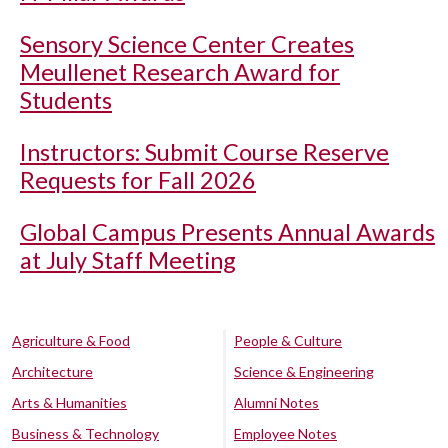
Sensory Science Center Creates
Meullenet Research Award for
Students
Instructors: Submit Course Reserve
Requests for Fall 2026
Global Campus Presents Annual Awards
at July Staff Meeting
Agriculture & Food
People & Culture
Architecture
Science & Engineering
Arts & Humanities
Alumni Notes
Business & Technology
Employee Notes