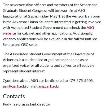
The new executive officers and members of the Senate and
Graduate Student Congress will be sworn in at ASG
Inauguration at 2 p.m. Friday, May 1, at the Verizon Ballroom
in the Arkansas Union. Students interested in getting involved
with Associated Student Government can check the
ASG
website
for cabinet and other applications. Additionally,
vacancy applications will be available in the fall for unfilled
Senate and GSC seats.
The Associated Student Government at the University of
Arkansas is a student-led organization that acts as an
organized voice for all students and strives to effectively
represent student interest.
Questions about ASG can be directed to 479-575-5205,
asg@uark.edu
or visit
asg.uark.edu
.
Contacts
Rudy Trejo, assistant director