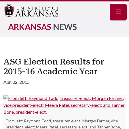
Navig
ARKANSAS
NEWS
ASG Election Results for
2015-16 Academic Year
Apr. 02, 2015
From left: Raymond Todd, treasurer-elect; Morgan Farmer, vice
president-elect; Meera Patel, secretary-elect; and Tanner Bone,