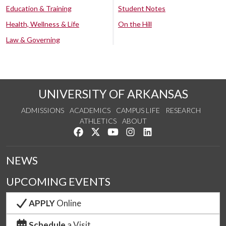
Education & Training
Student Notes
Health, Wellness & Life
On the Hill
Law & Governing
UNIVERSITY OF ARKANSAS
ADMISSIONS
ACADEMICS
CAMPUS LIFE
RESEARCH
ATHLETICS
ABOUT
Like us on Facebook
Follow us on Twitter
Watch us on YouTube
See us on Instagram
Connect with us on Lin
NEWS
UPCOMING EVENTS
APPLY
Online
Schedule
a Visit