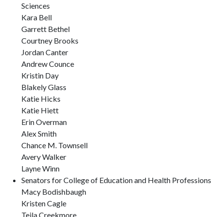
Sciences
Kara Bell
Garrett Bethel
Courtney Brooks
Jordan Canter
Andrew Counce
Kristin Day
Blakely Glass
Katie Hicks
Katie Hiett
Erin Overman
Alex Smith
Chance M. Townsell
Avery Walker
Layne Winn
Senators for College of Education and Health Professions
Macy Bodishbaugh
Kristen Cagle
Teila Creekmore