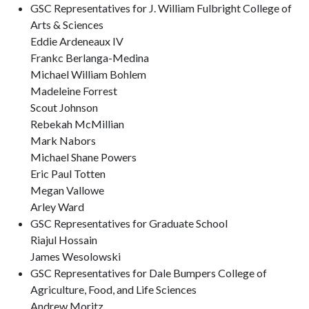
GSC Representatives for J. William Fulbright College of
Arts & Sciences
Eddie Ardeneaux IV
Frankc Berlanga-Medina
Michael William Bohlem
Madeleine Forrest
Scout Johnson
Rebekah McMillian
Mark Nabors
Michael Shane Powers
Eric Paul Totten
Megan Vallowe
Arley Ward
GSC Representatives for Graduate School
Riajul Hossain
James Wesolowski
GSC Representatives for Dale Bumpers College of
Agriculture, Food, and Life Sciences
Andrew Moritz