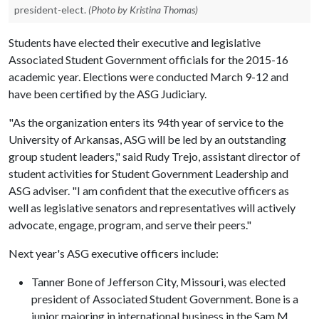
president-elect.
(Photo by Kristina Thomas)
Students have elected their executive and legislative
Associated Student Government officials for the 2015-16
academic year. Elections were conducted March 9-12 and
have been certified by the ASG Judiciary.
"As the organization enters its 94th year of service to the
University of Arkansas, ASG will be led by an outstanding
group student leaders," said Rudy Trejo, assistant director of
student activities for Student Government Leadership and
ASG adviser. "I am confident that the executive officers as
well as legislative senators and representatives will actively
advocate, engage, program, and serve their peers."
Next year's ASG executive officers include:
Tanner Bone of Jefferson City, Missouri, was elected
president of Associated Student Government. Bone is a
junior majoring in international business in the Sam M.