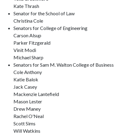
Kate Thrash
Senator for the School of Law
Christina Cole
Senators for College of Engineering
Carson Alsup
Parker Fitzgerald
Vinit Modi
Michael Sharp
Senators for Sam M. Walton College of Business
Cole Anthony
Katie Balok
Jack Casey
Mackenzie Lantefield
Mason Lester
Drew Maney
Rachel O'Neal
Scott Sims
Will Watkins