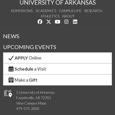
UNIVERSITY OF ARKANSAS
ADMISSIONS
ACADEMICS
CAMPUS LIFE
RESEARCH
ATHLETICS
ABOUT
Like us on Facebook
Follow us on Twitter
Watch us on YouTube
See us on Instagram
Connect with us on Lin
NEWS
UPCOMING EVENTS
APPLY
Online
Schedule
a Visit
Make a
Gift
1 University of Arkansas
Fayetteville, AR 72701
View Campus Maps
479-575-2000