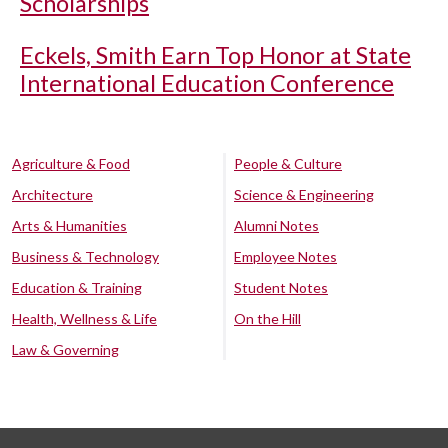
Scholarships
Eckels, Smith Earn Top Honor at State
International Education Conference
Agriculture & Food
People & Culture
Architecture
Science & Engineering
Arts & Humanities
Alumni Notes
Business & Technology
Employee Notes
Education & Training
Student Notes
Health, Wellness & Life
On the Hill
Law & Governing