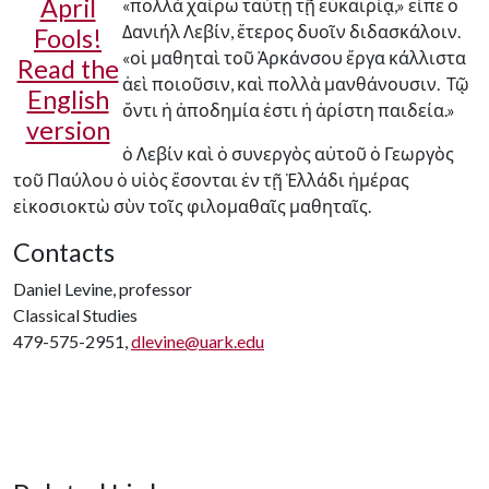
April
«πολλὰ χαίρω ταύτῃ τῇ εὐκαιρίᾳ,» εἶπε ὁ
Δανιήλ Λεβίν, ἕτερος δυοῖν διδασκάλοιν.
Fools!
«οἱ μαθηταὶ τοῦ Ἀρκάνσου ἔργα κάλλιστα
Read the
ἀεὶ ποιοῦσιν, καὶ πολλὰ μανθάνουσιν. Τῷ
English
ὄντι ἡ ἀποδημία ἐστι ἡ ἀρίστη παιδεία.»
version
ὁ Λεβίν καὶ ὁ συνεργὸς αὐτοῦ ὁ Γεωργὸς
τοῦ Παύλου ὁ υἱὸς ἔσονται ἐν τῇ Ἑλλάδι ἡμέρας
εἰκοσιοκτὼ σὺν τοῖς φιλομαθαῖς μαθηταῖς.
Contacts
Daniel Levine, professor
Classical Studies
479-575-2951,
dlevine@uark.edu