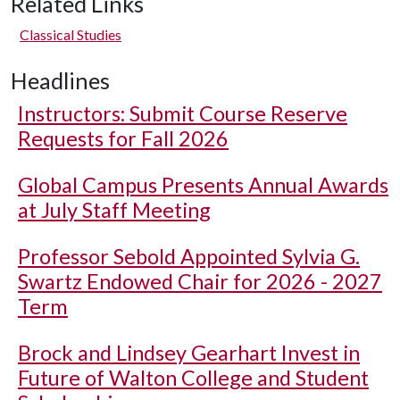
Related Links
Classical Studies
Headlines
Instructors: Submit Course Reserve
Requests for Fall 2026
Global Campus Presents Annual Awards
at July Staff Meeting
Professor Sebold Appointed Sylvia G.
Swartz Endowed Chair for 2026 - 2027
Term
Brock and Lindsey Gearhart Invest in
Future of Walton College and Student