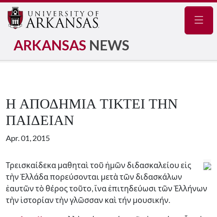
Navig
ARKANSAS
NEWS
Η ΑΠΟΔΗΜΙΑ ΤΙΚΤΕΙ ΤΗΝ
ΠΑΙΔΕΙΑΝ
Apr. 01, 2015
Τρεισκαίδεκα μαθηταὶ τοῦ ἡμῶν διδασκαλείου εἰς
τὴν Ἐλλάδα πορεύσονται μετὰ τῶν διδασκάλων
ἑαυτῶν τὸ θέρος τοῦτο, ἵνα ἐπιτηδεύωσι τῶν Ἑλλήνων
τὴν ἱστορίαν τὴν γλῶσσαν καὶ τήν μουσικήν.