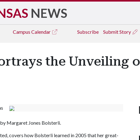
NSAS
NEWS
Campus
Calendar
Subscribe
Submit Story
ortrays the Unveiling 
as
by Margaret Jones Bolsterli.
ted, covers how Bolsterli learned in 2005 that her great-