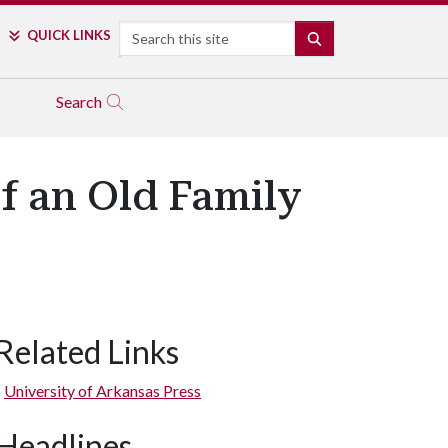
Search
QUICK LINKS
SEARCH
Search
of an Old Family
Related Links
University of Arkansas Press
Headlines