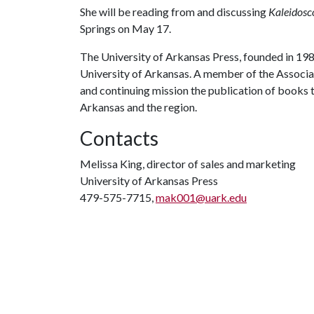
She will be reading from and discussing
Kaleidosc
Springs on May 17.
The University of Arkansas Press, founded in 1980
University of Arkansas. A member of the Associati
and continuing mission the publication of books
Arkansas and the region.
Contacts
Melissa King, director of sales and marketing
University of Arkansas Press
479-575-7715,
mak001@uark.edu