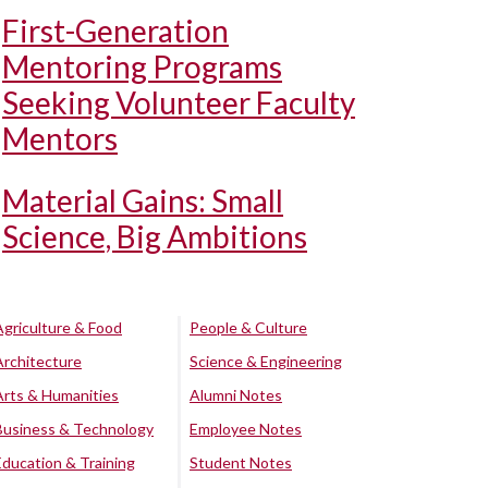
First-Generation
Mentoring Programs
Seeking Volunteer Faculty
Mentors
Material Gains: Small
Science, Big Ambitions
Agriculture & Food
People & Culture
Architecture
Science & Engineering
Arts & Humanities
Alumni Notes
Business & Technology
Employee Notes
Education & Training
Student Notes