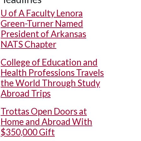
U of A
Faculty Lenora
Green-Turner Named
President of Arkansas
NATS Chapter
College of Education and
Health Professions Travels
the World Through Study
Abroad Trips
Trottas Open Doors at
Home and Abroad With
$350,000 Gift