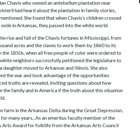
dan Chavis who owned an antebellum plantation near
sterli had heard about the plantation in family stories,
mentioned. She found that when Chavis’s children crossed
xile in Arkansas, they passed into the white world.
the rise and fall of the Chavis fortunes in Mississippi, from
ousand acres and the slaves to work them by 1860 to its
 in the 1850s, when all free people of color were ordered to
 white neighbors successfully petitioned the legislature to
 a daughter moved to Arkansas and Illinois. She also
ived the war and took advantage of the opportunities
nced truths are revealed, inviting questions about how
 the family and in America if the truth about this situation
ld.
n farm in the Arkansas Delta during the Great Depression,
 for many years., As an emeritus faculty member of the
s Arts Award for folklife from the Arkansas Arts Council