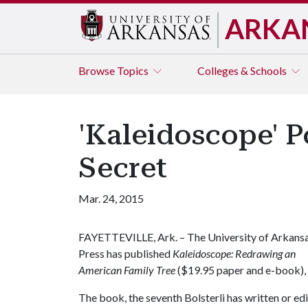
ARKA
Browse
Topics
Colleges & Schools
'Kaleidoscope' P
Secret
Mar. 24, 2015
FAYETTEVILLE, Ark. – The University of Arkans
Press has published
Kaleidoscope: Redrawing an
American Family Tree
($19.95 paper and e-book), 
The book, the seventh Bolsterli has written or edi