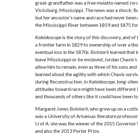
great-grandfather was a free mulatto named Jor
Vicksburg, Mississippi. The news was a shock; Bol
but her ancestor’s name and race had never been 
the Mississippi River between 1859 and 1875 for e
Kaleidoscope
is the story of this discovery, and of 
a frontier farm in 1829 to ownership of over a th
eventual loss in the 1870s. Bolsterli learned that
leave Mississippi or be enslaved, Jordan Chavis’s
allow him to remain, even as three of his sons and
learned about the agility with which Chavis surv
during Reconstruction. In
Kaleidoscope
, long-sile
attitudes toward race might have been different in
and thousands of others like it could have been to
Margaret Jones Bolsterli, who grew up on a cotto
was a University of Arkansas literature professor
U of A
. she was the winner of the 2015 Governor’
and also the 2013 Porter Prize.