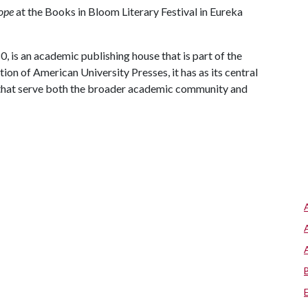
ope
at the Books in Bloom Literary Festival in Eureka
, is an academic publishing house that is part of the
on of American University Presses, it has as its central
 that serve both the broader academic community and