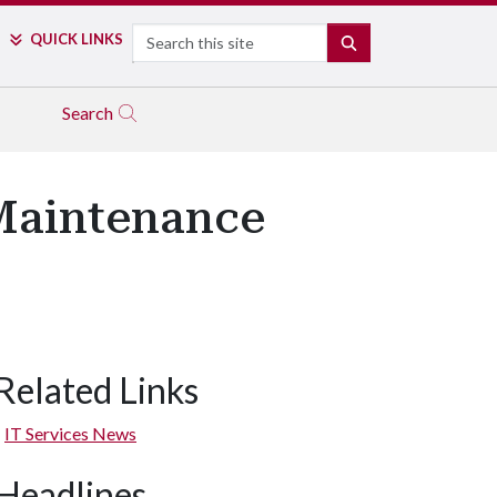
Search
QUICK LINKS
SEARCH
Search
 Maintenance
Related Links
IT Services News
Headlines