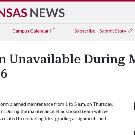
NSAS
NEWS
Campus
Calendar
Subscribe
Submit Story
n Unavailable During
26
form planned maintenance from 1 to 5 a.m. on Thursday,
rn. During the maintenance, Blackboard Learn will be
s related to uploading files, grading assignments and