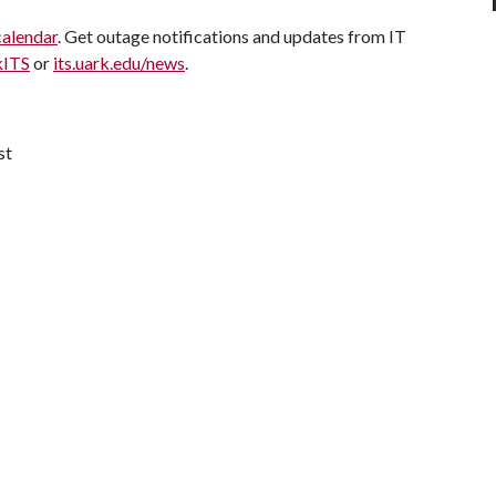
calendar
. Get outage notifications and updates from IT
kITS
or
its.uark.edu/news
.
st