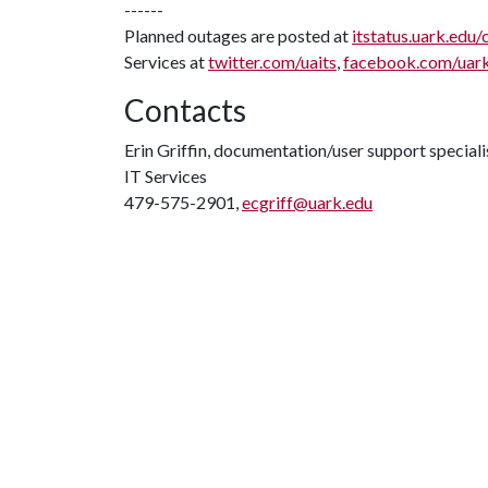
------
Planned outages are posted at
itstatus.uark.edu/
Services at
twitter.com/uaits
,
facebook.com/uar
Contacts
Erin Griffin, documentation/user support speciali
IT Services
479-575-2901,
ecgriff@uark.edu