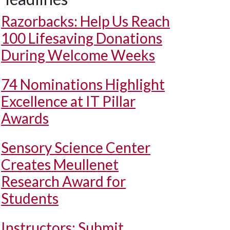
Razorbacks: Help Us Reach
100 Lifesaving Donations
During Welcome Weeks
74 Nominations Highlight
Excellence at IT Pillar
Awards
Sensory Science Center
Creates Meullenet
Research Award for
Students
Instructors: Submit