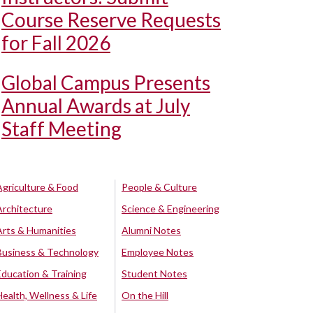
Course Reserve Requests
for Fall 2026
Global Campus Presents
Annual Awards at July
Staff Meeting
Agriculture & Food
People & Culture
Architecture
Science & Engineering
Arts & Humanities
Alumni Notes
Business & Technology
Employee Notes
Education & Training
Student Notes
Health, Wellness & Life
On the Hill