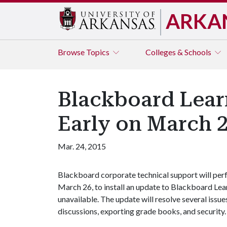
ARKA
Browse
Topics
Colleges & Schools
Blackboard Lear
Early on March 
Mar. 24, 2015
Blackboard corporate technical support will per
March 26, to install an update to Blackboard Lea
unavailable. The update will resolve several issue
discussions, exporting grade books, and security.