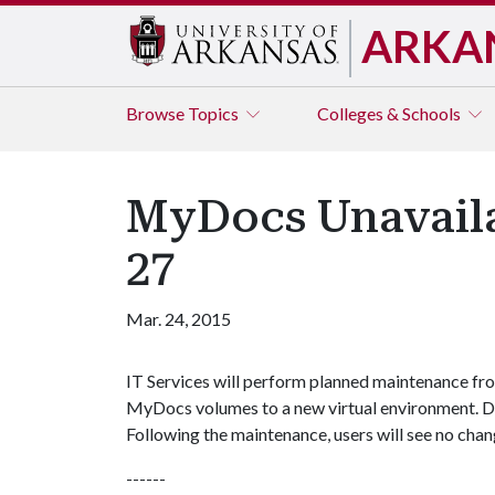
ARKA
Browse
Topics
Colleges & Schools
MyDocs Unavaila
27
Mar. 24, 2015
IT Services will perform planned maintenance fro
MyDocs volumes to a new virtual environment. Du
Following the maintenance, users will see no cha
------