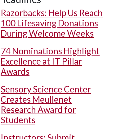
Razorbacks: Help Us Reach
100 Lifesaving Donations
During Welcome Weeks
74 Nominations Highlight
Excellence at IT Pillar
Awards
Sensory Science Center
Creates Meullenet
Research Award for
Students
Instructors: Submit