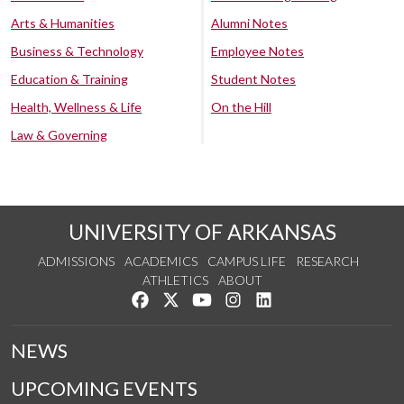
Arts & Humanities
Alumni Notes
Business & Technology
Employee Notes
Education & Training
Student Notes
Health, Wellness & Life
On the Hill
Law & Governing
UNIVERSITY OF ARKANSAS
ADMISSIONS
ACADEMICS
CAMPUS LIFE
RESEARCH
ATHLETICS
ABOUT
Like us on Facebook
Follow us on Twitter
Watch us on YouTube
See us on Instagram
Connect with us on Lin
NEWS
UPCOMING EVENTS