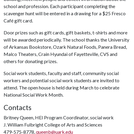
school and profession. Each participant completing the
scavenger hunt will be entered in a drawing for a $25 Fresco
Café gift card.
Door prizes such as gift cards, gift baskets, t-shirts and more
will be awarded periodically. The school thanks the University
of Arkansas Bookstore, Ozark Natural Foods, Panera Bread,
Malco Theaters, Crain Hyundai of Fayetteville, CVS and
others for donating prizes.
Social work students, faculty and staff, community social
workers and potential social work students are invited to
attend. The open house is held during March to celebrate
National Social Work Month.
Contacts
Britney Queen, HEI Program Coordinator, social work
J. William Fulbright College of Arts and Sciences
479-575-8778,
queenb@uark.edu