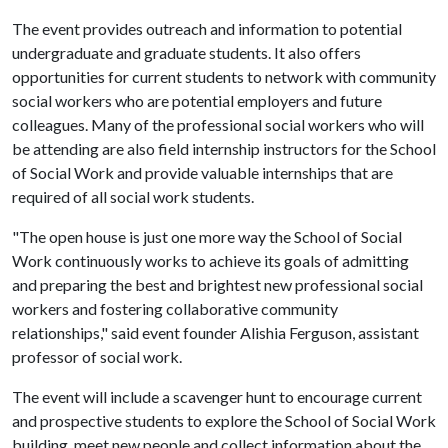
The event provides outreach and information to potential
undergraduate and graduate students. It also offers
opportunities for current students to network with community
social workers who are potential employers and future
colleagues. Many of the professional social workers who will
be attending are also field internship instructors for the School
of Social Work and provide valuable internships that are
required of all social work students.
"The open house is just one more way the School of Social
Work continuously works to achieve its goals of admitting
and preparing the best and brightest new professional social
workers and fostering collaborative community
relationships," said event founder Alishia Ferguson, assistant
professor of social work.
The event will include a scavenger hunt to encourage current
and prospective students to explore the School of Social Work
building, meet new people and collect information about the