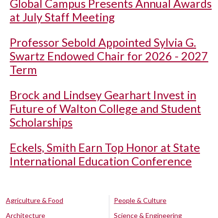
Global Campus Presents Annual Awards
at July Staff Meeting
Professor Sebold Appointed Sylvia G.
Swartz Endowed Chair for 2026 - 2027
Term
Brock and Lindsey Gearhart Invest in
Future of Walton College and Student
Scholarships
Eckels, Smith Earn Top Honor at State
International Education Conference
Agriculture & Food
People & Culture
Architecture
Science & Engineering