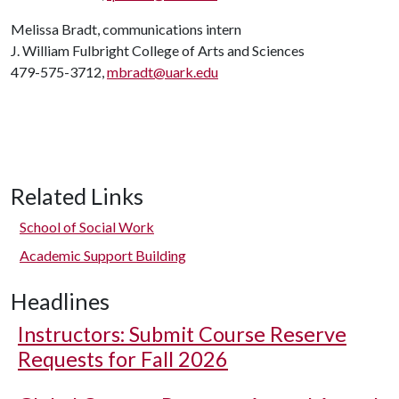
Melissa Bradt, communications intern
J. William Fulbright College of Arts and Sciences
479-575-3712,
mbradt@uark.edu
Related Links
School of Social Work
Academic Support Building
Headlines
Instructors: Submit Course Reserve
Requests for Fall 2026