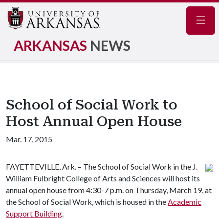
Navig
ARKANSAS
NEWS
School of Social Work to
Host Annual Open House
Mar. 17, 2015
FAYETTEVILLE, Ark. – The School of Social Work in the J.
William Fulbright College of Arts and Sciences will host its
annual open house from 4:30-7 p.m. on Thursday, March 19, at
the School of Social Work, which is housed in the
Academic
Support Building
.