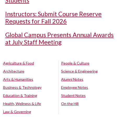
Students
Instructors: Submit Course Reserve
Requests for Fall 2026
Global Campus Presents Annual Awards
at July Staff Meeting
Agriculture & Food
People & Culture
Architecture
Science & Engineering
Arts & Humanities
Alumni Notes
Business & Technology
Employee Notes
Education & Training
Student Notes
Health, Wellness & Life
On the Hill
Law & Governing