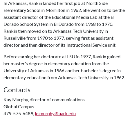
In Arkansas, Rankin landed her first job at North Side
Elementary School in Morrilton in 1962. She went on to be the
assistant director of the Educational Media Lab at the El
Dorado School System in El Dorado from 1968 to 1970.
Rankin then moved on to Arkansas Tech University in
Russellville from 1970 to 1977, serving first as assistant
director and then director of its Instructional Service unit.
Before earning her doctorate at LSU in 1977, Rankin gained
her master's degree in elementary education from the
University of Arkansas in 1966 and her bachelor's degree in
elementary education from Arkansas Tech University in 1962.
Contacts
Kay Murphy, director of communications
Global Campus
479-575-6489,
ksmurphy@uark.edu