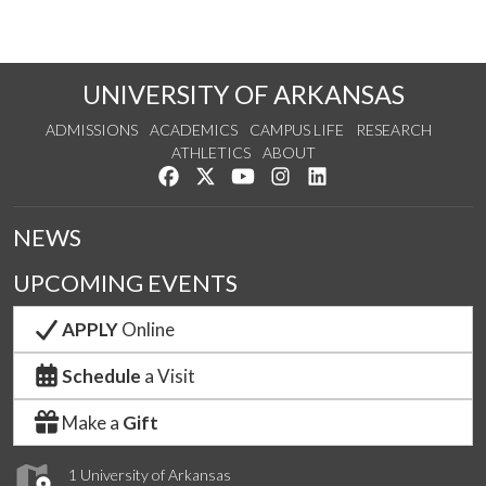
UNIVERSITY OF ARKANSAS
ADMISSIONS
ACADEMICS
CAMPUS LIFE
RESEARCH
ATHLETICS
ABOUT
Like us on Facebook
Follow us on Twitter
Watch us on YouTube
See us on Instagram
Connect with us on Lin
NEWS
UPCOMING EVENTS
APPLY
Online
Schedule
a Visit
Make a
Gift
1 University of Arkansas