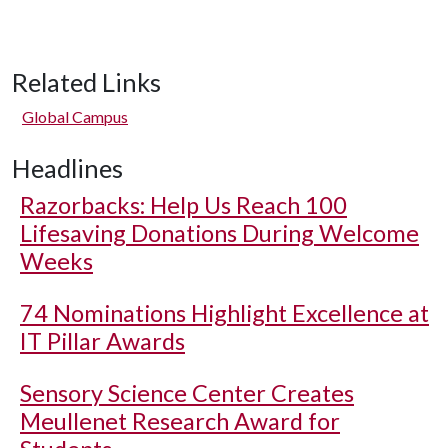
Related Links
Global Campus
Headlines
Razorbacks: Help Us Reach 100
Lifesaving Donations During Welcome
Weeks
74 Nominations Highlight Excellence at
IT Pillar Awards
Sensory Science Center Creates
Meullenet Research Award for