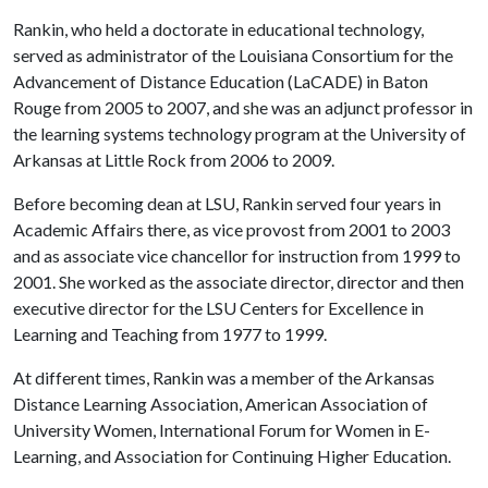
Rankin, who held a doctorate in educational technology,
served as administrator of the Louisiana Consortium for the
Advancement of Distance Education (LaCADE) in Baton
Rouge from 2005 to 2007, and she was an adjunct professor in
the learning systems technology program at the University of
Arkansas at Little Rock from 2006 to 2009.
Before becoming dean at LSU, Rankin served four years in
Academic Affairs there, as vice provost from 2001 to 2003
and as associate vice chancellor for instruction from 1999 to
2001. She worked as the associate director, director and then
executive director for the LSU Centers for Excellence in
Learning and Teaching from 1977 to 1999.
At different times, Rankin was a member of the Arkansas
Distance Learning Association, American Association of
University Women, International Forum for Women in E-
Learning, and Association for Continuing Higher Education.