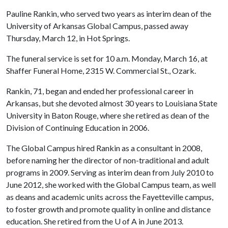
Pauline Rankin, who served two years as interim dean of the
University of Arkansas Global Campus, passed away
Thursday, March 12, in Hot Springs.
The funeral service is set for 10 a.m. Monday, March 16, at
Shaffer Funeral Home, 2315 W. Commercial St., Ozark.
Rankin, 71, began and ended her professional career in
Arkansas, but she devoted almost 30 years to Louisiana State
University in Baton Rouge, where she retired as dean of the
Division of Continuing Education in 2006.
The Global Campus hired Rankin as a consultant in 2008,
before naming her the director of non-traditional and adult
programs in 2009. Serving as interim dean from July 2010 to
June 2012, she worked with the Global Campus team, as well
as deans and academic units across the Fayetteville campus,
to foster growth and promote quality in online and distance
education. She retired from the
U of A
in June 2013.