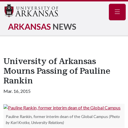
Navig
ARKANSAS
NEWS
University of Arkansas
Mourns Passing of Pauline
Rankin
Mar. 16, 2015
Pauline Rankin, former interim dean of the Global Campus
(Photo
by Karl Krotke, University Relations)