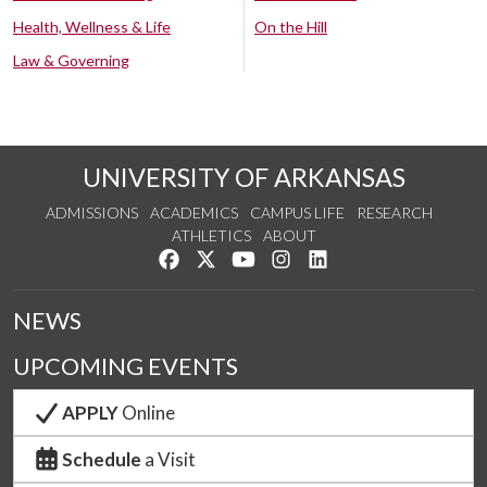
Health, Wellness & Life
On the Hill
Law & Governing
UNIVERSITY OF ARKANSAS
ADMISSIONS
ACADEMICS
CAMPUS LIFE
RESEARCH
ATHLETICS
ABOUT
Like us on Facebook
Follow us on Twitter
Watch us on YouTube
See us on Instagram
Connect with us on Lin
NEWS
UPCOMING EVENTS
APPLY
Online
Schedule
a Visit