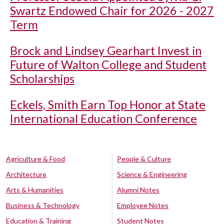
Swartz Endowed Chair for 2026 - 2027
Term
Brock and Lindsey Gearhart Invest in
Future of Walton College and Student
Scholarships
Eckels, Smith Earn Top Honor at State
International Education Conference
Agriculture & Food
People & Culture
Architecture
Science & Engineering
Arts & Humanities
Alumni Notes
Business & Technology
Employee Notes
Education & Training
Student Notes