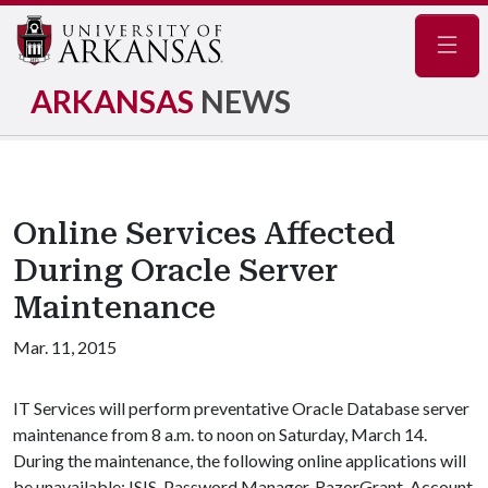
Navig
ARKANSAS
NEWS
Online Services Affected
During Oracle Server
Maintenance
Mar. 11, 2015
IT Services will perform preventative Oracle Database server
maintenance from 8 a.m. to noon on Saturday, March 14.
During the maintenance, the following online applications will
be unavailable: ISIS, Password Manager, RazorGrant, Account