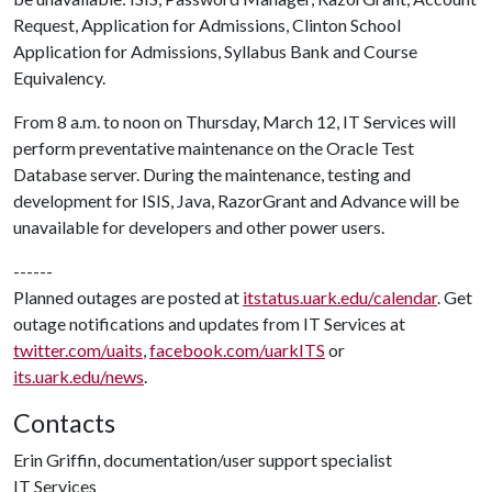
Request, Application for Admissions, Clinton School
Application for Admissions, Syllabus Bank and Course
Equivalency.
From 8 a.m. to noon on Thursday, March 12, IT Services will
perform preventative maintenance on the Oracle Test
Database server. During the maintenance, testing and
development for ISIS, Java, RazorGrant and Advance will be
unavailable for developers and other power users.
------
Planned outages are posted at
itstatus.uark.edu/calendar
. Get
outage notifications and updates from IT Services at
twitter.com/uaits
,
facebook.com/uarkITS
or
its.uark.edu/news
.
Contacts
Erin Griffin, documentation/user support specialist
IT Services