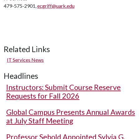
479-575-2901,
ecgriff@uark.edu
Related Links
IT Services News
Headlines
Instructors: Submit Course Reserve
Requests for Fall 2026
Global Campus Presents Annual Awards
at July Staff Meeting
Professor Sebold Appointed Sylvia G.