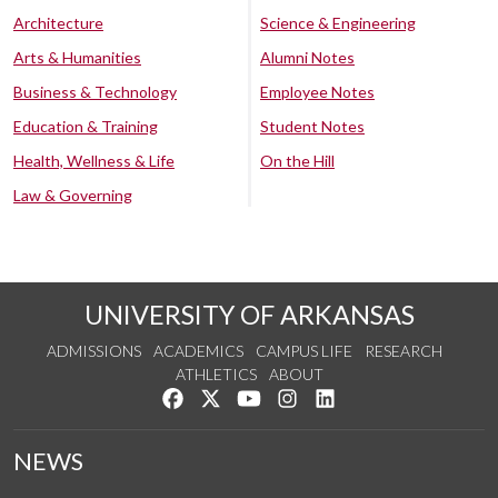
Architecture
Science & Engineering
Arts & Humanities
Alumni Notes
Business & Technology
Employee Notes
Education & Training
Student Notes
Health, Wellness & Life
On the Hill
Law & Governing
UNIVERSITY OF ARKANSAS
ADMISSIONS
ACADEMICS
CAMPUS LIFE
RESEARCH
ATHLETICS
ABOUT
Like us on Facebook
Follow us on Twitter
Watch us on YouTube
See us on Instagram
Connect with us on Lin
NEWS