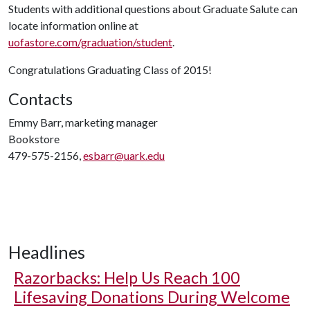
Students with additional questions about Graduate Salute can
locate information online at
uofastore.com/graduation/student
.
Congratulations Graduating Class of 2015!
Contacts
Emmy Barr, marketing manager
Bookstore
479-575-2156,
esbarr@uark.edu
Headlines
Razorbacks: Help Us Reach 100
Lifesaving Donations During Welcome