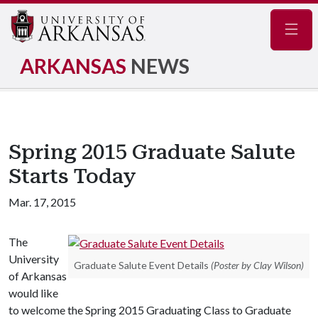
Navig
ARKANSAS
NEWS
Spring 2015 Graduate Salute
Starts Today
Mar. 17, 2015
The
University
Graduate Salute Event Details
(Poster by Clay Wilson)
of Arkansas
would like
to welcome the Spring 2015 Graduating Class to Graduate