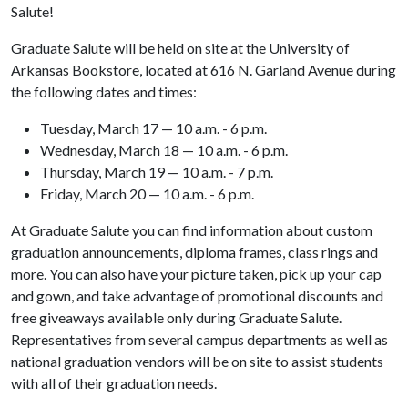
Salute!
Graduate Salute will be held on site at the University of
Arkansas Bookstore, located at 616 N. Garland Avenue during
the following dates and times:
Tuesday, March 17 — 10 a.m. - 6 p.m.
Wednesday, March 18 — 10 a.m. - 6 p.m.
Thursday, March 19 — 10 a.m. - 7 p.m.
Friday, March 20 — 10 a.m. - 6 p.m.
At Graduate Salute you can find information about custom
graduation announcements, diploma frames, class rings and
more. You can also have your picture taken, pick up your cap
and gown, and take advantage of promotional discounts and
free giveaways available only during Graduate Salute.
Representatives from several campus departments as well as
national graduation vendors will be on site to assist students
with all of their graduation needs.