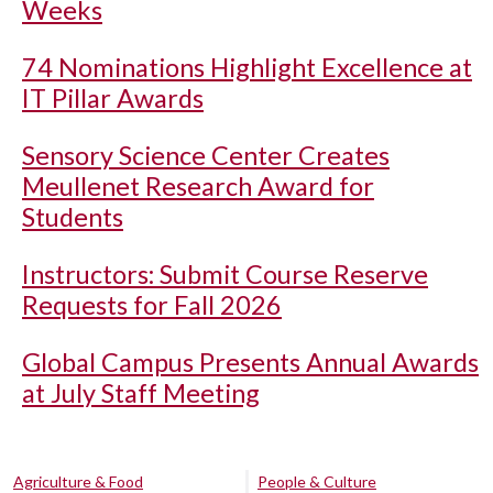
Weeks
74 Nominations Highlight Excellence at
IT Pillar Awards
Sensory Science Center Creates
Meullenet Research Award for
Students
Instructors: Submit Course Reserve
Requests for Fall 2026
Global Campus Presents Annual Awards
at July Staff Meeting
Agriculture & Food
People & Culture