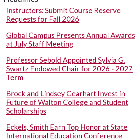
Instructors: Submit Course Reserve
Requests for Fall 2026
Global Campus Presents Annual Awards
at July Staff Meeting
Professor Sebold Appointed Sylvia G.
Swartz Endowed Chair for 2026 - 2027
Term
Brock and Lindsey Gearhart Invest in
Future of Walton College and Student
Scholarships
Eckels, Smith Earn Top Honor at State
International Education Conference