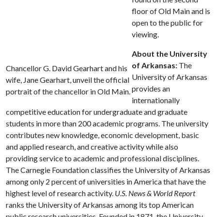
floor of Old Main and is
open to the public for
viewing.
About the University
of Arkansas:
The
Chancellor G. David Gearhart and his
University of Arkansas
wife, Jane Gearhart, unveil the official
provides an
portrait of the chancellor in Old Main.
internationally
competitive education for undergraduate and graduate
students in more than 200 academic programs. The university
contributes new knowledge, economic development, basic
and applied research, and creative activity while also
providing service to academic and professional disciplines.
The Carnegie Foundation classifies the University of Arkansas
among only 2 percent of universities in America that have the
highest level of research activity.
U.S. News & World Report
ranks the University of Arkansas among its top American
public research universities. Founded in 1871, the University