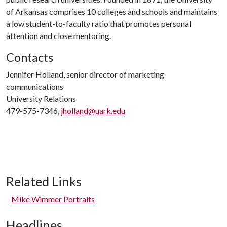
of Arkansas comprises 10 colleges and schools and maintains
a low student-to-faculty ratio that promotes personal
attention and close mentoring.
Contacts
Jennifer Holland, senior director of marketing
communications
University Relations
479-575-7346,
jholland@uark.edu
Related Links
Mike Wimmer Portraits
Headlines