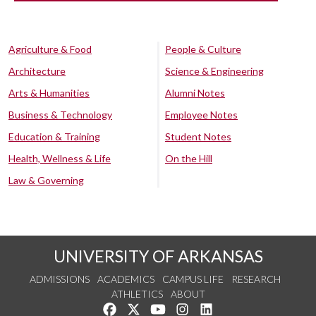
Agriculture & Food
People & Culture
Architecture
Science & Engineering
Arts & Humanities
Alumni Notes
Business & Technology
Employee Notes
Education & Training
Student Notes
Health, Wellness & Life
On the Hill
Law & Governing
UNIVERSITY OF ARKANSAS
ADMISSIONS
ACADEMICS
CAMPUS LIFE
RESEARCH
ATHLETICS
ABOUT
Like us on Facebook
Follow us on Twitter
Watch us on YouTube
See us on Instagram
Connect with us on Lin