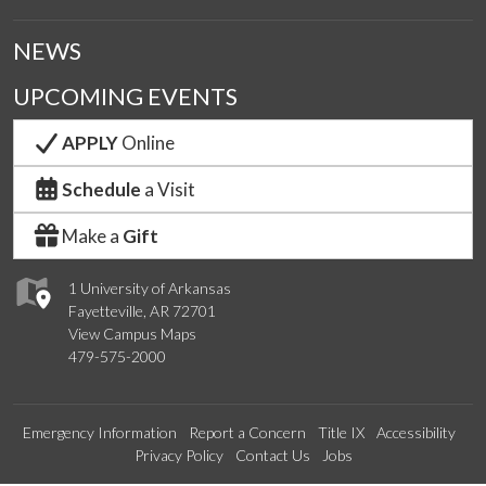
NEWS
UPCOMING EVENTS
APPLY
Online
Schedule
a Visit
Make a
Gift
1 University of Arkansas
Fayetteville, AR 72701
View Campus Maps
479-575-2000
Emergency Information
Report a Concern
Title IX
Accessibility
Privacy Policy
Contact Us
Jobs