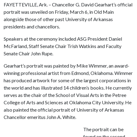
FAYETTEVILLE, Ark. – Chancellor G. David Gearhart’s official
portrait was unveiled on Friday, March 6, in Old Main
alongside those of other past University of Arkansas
presidents and chancellors.
Speakers at the ceremony included ASG President Daniel
McFarland, Staff Senate Chair Trish Watkins and Faculty
Senate Chair John Rupe.
Gearhart’s portrait was painted by Mike Wimmer, an award-
winning professional artist from Edmond, Oklahoma. Wimmer
has produced artwork for some of the largest corporations in
the world and has illustrated 14 children’s books. He currently
serves as the chair of the School of Visual Arts in the Petree
College of Arts and Sciences at Oklahoma City University. He
also painted the official portrait of University of Arkansas
Chancellor emeritus John A. White.
The portrait can be
found on the second