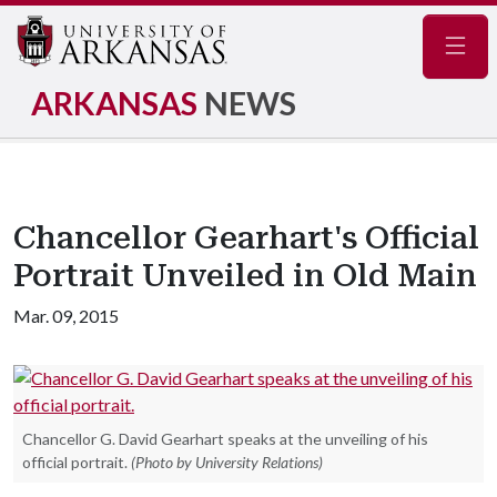
Navig
ARKANSAS
NEWS
Chancellor Gearhart's Official
Portrait Unveiled in Old Main
Mar. 09, 2015
Chancellor G. David Gearhart speaks at the unveiling of his
official portrait.
(Photo by University Relations)