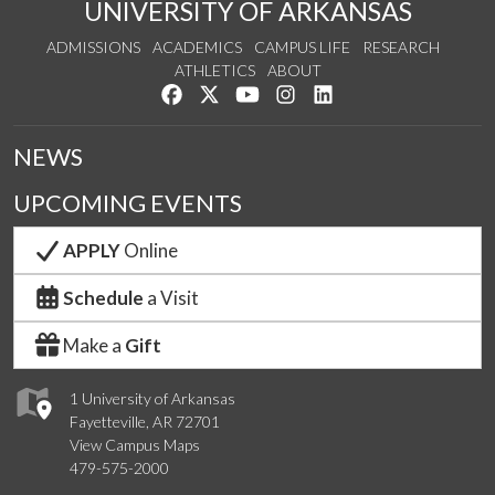
UNIVERSITY OF ARKANSAS
ADMISSIONS
ACADEMICS
CAMPUS LIFE
RESEARCH
ATHLETICS
ABOUT
Like us on Facebook
Follow us on Twitter
Watch us on YouTube
See us on Instagram
Connect with us on Lin
NEWS
UPCOMING EVENTS
APPLY
Online
Schedule
a Visit
Make a
Gift
1 University of Arkansas
Fayetteville, AR 72701
View Campus Maps
479-575-2000