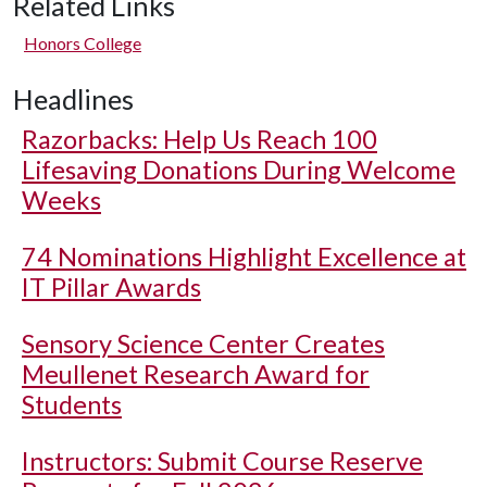
Related Links
Honors College
Headlines
Razorbacks: Help Us Reach 100
Lifesaving Donations During Welcome
Weeks
74 Nominations Highlight Excellence at
IT Pillar Awards
Sensory Science Center Creates
Meullenet Research Award for
Students
Instructors: Submit Course Reserve