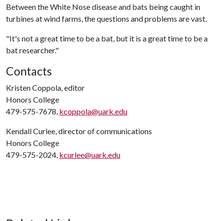
Between the White Nose disease and bats being caught in
turbines at wind farms, the questions and problems are vast.
"It's not a great time to be a bat, but it is a great time to be a
bat researcher."
Contacts
Kristen Coppola, editor
Honors College
479-575-7678,
kcoppola@uark.edu
Kendall Curlee, director of communications
Honors College
479-575-2024,
kcurlee@uark.edu