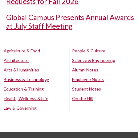
Requests for Fall 2026
Global Campus Presents Annual Awards
at July Staff Meeting
Agriculture & Food
People & Culture
Architecture
Science & Engineering
Arts & Humanities
Alumni Notes
Business & Technology
Employee Notes
Education & Training
Student Notes
Health, Wellness & Life
On the Hill
Law & Governing