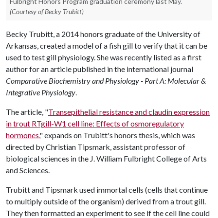
Fulbright Honors Program graduation ceremony last May.
(Courtesy of Becky Trubitt)
Becky Trubitt, a 2014 honors graduate of the University of
Arkansas, created a model of a fish gill to verify that it can be
used to test gill physiology. She was recently listed as a first
author for an article published in the international journal
Comparative Biochemistry and Physiology - Part A: Molecular &
Integrative Physiology
.
The article, "
Transepithelial resistance and claudin expression
in trout RTgill-W1 cell line: Effects of osmoregulatory
hormones
," expands on Trubitt's honors thesis, which was
directed by Christian Tipsmark, assistant professor of
biological sciences in the J. William Fulbright College of Arts
and Sciences.
Trubitt and Tipsmark used immortal cells (cells that continue
to multiply outside of the organism) derived from a trout gill.
They then formatted an experiment to see if the cell line could