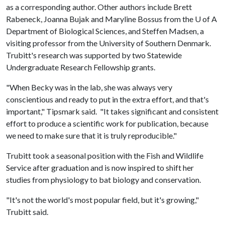
as a corresponding author. Other authors include Brett
Rabeneck, Joanna Bujak and Maryline Bossus from the
U of A
Department of Biological Sciences, and Steffen Madsen, a
visiting professor from the University of Southern Denmark.
Trubitt's research was supported by two Statewide
Undergraduate Research Fellowship grants.
"When Becky was in the lab, she was always very
conscientious and ready to put in the extra effort, and that's
important," Tipsmark said. "It takes significant and consistent
effort to produce a scientific work for publication, because
we need to make sure that it is truly reproducible."
Trubitt took a seasonal position with the Fish and Wildlife
Service after graduation and is now inspired to shift her
studies from physiology to bat biology and conservation.
"It's not the world's most popular field, but it's growing,"
Trubitt said.