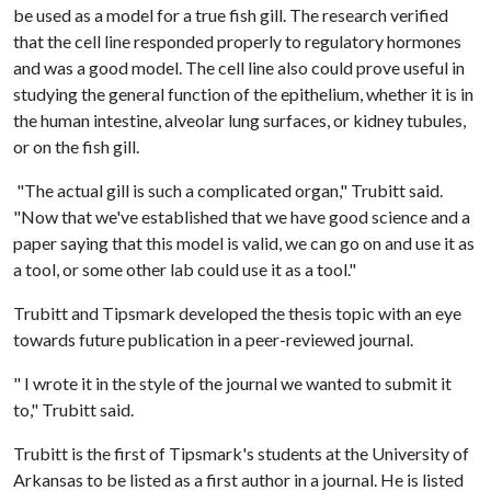
be used as a model for a true fish gill. The research verified
that the cell line responded properly to regulatory hormones
and was a good model. The cell line also could prove useful in
studying the general function of the epithelium, whether it is in
the human intestine, alveolar lung surfaces, or kidney tubules,
or on the fish gill.
"The actual gill is such a complicated organ," Trubitt said.
"Now that we've established that we have good science and a
paper saying that this model is valid, we can go on and use it as
a tool, or some other lab could use it as a tool."
Trubitt and Tipsmark developed the thesis topic with an eye
towards future publication in a peer-reviewed journal.
" I wrote it in the style of the journal we wanted to submit it
to," Trubitt said.
Trubitt is the first of Tipsmark's students at the University of
Arkansas to be listed as a first author in a journal. He is listed