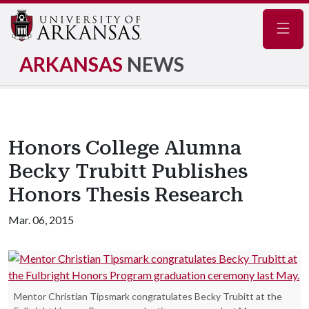
Navig
ARKANSAS
NEWS
Honors College Alumna
Becky Trubitt Publishes
Honors Thesis Research
Mar. 06, 2015
Mentor Christian Tipsmark congratulates Becky Trubitt at the