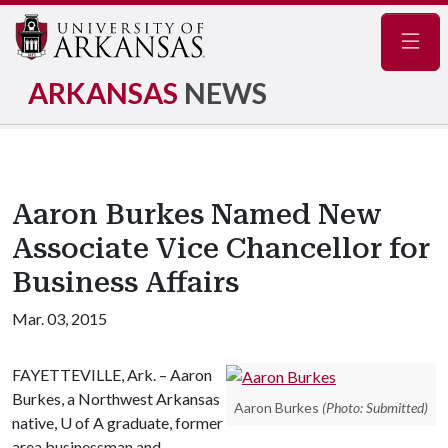
Navig
ARKANSAS
NEWS
Aaron Burkes Named New
Associate Vice Chancellor for
Business Affairs
Mar. 03, 2015
FAYETTEVILLE, Ark. – Aaron
Burkes, a Northwest Arkansas
Aaron Burkes
(Photo: Submitted)
native,
U of A
graduate, former
area businessman and