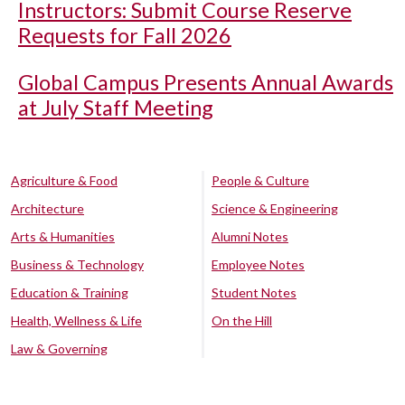
Instructors: Submit Course Reserve
Requests for Fall 2026
Global Campus Presents Annual Awards
at July Staff Meeting
Agriculture & Food
People & Culture
Architecture
Science & Engineering
Arts & Humanities
Alumni Notes
Business & Technology
Employee Notes
Education & Training
Student Notes
Health, Wellness & Life
On the Hill
Law & Governing