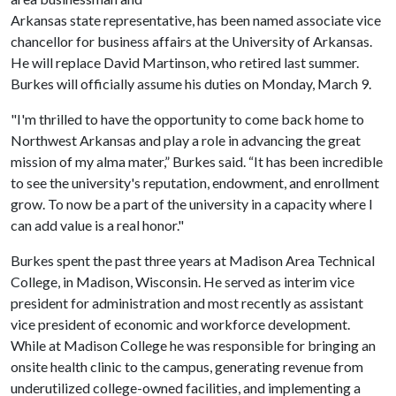
Arkansas state representative, has been named associate vice
chancellor for business affairs at the University of Arkansas.
He will replace David Martinson, who retired last summer.
Burkes will officially assume his duties on Monday, March 9.
"I'm thrilled to have the opportunity to come back home to
Northwest Arkansas and play a role in advancing the great
mission of my alma mater,” Burkes said. “It has been incredible
to see the university's reputation, endowment, and enrollment
grow. To now be a part of the university in a capacity where I
can add value is a real honor."
Burkes spent the past three years at Madison Area Technical
College, in Madison, Wisconsin. He served as interim vice
president for administration and most recently as assistant
vice president of economic and workforce development.
While at Madison College he was responsible for bringing an
onsite health clinic to the campus, generating revenue from
underutilized college-owned facilities, and implementing a