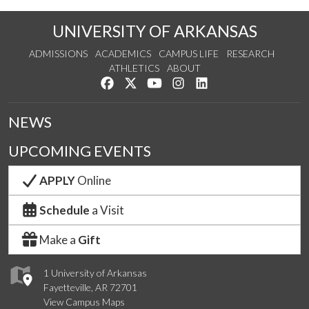
UNIVERSITY OF ARKANSAS
ADMISSIONS
ACADEMICS
CAMPUS LIFE
RESEARCH
ATHLETICS
ABOUT
Like us on Facebook
Follow us on Twitter
Watch us on YouTube
See us on Instagram
Connect with us on Lin
NEWS
UPCOMING EVENTS
APPLY
Online
Schedule
a Visit
Make a
Gift
1 University of Arkansas
Fayetteville, AR 72701
View Campus Maps