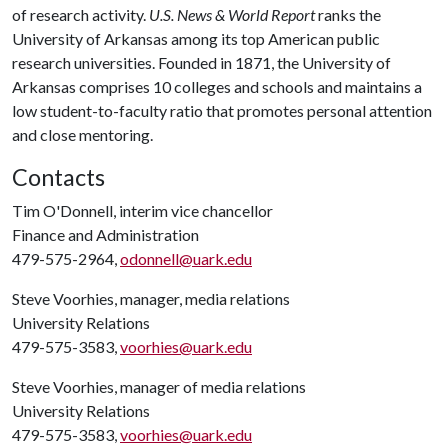
of research activity.
U.S. News & World Report
ranks the
University of Arkansas among its top American public
research universities. Founded in 1871, the University of
Arkansas comprises 10 colleges and schools and maintains a
low student-to-faculty ratio that promotes personal attention
and close mentoring.
Contacts
Tim O'Donnell, interim vice chancellor
Finance and Administration
479-575-2964,
odonnell@uark.edu
Steve Voorhies, manager, media relations
University Relations
479-575-3583,
voorhies@uark.edu
Steve Voorhies, manager of media relations
University Relations
479-575-3583,
voorhies@uark.edu