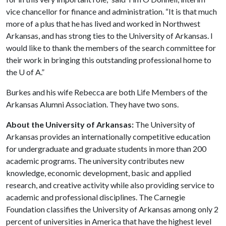
vice chancellor for finance and administration. “It is that much
more of a plus that he has lived and worked in Northwest
Arkansas, and has strong ties to the University of Arkansas. I
would like to thank the members of the search committee for
their work in bringing this outstanding professional home to
the
U of A
.”
Burkes and his wife Rebecca are both Life Members of the
Arkansas Alumni Association. They have two sons.
About the University of Arkansas:
The University of
Arkansas provides an internationally competitive education
for undergraduate and graduate students in more than 200
academic programs. The university contributes new
knowledge, economic development, basic and applied
research, and creative activity while also providing service to
academic and professional disciplines. The Carnegie
Foundation classifies the University of Arkansas among only 2
percent of universities in America that have the highest level