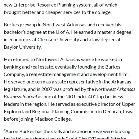
new Enterprise Resource Planning system, all of which
brought better and cheaper services to the college.
Burkes grew up in Northwest Arkansas and received his
bachelor’s degree at the
U of A
. He earned a master’s degree
in economics at Clemson University and a law degree at
Baylor University.
He returned to Northwest Arkansas where he worked in
banking and real estate, eventually founding the Burkes
Company, a real estate management and development firm.
He served one term as a state representative in the Arkansas
legislature, and in 2007 was profiled by the
Northwest Arkansas
Business Journal
as one of the “40 Under 40” top business
leaders in the region. He served as executive director of Upper
Explorerland Regional Planning Commission in Decorah, Iowa,
before joining Madison College.
“Aaron Burkes has the skills and experience we were looking
for in this very important role,” said Tim O’Donnell, interim