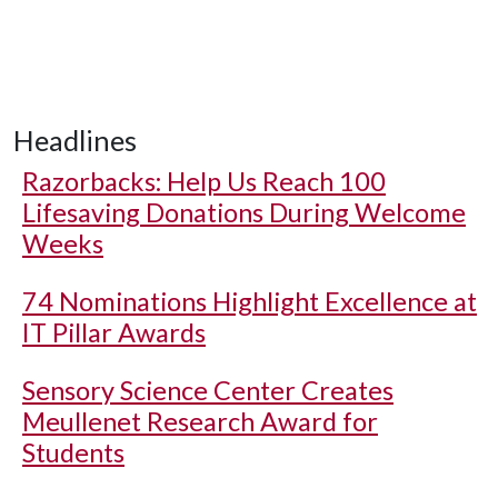
Headlines
Razorbacks: Help Us Reach 100
Lifesaving Donations During Welcome
Weeks
74 Nominations Highlight Excellence at
IT Pillar Awards
Sensory Science Center Creates
Meullenet Research Award for
Students