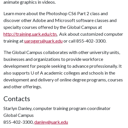
animate graphics in videos.
Learn more about the Photoshop CS6 Part 2 class and
discover other Adobe and Microsoft software classes and
specialty courses offered by the Global Campus at
http://training.uark.edu/ctn
.
Ask about customized computer
training at
uarogers@uark.edu
or call 855-402-3300.
The Global Campus collaborates with other university units,
businesses and organizations to provide workforce
development for people seeking to advance professionally. It
also supports
U of A
academic colleges and schools in the
development and delivery of online degree programs, courses
and other offerings.
Contacts
Starlyn Danley, computer training program coordinator
Global Campus
855-402-3300,
danley@uark.edu