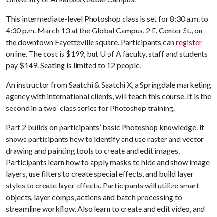
This intermediate-level Photoshop class is set for 8:30 a.m. to
4:30 p.m. March 13 at the Global Campus, 2 E. Center St., on
the downtown Fayetteville square. Participants can
register
online. The cost is $199, but
U of A
faculty, staff and students
pay $149. Seating is limited to 12 people.
An instructor from Saatchi & Saatchi X, a Springdale marketing
agency with international clients, will teach this course. It is the
second in a two-class series for Photoshop training.
Part 2 builds on participants’ basic Photoshop knowledge. It
shows participants how to identify and use raster and vector
drawing and painting tools to create and edit images.
Participants learn how to apply masks to hide and show image
layers, use filters to create special effects, and build layer
styles to create layer effects. Participants will utilize smart
objects, layer comps, actions and batch processing to
streamline workflow. Also learn to create and edit video, and