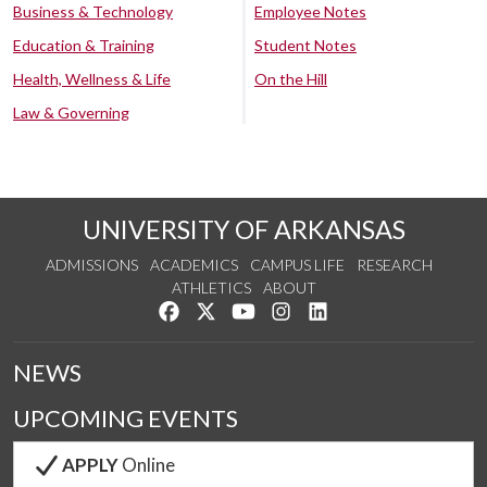
Business & Technology
Employee Notes
Education & Training
Student Notes
Health, Wellness & Life
On the Hill
Law & Governing
UNIVERSITY OF ARKANSAS
ADMISSIONS
ACADEMICS
CAMPUS LIFE
RESEARCH
ATHLETICS
ABOUT
Like us on Facebook
Follow us on Twitter
Watch us on YouTube
See us on Instagram
Connect with us on Lin
NEWS
UPCOMING EVENTS
APPLY
Online