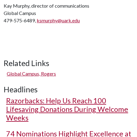
Kay Murphy, director of communications
Global Campus
479-575-6489,
ksmurphy@uark.edu
Related Links
Global Campus, Rogers
Headlines
Razorbacks: Help Us Reach 100
Lifesaving Donations During Welcome
Weeks
74 Nominations Highlight Excellence at