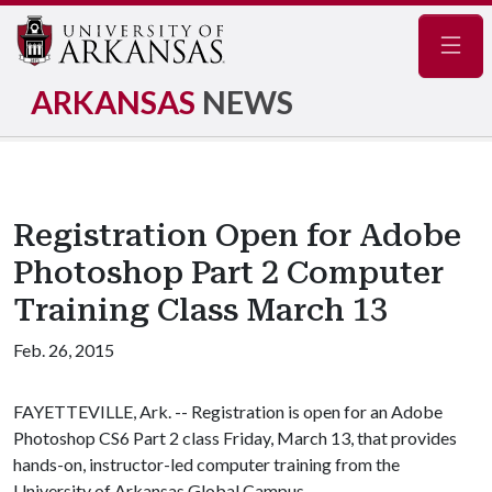
Navig
ARKANSAS
NEWS
Registration Open for Adobe
Photoshop Part 2 Computer
Training Class March 13
Feb. 26, 2015
FAYETTEVILLE, Ark. -- Registration is open for an Adobe
Photoshop CS6 Part 2 class Friday, March 13, that provides
hands-on, instructor-led computer training from the
University of Arkansas Global Campus.