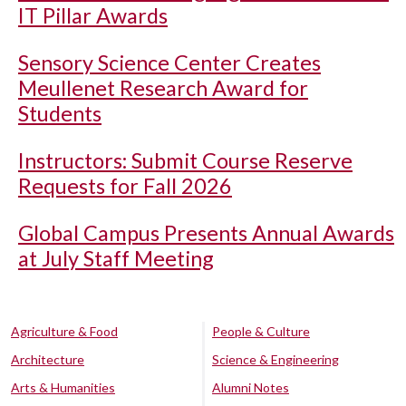
IT Pillar Awards
Sensory Science Center Creates
Meullenet Research Award for
Students
Instructors: Submit Course Reserve
Requests for Fall 2026
Global Campus Presents Annual Awards
at July Staff Meeting
Agriculture & Food
People & Culture
Architecture
Science & Engineering
Arts & Humanities
Alumni Notes