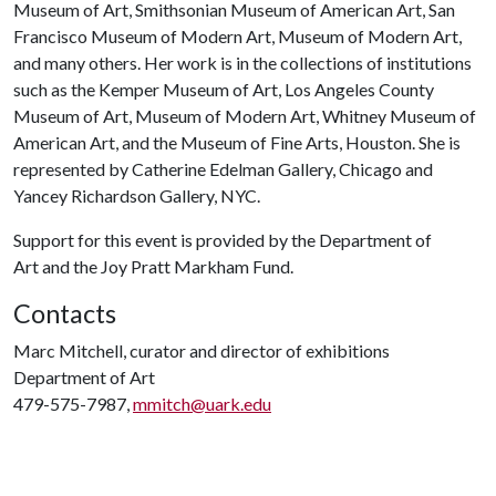
Museum of Art, Smithsonian Museum of American Art, San
Francisco Museum of Modern Art, Museum of Modern Art,
and many others. Her work is in the collections of institutions
such as the Kemper Museum of Art, Los Angeles County
Museum of Art, Museum of Modern Art, Whitney Museum of
American Art, and the Museum of Fine Arts, Houston. She is
represented by Catherine Edelman Gallery, Chicago and
Yancey Richardson Gallery, NYC.
Support for this event is provided by the Department of
Art and the Joy Pratt Markham Fund.
Contacts
Marc Mitchell, curator and director of exhibitions
Department of Art
479-575-7987,
mmitch@uark.edu