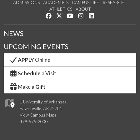
ADMISSIONS
ACADEMICS
CAMPUS LIFE
RESEARCH
ATHLETICS
ABOUT
Like us on Facebook
Follow us on Twitter
Watch us on YouTube
See us on Instagram
Connect with us on Lin
NEWS
UPCOMING EVENTS
APPLY
Online
Schedule
a Visit
Make a
Gift
1 University of Arkansas
Fayetteville, AR 72701
View Campus Maps
479-575-2000