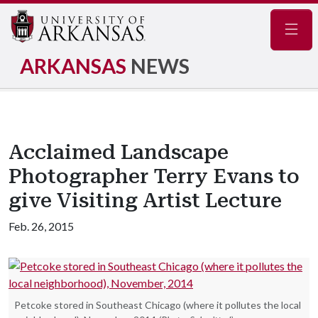
Navig
ARKANSAS
NEWS
Acclaimed Landscape
Photographer Terry Evans to
give Visiting Artist Lecture
Feb. 26, 2015
Petcoke stored in Southeast Chicago (where it pollutes the local