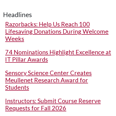
Headlines
Razorbacks: Help Us Reach 100
Lifesaving Donations During Welcome
Weeks
74 Nominations Highlight Excellence at
IT Pillar Awards
Sensory Science Center Creates
Meullenet Research Award for
Students
Instructors: Submit Course Reserve
Requests for Fall 2026