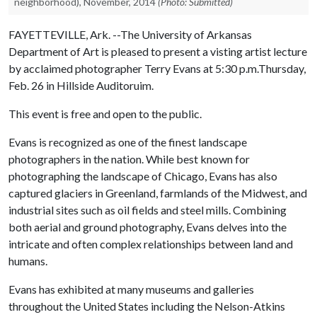
neighborhood), November, 2014
(Photo: Submitted)
FAYETTEVILLE, Ark. --The University of Arkansas
Department of Art is pleased to present a visting artist lecture
by acclaimed photographer Terry Evans at 5:30 p.m.Thursday,
Feb. 26 in Hillside Auditoruim.
This event is free and open to the public.
Evans is recognized as one of the finest landscape
photographers in the nation. While best known for
photographing the landscape of Chicago, Evans has also
captured glaciers in Greenland, farmlands of the Midwest, and
industrial sites such as oil fields and steel mills. Combining
both aerial and ground photography, Evans delves into the
intricate and often complex relationships between land and
humans.
Evans has exhibited at many museums and galleries
throughout the United States including the Nelson-Atkins