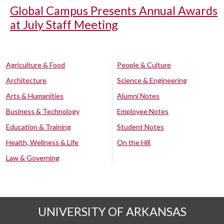
Global Campus Presents Annual Awards
at July Staff Meeting
Agriculture & Food
People & Culture
Architecture
Science & Engineering
Arts & Humanities
Alumni Notes
Business & Technology
Employee Notes
Education & Training
Student Notes
Health, Wellness & Life
On the Hill
Law & Governing
UNIVERSITY OF ARKANSAS