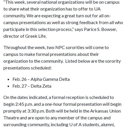
“This week, several national organizations will be on campus
to share what their organization has to offer to UA
community. We are expecting a great turn out for all on-
campus presentations as well as strong feedback from all who
participate in this selection process,” says Parice S. Bowser,
director of Greek Life.
Throughout the week, two NPC sororities will come to
campus to make formal presentations about their
organization to the community. Listed below are the sorority
presentations scheduled:
Feb. 26 – Alpha Gamma Delta
Feb. 27 – Delta Zeta
On the dates indicated, a formal reception is scheduled to
begin 2:45 p.m. and a one-hour formal presentation will begin
promptly at 3:30 p.m. Both will be held in the Arkansas Union
Theatre and are open to any member of the campus and
surrounding community, including
U of A
students, alumni,