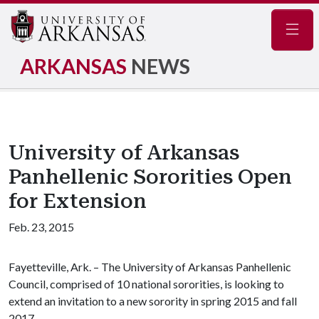
Navig
ARKANSAS
NEWS
University of Arkansas
Panhellenic Sororities Open
for Extension
Feb. 23, 2015
Fayetteville, Ark. – The University of Arkansas Panhellenic
Council, comprised of 10 national sororities, is looking to
extend an invitation to a new sorority in spring 2015 and fall
2017.