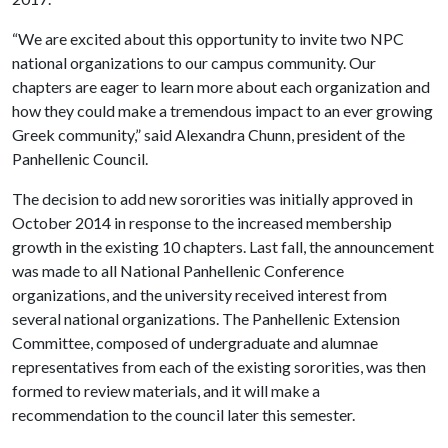
“We are excited about this opportunity to invite two NPC
national organizations to our campus community. Our
chapters are eager to learn more about each organization and
how they could make a tremendous impact to an ever growing
Greek community,” said Alexandra Chunn, president of the
Panhellenic Council.
The decision to add new sororities was initially approved in
October 2014 in response to the increased membership
growth in the existing 10 chapters. Last fall, the announcement
was made to all National Panhellenic Conference
organizations, and the university received interest from
several national organizations. The Panhellenic Extension
Committee, composed of undergraduate and alumnae
representatives from each of the existing sororities, was then
formed to review materials, and it will make a
recommendation to the council later this semester.