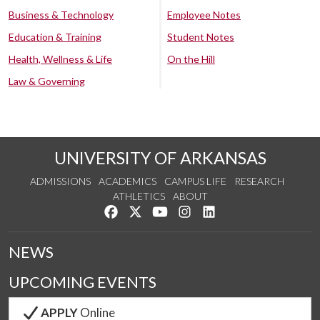
Business & Technology
Employee Notes
Education & Training
Student Notes
Health, Wellness & Life
On the Hill
Law & Governing
UNIVERSITY OF ARKANSAS
ADMISSIONS
ACADEMICS
CAMPUS LIFE
RESEARCH
ATHLETICS
ABOUT
Like us on Facebook
Follow us on Twitter
Watch us on YouTube
See us on Instagram
Connect with us on Lin
NEWS
UPCOMING EVENTS
APPLY
Online