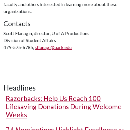
faculty and others interested in learning more about these
organizations.
Contacts
Scott Flanagin, director,
U of A
Productions
Division of Student Affairs
479-575-6785,
sflanagi@uark.edu
Headlines
Razorbacks: Help Us Reach 100
Lifesaving Donations During Welcome
Weeks
74 Nominations Highlight Excellence at