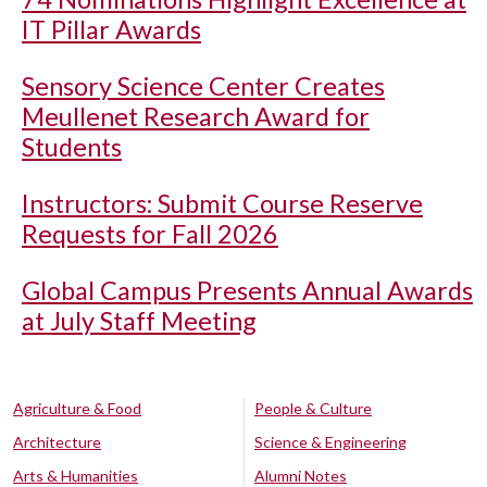
IT Pillar Awards
Sensory Science Center Creates
Meullenet Research Award for
Students
Instructors: Submit Course Reserve
Requests for Fall 2026
Global Campus Presents Annual Awards
at July Staff Meeting
Agriculture & Food
People & Culture
Architecture
Science & Engineering
Arts & Humanities
Alumni Notes