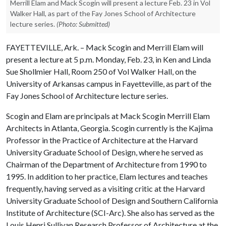
Merrill Elam and Mack Scogin will present a lecture Feb. 23 in Vol
Walker Hall, as part of the Fay Jones School of Architecture
lecture series.
(Photo: Submitted)
FAYETTEVILLE, Ark. – Mack Scogin and Merrill Elam will
present a lecture at 5 p.m. Monday, Feb. 23, in Ken and Linda
Sue Shollmier Hall, Room 250 of Vol Walker Hall, on the
University of Arkansas campus in Fayetteville, as part of the
Fay Jones School of Architecture lecture series.
Scogin and Elam are principals at Mack Scogin Merrill Elam
Architects in Atlanta, Georgia. Scogin currently is the Kajima
Professor in the Practice of Architecture at the Harvard
University Graduate School of Design, where he served as
Chairman of the Department of Architecture from 1990 to
1995. In addition to her practice, Elam lectures and teaches
frequently, having served as a visiting critic at the Harvard
University Graduate School of Design and Southern California
Institute of Architecture (SCI-Arc). She also has served as the
Louis Henri Sullivan Research Professor of Architecture at the