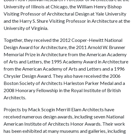
University of Illinois at Chicago, the William Henry Bishop
Visiting Professor of Architectural Design at Yale University
and the Harry S. Shure Visiting Professor in Architecture at the
University of Virginia.
Together, they received the 2012 Cooper-Hewitt National
Design Award for Architecture, the 2011 Arnold W. Brunner
Memorial Prize in Architecture from the American Academy
of Arts and Letters, the 1995 Academy Award in Architecture
from the American Academy of Arts and Letters and a 1996
Chrysler Design Award. They also have received the 2006
Boston Society of Architects Harleston Parker Medal and a
2008 Honorary Fellowship in the Royal Institute of British
Architects.
Projects by Mack Scogin Merrill Elam Architects have
received numerous design awards, including seven National
American Institute of Architects Honor Awards. Their work
has been exhibited at many museums and galleries, including