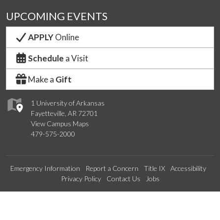
UPCOMING EVENTS
APPLY
Online
Schedule
a Visit
Make a
Gift
1 University of Arkansas
Fayetteville, AR 72701
View Campus Maps
479-575-2000
Emergency Information
Report a Concern
Title IX
Accessibility
Privacy Policy
Contact Us
Jobs