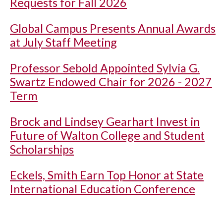
Requests for Fall 2026
Global Campus Presents Annual Awards
at July Staff Meeting
Professor Sebold Appointed Sylvia G.
Swartz Endowed Chair for 2026 - 2027
Term
Brock and Lindsey Gearhart Invest in
Future of Walton College and Student
Scholarships
Eckels, Smith Earn Top Honor at State
International Education Conference