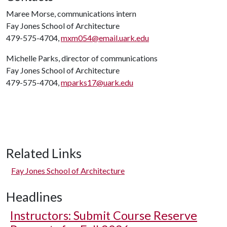
Maree Morse, communications intern
Fay Jones School of Architecture
479-575-4704,
mxm054@email.uark.edu
Michelle Parks, director of communications
Fay Jones School of Architecture
479-575-4704,
mparks17@uark.edu
Related Links
Fay Jones School of Architecture
Headlines
Instructors: Submit Course Reserve