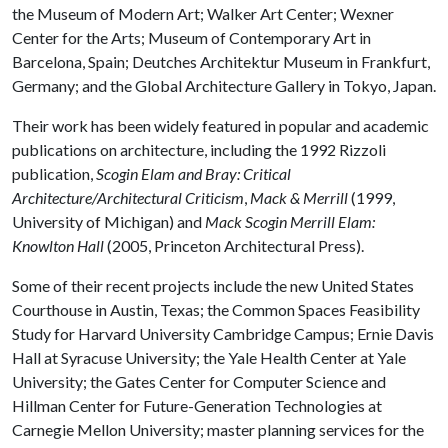
the Museum of Modern Art; Walker Art Center; Wexner
Center for the Arts; Museum of Contemporary Art in
Barcelona, Spain; Deutches Architektur Museum in Frankfurt,
Germany; and the Global Architecture Gallery in Tokyo, Japan.
Their work has been widely featured in popular and academic
publications on architecture, including the 1992 Rizzoli
publication,
Scogin Elam and Bray: Critical
Architecture/Architectural Criticism
,
Mack & Merrill
(1999,
University of Michigan) and
Mack Scogin Merrill Elam:
Knowlton Hall
(2005, Princeton Architectural Press).
Some of their recent projects include the new United States
Courthouse in Austin, Texas; the Common Spaces Feasibility
Study for Harvard University Cambridge Campus; Ernie Davis
Hall at Syracuse University; the Yale Health Center at Yale
University; the Gates Center for Computer Science and
Hillman Center for Future-Generation Technologies at
Carnegie Mellon University; master planning services for the