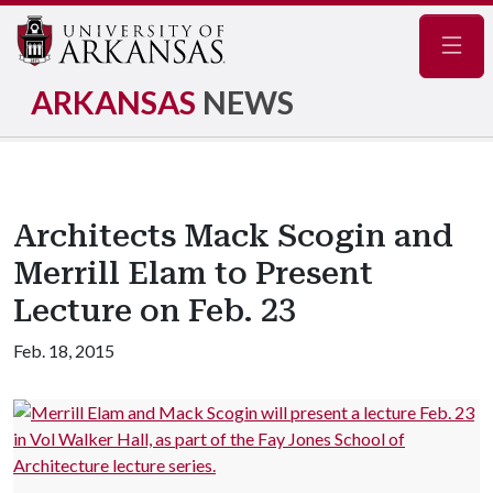
Navig
ARKANSAS
NEWS
Architects Mack Scogin and
Merrill Elam to Present
Lecture on Feb. 23
Feb. 18, 2015