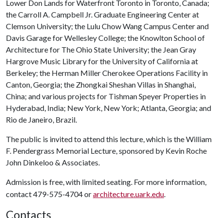
Lower Don Lands for Waterfront Toronto in Toronto, Canada;
the Carroll A. Campbell Jr. Graduate Engineering Center at
Clemson University; the Lulu Chow Wang Campus Center and
Davis Garage for Wellesley College; the Knowlton School of
Architecture for The Ohio State University; the Jean Gray
Hargrove Music Library for the University of California at
Berkeley; the Herman Miller Cherokee Operations Facility in
Canton, Georgia; the Zhongkai Sheshan Villas in Shanghai,
China; and various projects for Tishman Speyer Properties in
Hyderabad, India; New York, New York; Atlanta, Georgia; and
Rio de Janeiro, Brazil.
The public is invited to attend this lecture, which is the William
F. Pendergrass Memorial Lecture, sponsored by Kevin Roche
John Dinkeloo & Associates.
Admission is free, with limited seating. For more information,
contact 479-575-4704 or
architecture.uark.edu
.
Contacts