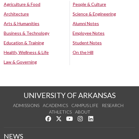
Agriculture & Food
People & Culture
Architecture
Science & Engineering
Arts & Humanities
Alumni Notes
Business & Technology
Employee Notes
Education & Training
Student Notes
Health, Wellness & Life
On the Hill
Law & Governing
UNIVERSITY OF ARKANSAS
ADMISSIONS
ACADEMICS
CAMPUS LIFE
RESEARCH
ATHLETICS
ABOUT
Like us on Facebook
Follow us on Twitter
Watch us on YouTube
See us on Instagram
Connect with us on Lin
NEWS