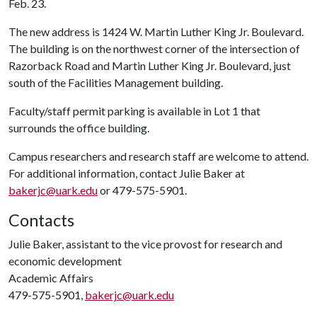
Feb. 23.
The new address is 1424 W. Martin Luther King Jr. Boulevard.
The building is on the northwest corner of the intersection of
Razorback Road and Martin Luther King Jr. Boulevard, just
south of the Facilities Management building.
Faculty/staff permit parking is available in Lot 1 that
surrounds the office building.
Campus researchers and research staff are welcome to attend.
For additional information, contact Julie Baker at
bakerjc@uark.edu
or 479-575-5901.
Contacts
Julie Baker, assistant to the vice provost for research and
economic development
Academic Affairs
479-575-5901,
bakerjc@uark.edu