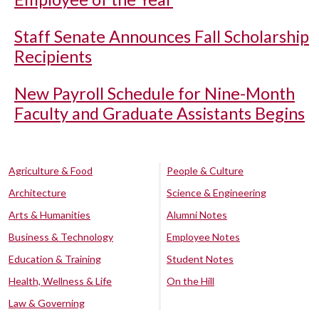
Staff Senate Announces Fall Scholarship
Recipients
New Payroll Schedule for Nine-Month
Faculty and Graduate Assistants Begins
Agriculture & Food
People & Culture
Architecture
Science & Engineering
Arts & Humanities
Alumni Notes
Business & Technology
Employee Notes
Education & Training
Student Notes
Health, Wellness & Life
On the Hill
Law & Governing