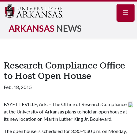
Navig
ARKANSAS
NEWS
Research Compliance Office
to Host Open House
Feb. 18, 2015
FAYETTEVILLE, Ark. – The Office of Research Compliance
at the University of Arkansas plans to hold an open house at
its new location on Martin Luther King Jr. Boulevard.
The open house is scheduled for 3:30-4:30 p.m. on Monday,