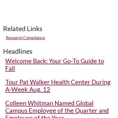
Related Links
Research Compliance
Headlines
Welcome Back: Your Go-To Guide to
Fall
Tour Pat Walker Health Center During
A-Week Aug. 12
Colleen Whitman Named Global
Campus Employee of the Quarter and
Employee of the Year