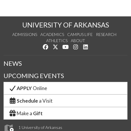
UNIVERSITY OF ARKANSAS
ADMISSIONS
ACADEMICS
CAMPUS LIFE
RESEARCH
ATHLETICS
ABOUT
Like us on Facebook
Follow us on Twitter
Watch us on YouTube
See us on Instagram
Connect with us on Lin
NEWS
UPCOMING EVENTS
APPLY
Online
Schedule
a Visit
Make a
Gift
1 University of Arkansas