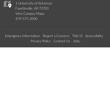
1 University of Arkansas
Fayetteville, AR 72701
View Campus Maps
479-575-2000
Emergency Information
Report a Concern
Title IX
Accessibility
Privacy Policy
Contact Us
Jobs