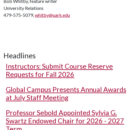
Bob Whitby, feature writer
University Relations
479-575-5079,
whitby@uark.edu
Headlines
Instructors: Submit Course Reserve
Requests for Fall 2026
Global Campus Presents Annual Awards
at July Staff Meeting
Professor Sebold Appointed Sylvia G.
Swartz Endowed Chair for 2026 - 2027
Term