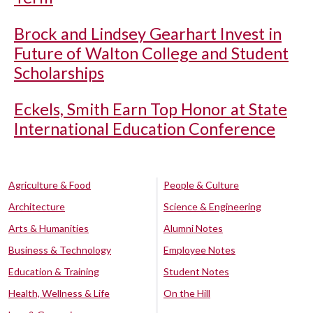
Brock and Lindsey Gearhart Invest in
Future of Walton College and Student
Scholarships
Eckels, Smith Earn Top Honor at State
International Education Conference
Agriculture & Food
People & Culture
Architecture
Science & Engineering
Arts & Humanities
Alumni Notes
Business & Technology
Employee Notes
Education & Training
Student Notes
Health, Wellness & Life
On the Hill