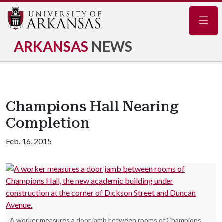
Navig
ARKANSAS
NEWS
Champions Hall Nearing
Completion
Feb. 16, 2015
A worker measures a door jamb between rooms of Champions