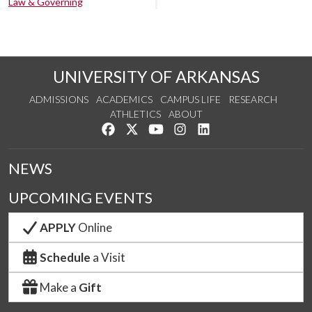
Law & Governing
UNIVERSITY OF ARKANSAS
ADMISSIONS
ACADEMICS
CAMPUS LIFE
RESEARCH
ATHLETICS
ABOUT
Like us on Facebook
Follow us on Twitter
Watch us on YouTube
See us on Instagram
Connect with us on Lin
NEWS
UPCOMING EVENTS
APPLY
Online
Schedule
a Visit
Make a
Gift