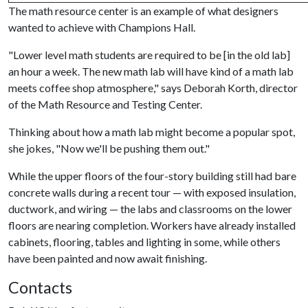
The math resource center is an example of what designers
wanted to achieve with Champions Hall.
"Lower level math students are required to be [in the old lab]
an hour a week. The new math lab will have kind of a math lab
meets coffee shop atmosphere," says Deborah Korth, director
of the Math Resource and Testing Center.
Thinking about how a math lab might become a popular spot,
she jokes, "Now we'll be pushing them out."
While the upper floors of the four-story building still had bare
concrete walls during a recent tour — with exposed insulation,
ductwork, and wiring — the labs and classrooms on the lower
floors are nearing completion. Workers have already installed
cabinets, flooring, tables and lighting in some, while others
have been painted and now await finishing.
Contacts