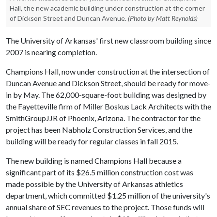
Hall, the new academic building under construction at the corner
of Dickson Street and Duncan Avenue.
(Photo by Matt Reynolds)
The University of Arkansas' first new classroom building since
2007 is nearing completion.
Champions Hall, now under construction at the intersection of
Duncan Avenue and Dickson Street, should be ready for move-
in by May. The 62,000-square-foot building was designed by
the Fayetteville firm of Miller Boskus Lack Architects with the
SmithGroupJJR of Phoenix, Arizona. The contractor for the
project has been Nabholz Construction Services, and the
building will be ready for regular classes in fall 2015.
The new building is named Champions Hall because a
significant part of its $26.5 million construction cost was
made possible by the University of Arkansas athletics
department, which committed $1.25 million of the university's
annual share of SEC revenues to the project. Those funds will