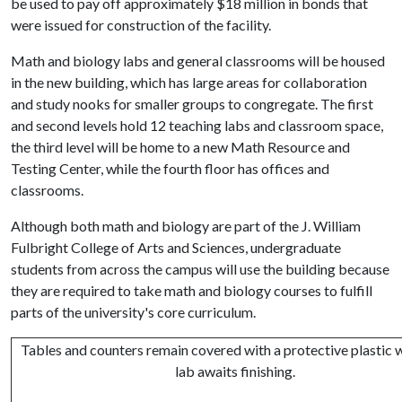
be used to pay off approximately $18 million in bonds that
were issued for construction of the facility.
Math and biology labs and general classrooms will be housed
in the new building, which has large areas for collaboration
and study nooks for smaller groups to congregate. The first
and second levels hold 12 teaching labs and classroom space,
the third level will be home to a new Math Resource and
Testing Center, while the fourth floor has offices and
classrooms.
Although both math and biology are part of the J. William
Fulbright College of Arts and Sciences, undergraduate
students from across the campus will use the building because
they are required to take math and biology courses to fulfill
parts of the university's core curriculum.
Tables and counters remain covered with a protective plastic w
lab awaits finishing.