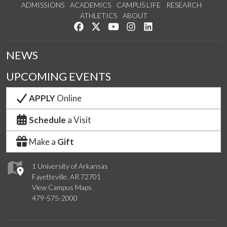
ADMISSIONS
ACADEMICS
CAMPUS LIFE
RESEARCH
ATHLETICS
ABOUT
Like us on Facebook
Follow us on Twitter
Watch us on YouTube
See us on Instagram
Connect with us on Lin
NEWS
UPCOMING EVENTS
APPLY
Online
Schedule
a Visit
Make a
Gift
1 University of Arkansas
Fayetteville, AR 72701
View Campus Maps
479-575-2000