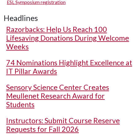
ESL Symposium registration
Headlines
Razorbacks: Help Us Reach 100
Lifesaving Donations During Welcome
Weeks
74 Nominations Highlight Excellence at
IT Pillar Awards
Sensory Science Center Creates
Meullenet Research Award for
Students
Instructors: Submit Course Reserve
Requests for Fall 2026