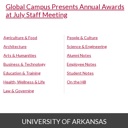
Global Campus Presents Annual Awards
at July Staff Meeting
Agriculture & Food
People & Culture
Architecture
Science & Engineering
Arts & Humanities
Alumni Notes
Business & Technology
Employee Notes
Education & Training
Student Notes
Health, Wellness & Life
On the Hill
Law & Governing
UNIVERSITY OF ARKANSAS