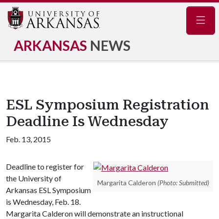
Navig
ARKANSAS
NEWS
ESL Symposium Registration
Deadline Is Wednesday
Feb. 13, 2015
Deadline to register for
the University of
Margarita Calderon
(Photo: Submitted)
Arkansas ESL Symposium
is Wednesday, Feb. 18.
Margarita Calderon will demonstrate an instructional