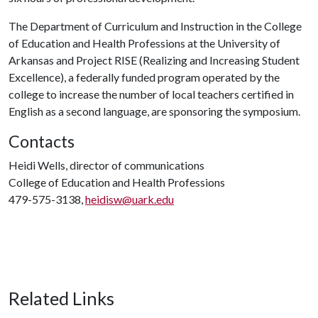
The Department of Curriculum and Instruction in the College
of Education and Health Professions at the University of
Arkansas and Project RISE (Realizing and Increasing Student
Excellence), a federally funded program operated by the
college to increase the number of local teachers certified in
English as a second language, are sponsoring the symposium.
Contacts
Heidi Wells, director of communications
College of Education and Health Professions
479-575-3138,
heidisw@uark.edu
Related Links