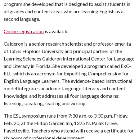
program she developed that is designed to assist students in
all grades and content areas who are learning English as a
second language.
Online registration
is available.
Calderon is a senior research scientist and professor emerita
of Johns Hopkins University and principal partner of the
Learning Sciences Calderon International Center for Language
and Literacy in Florida. She developed a program called ExC-
ELL, which is an acronym for Expediting Comprehension for
English Language Learners. The evidence-based instructional
model integrates academic language, literacy and content
knowledge, and it addresses all four language domains:
listening, speaking, reading and writing.
The ESL symposium runs from 7:30 a.m. to 3:30 p.m. Friday,
Feb. 20, at the Hilton Garden Inn, 1325 N. Palak Drive,
Fayetteville. Teachers who attend will receive a certificate for
six hours of professional development.