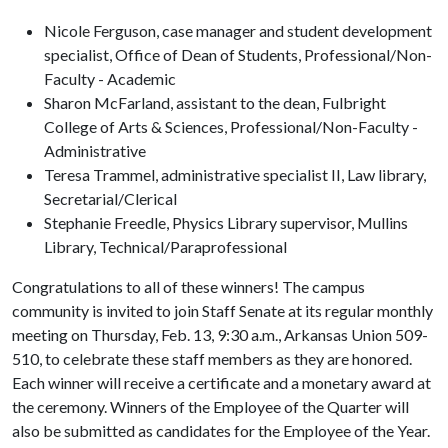
Nicole Ferguson, case manager and student development
specialist, Office of Dean of Students, Professional/Non-
Faculty - Academic
Sharon McFarland, assistant to the dean, Fulbright
College of Arts & Sciences, Professional/Non-Faculty -
Administrative
Teresa Trammel, administrative specialist II, Law library,
Secretarial/Clerical
Stephanie Freedle, Physics Library supervisor, Mullins
Library, Technical/Paraprofessional
Congratulations to all of these winners! The campus
community is invited to join Staff Senate at its regular monthly
meeting on Thursday, Feb. 13, 9:30 a.m., Arkansas Union 509-
510, to celebrate these staff members as they are honored.
Each winner will receive a certificate and a monetary award at
the ceremony. Winners of the Employee of the Quarter will
also be submitted as candidates for the Employee of the Year.