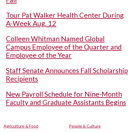
Tour Pat Walker Health Center During
A-Week Aug. 12
Colleen Whitman Named Global
Campus Employee of the Quarter and
Employee of the Year
Staff Senate Announces Fall Scholarship
Recipients
New Payroll Schedule for Nine-Month
Faculty and Graduate Assistants Begins
Agriculture & Food
People & Culture