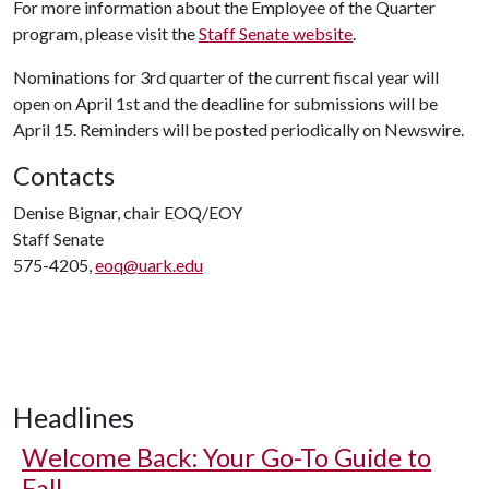
For more information about the Employee of the Quarter
program, please visit the
Staff Senate website
.
Nominations for 3rd quarter of the current fiscal year will
open on April 1st and the deadline for submissions will be
April 15. Reminders will be posted periodically on Newswire.
Contacts
Denise Bignar, chair EOQ/EOY
Staff Senate
575-4205,
eoq@uark.edu
Headlines
Welcome Back: Your Go-To Guide to
Fall