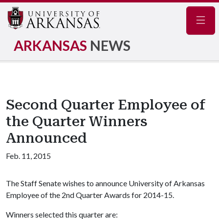
Navig
ARKANSAS
NEWS
Second Quarter Employee of
the Quarter Winners
Announced
Feb. 11, 2015
The Staff Senate wishes to announce University of Arkansas
Employee of the 2nd Quarter Awards for 2014-15.
Winners selected this quarter are: