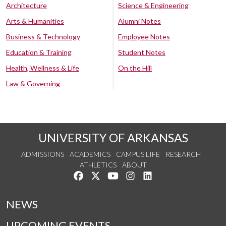
Architecture
Science & Engineering
Arts & Humanities
Alumni Notes
Business & Technology
Employee Notes
Education & Training
Student Notes
Health, Wellness & Life
On the Hill
Law & Governing
UNIVERSITY OF ARKANSAS
ADMISSIONS
ACADEMICS
CAMPUS LIFE
RESEARCH
ATHLETICS
ABOUT
Like us on Facebook
Follow us on Twitter
Watch us on YouTube
See us on Instagram
Connect with us on Lin
NEWS
UPCOMING EVENTS