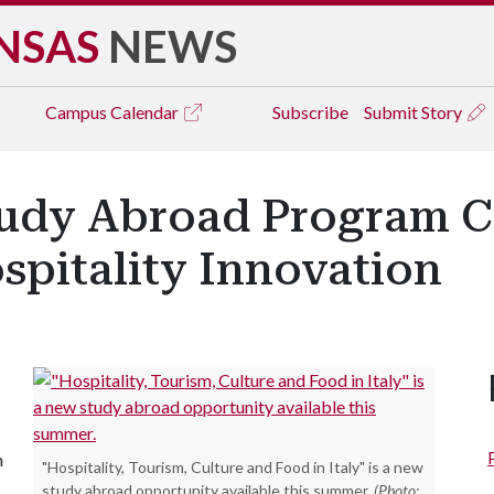
NSAS
NEWS
Campus
Calendar
Subscribe
Submit Story
 Study Abroad Program 
spitality Innovation
n
"Hospitality, Tourism, Culture and Food in Italy" is a new
study abroad opportunity available this summer.
(Photo: