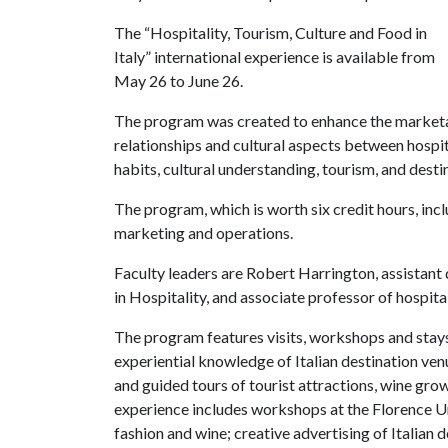
The “Hospitality, Tourism, Culture and Food in
Italy” international experience is available from
May 26 to June 26.
The program was created to enhance the marketa
relationships and cultural aspects between hospit
habits, cultural understanding, tourism, and des
The program, which is worth six credit hours, inc
marketing and operations.
Faculty leaders are Robert Harrington, assistan
in Hospitality, and associate professor of hospi
The program features visits, workshops and stay
experiential knowledge of Italian destination venu
and guided tours of tourist attractions, wine gro
experience includes workshops at the Florence Uni
fashion and wine; creative advertising of Italian d