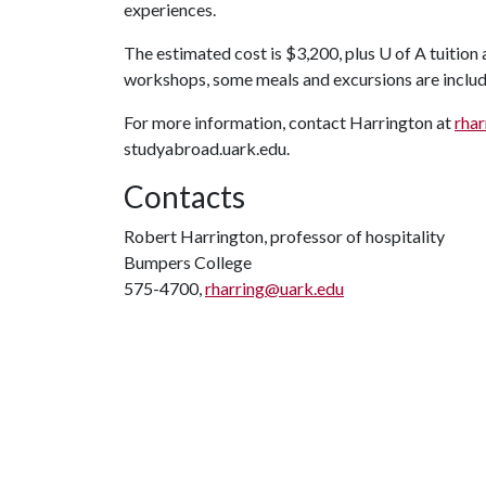
experiences.
The estimated cost is $3,200, plus
U of A
tuition 
workshops, some meals and excursions are include
For more information, contact Harrington at
rha
studyabroad.uark.edu.
Contacts
Robert Harrington, professor of hospitality
Bumpers College
575-4700,
rharring@uark.edu