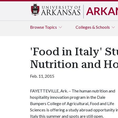
ARKA
Browse
Topics
Colleges & Schools
'Food in Italy'
Nutrition and Ho
Feb. 11, 2015
FAYETTEVILLE, Ark. – The human nutrition and
hospitality innovation program in the Dale
Bumpers College of Agricultural, Food and Life
Sciences is offering a study abroad opportunity i
Italy this summer and spots are still open.