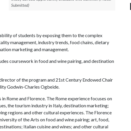
Submitted)
bility of students by exposing them to the complex
ality management, industry trends, food chains, dietary
tination marketing and management.
ludes coursework in food and wine pairing, and destination
t director of the program and 21st Century Endowed Chair
tality Godwin-Charles Ogbeide.
s in Rome and Florence. The Rome experience focuses on
es, the tourism industry in Italy, destination marketing;
wing regions and other cultural experiences. The Florence
versity of the Arts on food and wine pairing; art, food,
estinations; Italian cuisine and wines; and other cultural