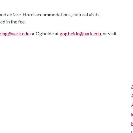
and airfare. Hotel accommodations, cultural visits,
d in the fee.
rring@uark.edu
or Ogbeide at
gogbeide@uark.edu
, or visit