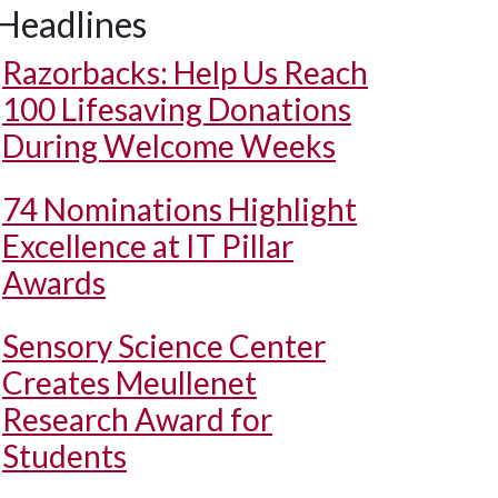
Headlines
Razorbacks: Help Us Reach
100 Lifesaving Donations
During Welcome Weeks
74 Nominations Highlight
Excellence at IT Pillar
Awards
Sensory Science Center
Creates Meullenet
Research Award for
Students