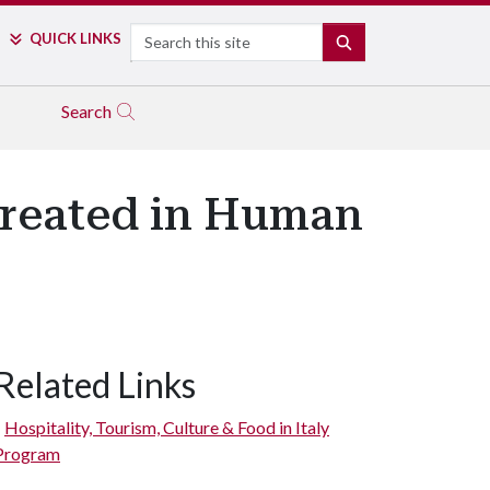
Search
QUICK LINKS
SEARCH
Search
Created in Human
Related Links
Hospitality, Tourism, Culture & Food in Italy
Program