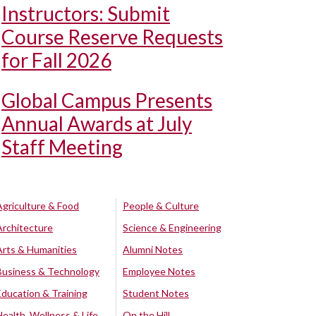
Instructors: Submit
Course Reserve Requests
for Fall 2026
Global Campus Presents
Annual Awards at July
Staff Meeting
Agriculture & Food
People & Culture
Architecture
Science & Engineering
Arts & Humanities
Alumni Notes
Business & Technology
Employee Notes
Education & Training
Student Notes
Health, Wellness & Life
On the Hill