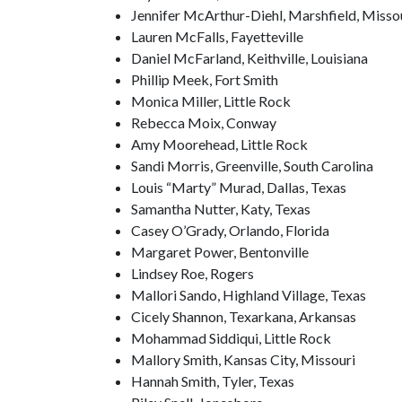
Jennifer McArthur-Diehl, Marshfield, Misso
Lauren McFalls, Fayetteville
Daniel McFarland, Keithville, Louisiana
Phillip Meek, Fort Smith
Monica Miller, Little Rock
Rebecca Moix, Conway
Amy Moorehead, Little Rock
Sandi Morris, Greenville, South Carolina
Louis “Marty” Murad, Dallas, Texas
Samantha Nutter, Katy, Texas
Casey O’Grady, Orlando, Florida
Margaret Power, Bentonville
Lindsey Roe, Rogers
Mallori Sando, Highland Village, Texas
Cicely Shannon, Texarkana, Arkansas
Mohammad Siddiqui, Little Rock
Mallory Smith, Kansas City, Missouri
Hannah Smith, Tyler, Texas