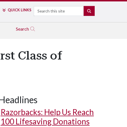
Search
QUICK LINKS
SEARCH
Search
st Class of
Headlines
Razorbacks: Help Us Reach
100 Lifesaving Donations