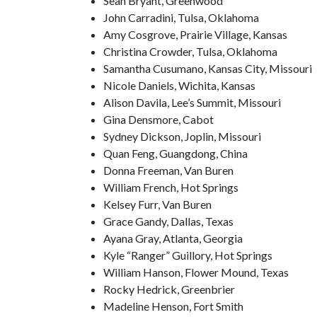
Sean Bryant, Greenwood
John Carradini, Tulsa, Oklahoma
Amy Cosgrove, Prairie Village, Kansas
Christina Crowder, Tulsa, Oklahoma
Samantha Cusumano, Kansas City, Missouri
Nicole Daniels, Wichita, Kansas
Alison Davila, Lee’s Summit, Missouri
Gina Densmore, Cabot
Sydney Dickson, Joplin, Missouri
Quan Feng, Guangdong, China
Donna Freeman, Van Buren
William French, Hot Springs
Kelsey Furr, Van Buren
Grace Gandy, Dallas, Texas
Ayana Gray, Atlanta, Georgia
Kyle “Ranger” Guillory, Hot Springs
William Hanson, Flower Mound, Texas
Rocky Hedrick, Greenbrier
Madeline Henson, Fort Smith