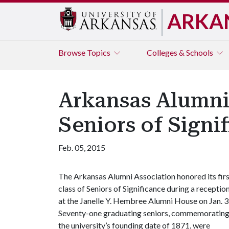
ARKA
Browse
Topics
Colleges & Schools
Arkansas Alumni 
Seniors of Signi
Feb. 05, 2015
The Arkansas Alumni Association honored its fir
class of Seniors of Significance during a receptio
at the Janelle Y. Hembree Alumni House on Jan. 3
Seventy-one graduating seniors, commemoratin
the university’s founding date of 1871, were