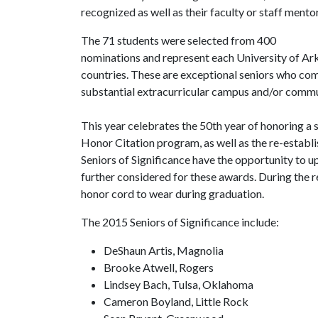
recognized as well as their faculty or staff mentor
The 71 students were selected from 400
nominations and represent each University of Ar
countries. These are exceptional seniors who co
substantial extracurricular campus and/or commun
This year celebrates the 50th year of honoring a
Honor Citation program, as well as the re-estab
Seniors of Significance have the opportunity to u
further considered for these awards. During the re
honor cord to wear during graduation.
The 2015 Seniors of Significance include:
DeShaun Artis, Magnolia
Brooke Atwell, Rogers
Lindsey Bach, Tulsa, Oklahoma
Cameron Boyland, Little Rock