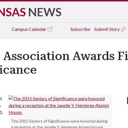
NSAS
NEWS
Campus
Calendar
Subscribe
Submit Story
Association Awards Fir
ficance
st
n
1.
g
The 2015 Seniors of Significance were honored during
a reception at the Janelle Y. Hembree Alumni House.