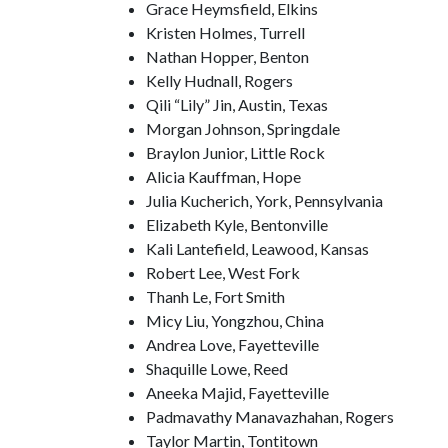
Grace Heymsfield, Elkins
Kristen Holmes, Turrell
Nathan Hopper, Benton
Kelly Hudnall, Rogers
Qili “Lily” Jin, Austin, Texas
Morgan Johnson, Springdale
Braylon Junior, Little Rock
Alicia Kauffman, Hope
Julia Kucherich, York, Pennsylvania
Elizabeth Kyle, Bentonville
Kali Lantefield, Leawood, Kansas
Robert Lee, West Fork
Thanh Le, Fort Smith
Micy Liu, Yongzhou, China
Andrea Love, Fayetteville
Shaquille Lowe, Reed
Aneeka Majid, Fayetteville
Padmavathy Manavazhahan, Rogers
Taylor Martin, Tontitown