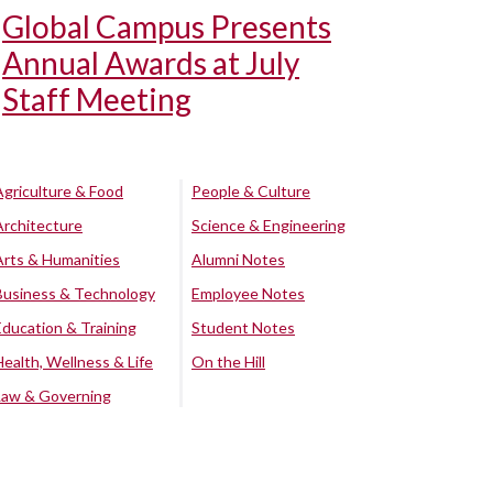
Global Campus Presents
Annual Awards at July
Staff Meeting
Agriculture & Food
People & Culture
Architecture
Science & Engineering
Arts & Humanities
Alumni Notes
Business & Technology
Employee Notes
Education & Training
Student Notes
Health, Wellness & Life
On the Hill
Law & Governing