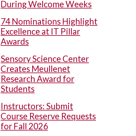
During Welcome Weeks
74 Nominations Highlight
Excellence at IT Pillar
Awards
Sensory Science Center
Creates Meullenet
Research Award for
Students
Instructors: Submit
Course Reserve Requests
for Fall 2026