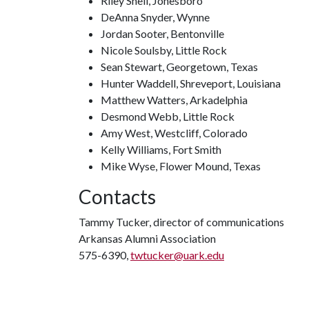
Riley Snell, Jonesboro
DeAnna Snyder, Wynne
Jordan Sooter, Bentonville
Nicole Soulsby, Little Rock
Sean Stewart, Georgetown, Texas
Hunter Waddell, Shreveport, Louisiana
Matthew Watters, Arkadelphia
Desmond Webb, Little Rock
Amy West, Westcliff, Colorado
Kelly Williams, Fort Smith
Mike Wyse, Flower Mound, Texas
Contacts
Tammy Tucker, director of communications
Arkansas Alumni Association
575-6390,
twtucker@uark.edu