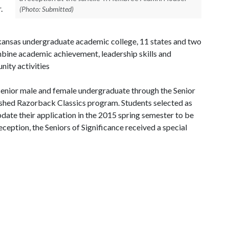
.
(Photo: Submitted)
kansas undergraduate academic college, 11 states and two
mbine academic achievement, leadership skills and
ity activities
 senior male and female undergraduate through the Senior
lished Razorback Classics program. Students selected as
pdate their application in the 2015 spring semester to be
ception, the Seniors of Significance received a special