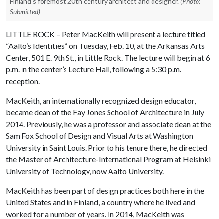
Finland's foremost 20th century architect and designer.
(Photo:
Submitted)
LITTLE ROCK – Peter MacKeith will present a lecture titled
“Aalto’s Identities” on Tuesday, Feb. 10, at the Arkansas Arts
Center, 501 E. 9th St., in Little Rock. The lecture will begin at 6
p.m. in the center’s Lecture Hall, following a 5:30 p.m.
reception.
MacKeith, an internationally recognized design educator,
became dean of the Fay Jones School of Architecture in July
2014. Previously, he was a professor and associate dean at the
Sam Fox School of Design and Visual Arts at Washington
University in Saint Louis. Prior to his tenure there, he directed
the Master of Architecture-International Program at Helsinki
University of Technology, now Aalto University.
MacKeith has been part of design practices both here in the
United States and in Finland, a country where he lived and
worked for a number of years. In 2014, MacKeith was