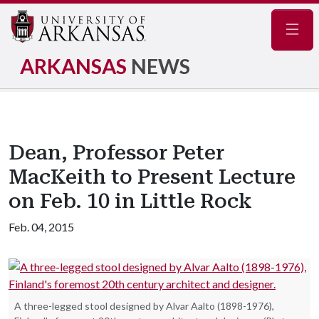
Navig
ARKANSAS
NEWS
Dean, Professor Peter
MacKeith to Present Lecture
on Feb. 10 in Little Rock
Feb. 04, 2015
A three-legged stool designed by Alvar Aalto (1898-1976),