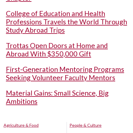
College of Education and Health
Professions Travels the World Through
Study Abroad Trips
Trottas Open Doors at Home and
Abroad With $350,000 Gift
First-Generation Mentoring Programs
Seeking Volunteer Faculty Mentors
Material Gains: Small Science, Big
Ambitions
Agriculture & Food
People & Culture