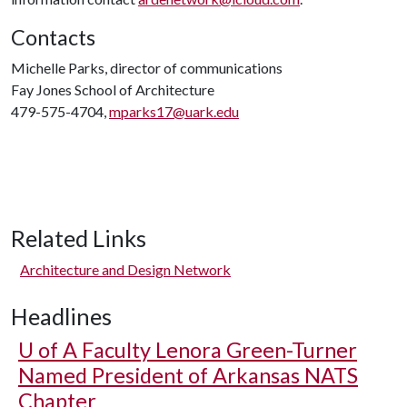
Contacts
Michelle Parks, director of communications
Fay Jones School of Architecture
479-575-4704,
mparks17@uark.edu
Related Links
Architecture and Design Network
Headlines
U of A
Faculty Lenora Green-Turner
Named President of Arkansas NATS
Chapter