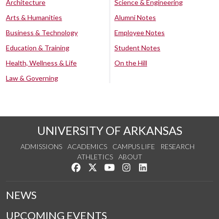
Architecture
Science & Engineering
Arts & Humanities
Alumni Notes
Business & Technology
Employee Notes
Education & Training
Student Notes
Health, Wellness & Life
On the Hill
Law & Governing
UNIVERSITY OF ARKANSAS
ADMISSIONS
ACADEMICS
CAMPUS LIFE
RESEARCH
ATHLETICS
ABOUT
Like us on Facebook
Follow us on Twitter
Watch us on YouTube
See us on Instagram
Connect with us on Lin
NEWS
UPCOMING EVENTS