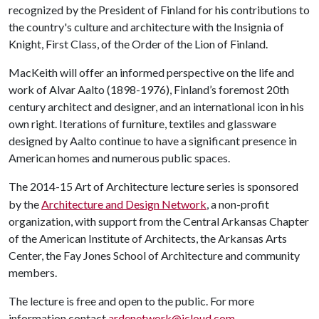
recognized by the President of Finland for his contributions to
the country's culture and architecture with the Insignia of
Knight, First Class, of the Order of the Lion of Finland.
MacKeith will offer an informed perspective on the life and
work of Alvar Aalto (1898-1976), Finland’s foremost 20th
century architect and designer, and an international icon in his
own right. Iterations of furniture, textiles and glassware
designed by Aalto continue to have a significant presence in
American homes and numerous public spaces.
The 2014-15 Art of Architecture lecture series is sponsored
by the
Architecture and Design Network
, a non-profit
organization, with support from the Central Arkansas Chapter
of the American Institute of Architects, the Arkansas Arts
Center, the Fay Jones School of Architecture and community
members.
The lecture is free and open to the public. For more
information contact
ardenetwork@icloud.com
.