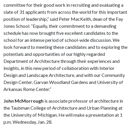
committee for their good work in recruiting and evaluating a
slate of 31 applicants from across the world for this important
position of leadership,” said Peter MacKeith, dean of the Fay
Jones School. “Equally, their commitment to a demanding
schedule has now brought five excellent candidates to the
school for an intense period of school-wide discussion. We
look forward to meeting these candidates and to exploring the
potentials and opportunities of our highly regarded
Department of Architecture through their experiences and
insights, in this new period of collaboration with Interior
Design and Landscape Architecture, and with our Community
Design Center, Garvan Woodland Gardens and University of
Arkansas Rome Center.”
John McMorrough
is associate professor of architecture in
the Taubman College of Architecture and Urban Planning at
the University of Michigan. He will make a presentation at 1
p.m. Wednesday, Jan. 28.