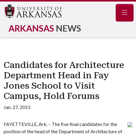
Navig
ARKANSAS
NEWS
Candidates for Architecture
Department Head in Fay
Jones School to Visit
Campus, Hold Forums
Jan. 27, 2015
FAYETTEVILLE, Ark. – The five final candidates for the
position of the head of the Department of Architecture of