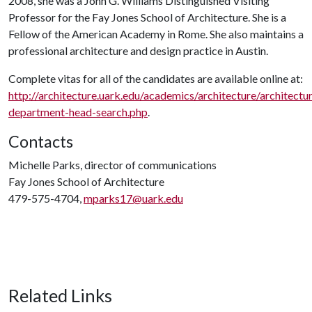
2008, she was a John G. Williams Distinguished Visiting
Professor for the Fay Jones School of Architecture. She is a
Fellow of the American Academy in Rome. She also maintains a
professional architecture and design practice in Austin.
Complete vitas for all of the candidates are available online at:
http://architecture.uark.edu/academics/architecture/architectu
department-head-search.php
.
Contacts
Michelle Parks, director of communications
Fay Jones School of Architecture
479-575-4704,
mparks17@uark.edu
Related Links