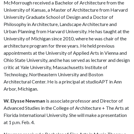
McMorrough received a Bachelor of Architecture from the
University of Kansas, a Master of Architecture from Harvard
University Graduate School of Design and a Doctor of
Philosophy in Architecture, Landscape Architecture and
Urban Planning from Harvard University. He has taught at the
University of Michigan since 2010, where he was chair of the
architecture program for three years. He held previous
appointments at the University of Applied Arts in Vienna and
Ohio State University, and he has served as lecturer and design
critic at Yale University, Massachusetts Institute of
Technology, Northeastern University and Boston
Architectural Center. He is a principal at studioAPT in Ann
Arbor, Michigan.
W. Elysse Newman
is associate professor and Director of
Advanced Studies in the College of Architecture + The Arts at
Florida International University. She will make a presentation
at 1 p.m. Feb. 4.