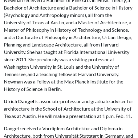
Newman received a Bachelor of Fine Arts in Music Theory, a
Bachelor of Architecture and a Bachelor of Science in History
(Psychology and Anthropology minors), all from the
University of Texas at Austin, and a Master of Architecture, a
Master of Philosophy in History of Technology and Science,
and a Doctorate of Philosophy in Architecture, Urban Design,
Planning and Landscape Architecture, all from Harvard
University. She has taught at Florida International University
since 2011. She previously was a visiting professor at
Washington University in St. Louis and the University of
Tennessee, and a teaching fellow at Harvard University.
Newman was a Fellow at the Max Planck Institute for the
History of Science in Berlin.
Ulrich Dangel
is associate professor and graduate adviser for
architecture in the School of Architecture at the University of
Texas at Austin. He will make a presentation at 1 p.m. Feb. 11.
Dangel received a Vordiplom Architektur and Diploma in
Architecture, both from Universität Stuttgart in Germany, and