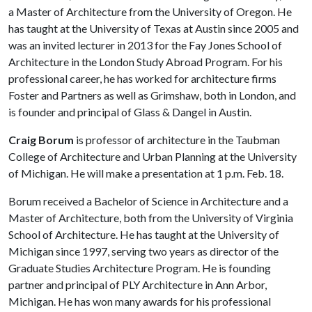
a Master of Architecture from the University of Oregon. He
has taught at the University of Texas at Austin since 2005 and
was an invited lecturer in 2013 for the Fay Jones School of
Architecture in the London Study Abroad Program. For his
professional career, he has worked for architecture firms
Foster and Partners as well as Grimshaw, both in London, and
is founder and principal of Glass & Dangel in Austin.
Craig Borum
is professor of architecture in the Taubman
College of Architecture and Urban Planning at the University
of Michigan. He will make a presentation at 1 p.m. Feb. 18.
Borum received a Bachelor of Science in Architecture and a
Master of Architecture, both from the University of Virginia
School of Architecture. He has taught at the University of
Michigan since 1997, serving two years as director of the
Graduate Studies Architecture Program. He is founding
partner and principal of PLY Architecture in Ann Arbor,
Michigan. He has won many awards for his professional