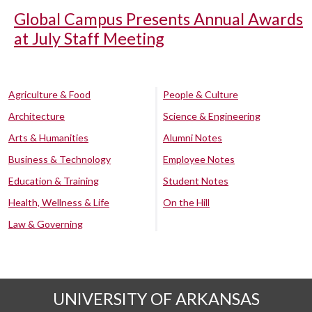
Global Campus Presents Annual Awards
at July Staff Meeting
Agriculture & Food
People & Culture
Architecture
Science & Engineering
Arts & Humanities
Alumni Notes
Business & Technology
Employee Notes
Education & Training
Student Notes
Health, Wellness & Life
On the Hill
Law & Governing
UNIVERSITY OF ARKANSAS