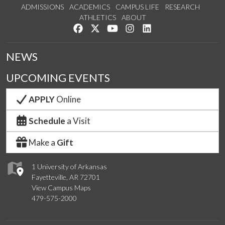
ADMISSIONS
ACADEMICS
CAMPUS LIFE
RESEARCH
ATHLETICS
ABOUT
Like us on Facebook
Follow us on Twitter
Watch us on YouTube
See us on Instagram
Connect with us on Lin
NEWS
UPCOMING EVENTS
APPLY
Online
Schedule
a Visit
Make a
Gift
1 University of Arkansas
Fayetteville, AR 72701
View Campus Maps
479-575-2000