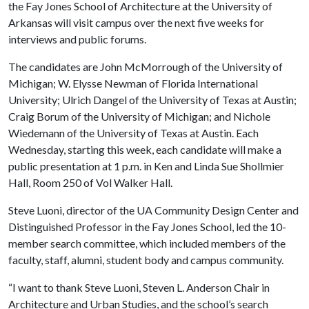
the Fay Jones School of Architecture at the University of
Arkansas will visit campus over the next five weeks for
interviews and public forums.
The candidates are John McMorrough of the University of
Michigan; W. Elysse Newman of Florida International
University; Ulrich Dangel of the University of Texas at Austin;
Craig Borum of the University of Michigan; and Nichole
Wiedemann of the University of Texas at Austin. Each
Wednesday, starting this week, each candidate will make a
public presentation at 1 p.m. in Ken and Linda Sue Shollmier
Hall, Room 250 of Vol Walker Hall.
Steve Luoni, director of the UA Community Design Center and
Distinguished Professor in the Fay Jones School, led the 10-
member search committee, which included members of the
faculty, staff, alumni, student body and campus community.
“I want to thank Steve Luoni, Steven L. Anderson Chair in
Architecture and Urban Studies, and the school’s search