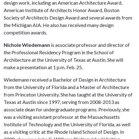
design work, including an American Architecture Award,
American Institute of Architects Honor Award, Boston
Society of Architects Design Award and several awards from
the Michigan AIA. He also has received many design
competition awards.
Nichole Wiedemann
is associate professor and director of
the Professional Residency Program in the School of
Architecture at the University of Texas at Austin. She will
make a presentation at 1 p.m. Feb. 25.
Wiedemann received a Bachelor of Design in Architecture
from the University of Florida and a Master of Architecture
from Princeton University. She has taught at the University of
Texas at Austin since 1997, serving from 2008-2013 as
associate dean for undergraduate programs. Previously, she
was a visiting assistant professor at the Massachusetts
Institute of Technology and the University of Florida, as well
as a visiting critic at the Rhode Island School of Design. In