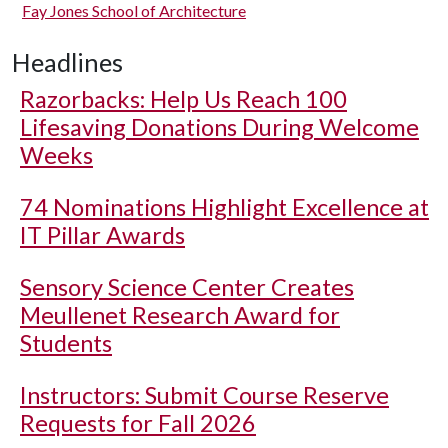
Fay Jones School of Architecture
Headlines
Razorbacks: Help Us Reach 100
Lifesaving Donations During Welcome
Weeks
74 Nominations Highlight Excellence at
IT Pillar Awards
Sensory Science Center Creates
Meullenet Research Award for
Students
Instructors: Submit Course Reserve
Requests for Fall 2026