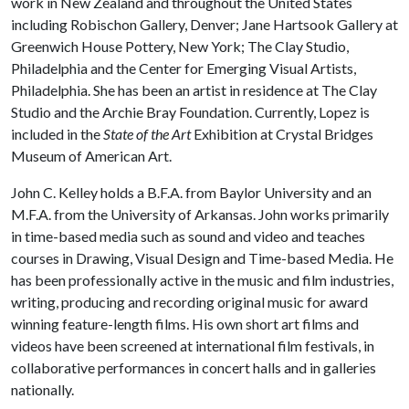
work in New Zealand and throughout the United States
including Robischon Gallery, Denver; Jane Hartsook Gallery at
Greenwich House Pottery, New York; The Clay Studio,
Philadelphia and the Center for Emerging Visual Artists,
Philadelphia. She has been an artist in residence at The Clay
Studio and the Archie Bray Foundation. Currently, Lopez is
included in the
State of the Art
Exhibition at Crystal Bridges
Museum of American Art.
John C. Kelley holds a B.F.A. from Baylor University and an
M.F.A. from the University of Arkansas. John works primarily
in time-based media such as sound and video and teaches
courses in Drawing, Visual Design and Time-based Media. He
has been professionally active in the music and film industries,
writing, producing and recording original music for award
winning feature-length films. His own short art films and
videos have been screened at international film festivals, in
collaborative performances in concert halls and in galleries
nationally.