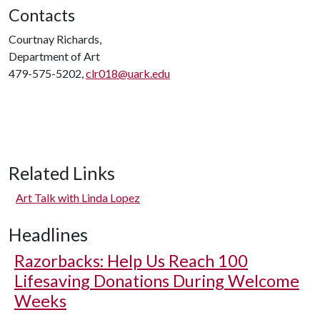
Contacts
Courtnay Richards,
Department of Art
479-575-5202,
clr018@uark.edu
Related Links
Art Talk with Linda Lopez
Headlines
Razorbacks: Help Us Reach 100
Lifesaving Donations During Welcome
Weeks