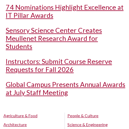
74 Nominations Highlight Excellence at
IT Pillar Awards
Sensory Science Center Creates
Meullenet Research Award for
Students
Instructors: Submit Course Reserve
Requests for Fall 2026
Global Campus Presents Annual Awards
at July Staff Meeting
Agriculture & Food
People & Culture
Architecture
Science & Engineering