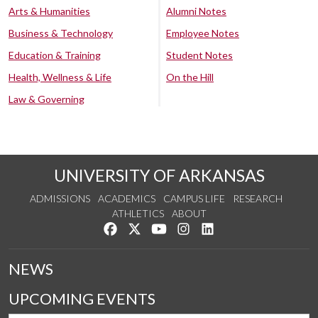
Arts & Humanities
Alumni Notes
Business & Technology
Employee Notes
Education & Training
Student Notes
Health, Wellness & Life
On the Hill
Law & Governing
UNIVERSITY OF ARKANSAS
ADMISSIONS
ACADEMICS
CAMPUS LIFE
RESEARCH
ATHLETICS
ABOUT
Like us on Facebook
Follow us on Twitter
Watch us on YouTube
See us on Instagram
Connect with us on Lin
NEWS
UPCOMING EVENTS