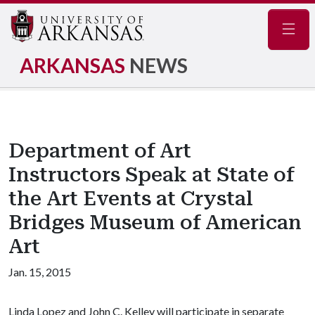
Navig
ARKANSAS
NEWS
Department of Art
Instructors Speak at State of
the Art Events at Crystal
Bridges Museum of American
Art
Jan. 15, 2015
Linda Lopez and John C. Kelley will participate in separate