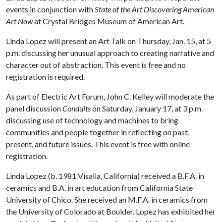
events in conjunction with
State of the Art Discovering American
Art Now
at Crystal Bridges Museum of American Art.
Linda Lopez will present an Art Talk on Thursday, Jan. 15, at 5
p.m. discussing her unusual approach to creating narrative and
character out of abstraction. This event is free and no
registration is required.
As part of Electric Art Forum, John C. Kelley will moderate the
panel discussion
Conduits
on Saturday, January 17, at 3 p.m.
discussing use of technology and machines to bring
communities and people together in reflecting on past,
present, and future issues. This event is free with online
registration.
Linda Lopez (b. 1981 Visalia, California) received a B.F.A. in
ceramics and B.A. in art education from California State
University of Chico. She received an M.F.A. in ceramics from
the University of Colorado at Boulder. Lopez has exhibited her