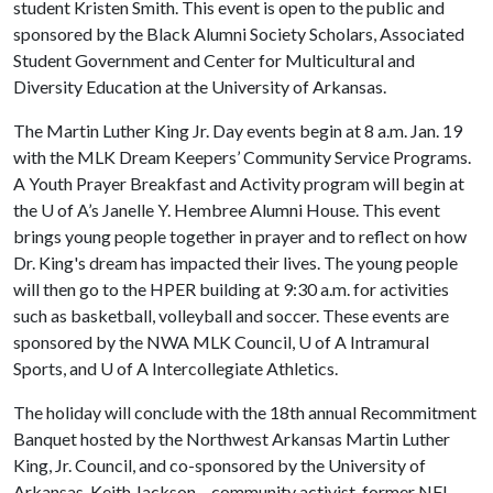
student Kristen Smith. This event is open to the public and
sponsored by the Black Alumni Society Scholars, Associated
Student Government and Center for Multicultural and
Diversity Education at the University of Arkansas.
The Martin Luther King Jr. Day events begin at 8 a.m. Jan. 19
with the MLK Dream Keepers’ Community Service Programs.
A Youth Prayer Breakfast and Activity program will begin at
the
U of A
’s Janelle Y. Hembree Alumni House. This event
brings young people together in prayer and to reflect on how
Dr. King's dream has impacted their lives. The young people
will then go to the HPER building at 9:30 a.m. for activities
such as basketball, volleyball and soccer. These events are
sponsored by the NWA MLK Council,
U of A
Intramural
Sports, and
U of A
Intercollegiate Athletics.
The holiday will conclude with the 18th annual Recommitment
Banquet hosted by the Northwest Arkansas Martin Luther
King, Jr. Council, and co-sponsored by the University of
Arkansas. Keith Jackson – community activist, former NFL