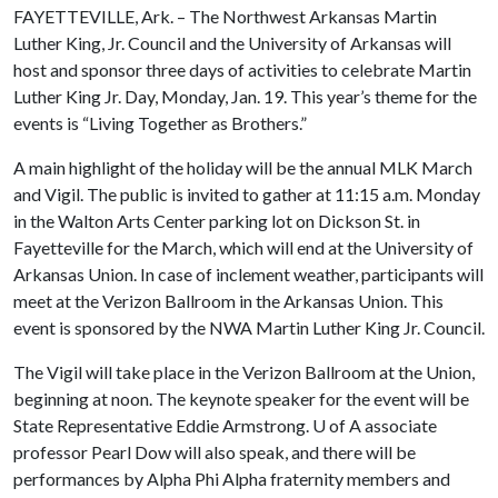
FAYETTEVILLE, Ark. – The Northwest Arkansas Martin
Luther King, Jr. Council and the University of Arkansas will
host and sponsor three days of activities to celebrate Martin
Luther King Jr. Day, Monday, Jan. 19. This year’s theme for the
events is “Living Together as Brothers.”
A main highlight of the holiday will be the annual MLK March
and Vigil. The public is invited to gather at 11:15 a.m. Monday
in the Walton Arts Center parking lot on Dickson St. in
Fayetteville for the March, which will end at the University of
Arkansas Union. In case of inclement weather, participants will
meet at the Verizon Ballroom in the Arkansas Union. This
event is sponsored by the NWA Martin Luther King Jr. Council.
The Vigil will take place in the Verizon Ballroom at the Union,
beginning at noon. The keynote speaker for the event will be
State Representative Eddie Armstrong.
U of A
associate
professor Pearl Dow will also speak, and there will be
performances by Alpha Phi Alpha fraternity members and