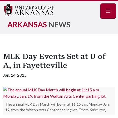
Navig
ARKANSAS
NEWS
MLK Day Events Set at U of
A, in Fayetteville
Jan. 14, 2015
The annual MLK Day March will begin at 11:15 a.m. Monday, Jan.
19, from the Walton Arts Center parking lot.
(Photo: Submitted)