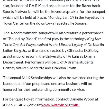
star, founder of P.A.R.K and broadcaster for the Razorback
Sports Network – will be the keynote speaker for the banquet,
which will be held at 7 p.m. Monday, Jan. 19 in the Fayetteville
Town Center on the downtown Fayetteville Square.
The Recommitment Banquet will also feature a performance
of “Bound by Blood,” the first play in the anthology
King Me:
Three One Act Plays Inspired by the Life and Legacy of Dr. Martin
Luther King, Jr.
, written and directed by Clinnesha D. Sibley,
assistant professor in the University of Arkansas Drama
Department. Performers will be
U of A
drama students
Britney Walker-Merritte and Brandyn Smith.
The annual MLK Scholarships will also be awarded during the
banquet and four people and one area business will be
honored for their outstanding community service.
For banquet ticket information, contact Danielle Wood at
479-575-4825, or visit
www.nwamlk.org/mlk-