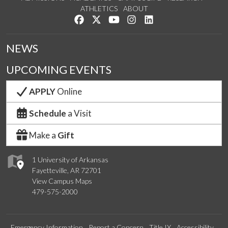
ATHLETICS
ABOUT
Like us on Facebook
Follow us on Twitter
Watch us on YouTube
See us on Instagram
Connect with us on Lin
NEWS
UPCOMING EVENTS
APPLY
Online
Schedule
a Visit
Make a
Gift
1 University of Arkansas
Fayetteville, AR 72701
View Campus Maps
479-575-2000
Emergency Information
Report a Concern
Title IX
Accessibility