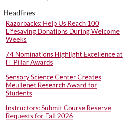
Headlines
Razorbacks: Help Us Reach 100
Lifesaving Donations During Welcome
Weeks
74 Nominations Highlight Excellence at
IT Pillar Awards
Sensory Science Center Creates
Meullenet Research Award for
Students
Instructors: Submit Course Reserve
Requests for Fall 2026