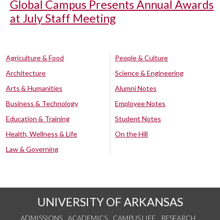
Global Campus Presents Annual Awards
at July Staff Meeting
Agriculture & Food
People & Culture
Architecture
Science & Engineering
Arts & Humanities
Alumni Notes
Business & Technology
Employee Notes
Education & Training
Student Notes
Health, Wellness & Life
On the Hill
Law & Governing
UNIVERSITY OF ARKANSAS
ADMISSIONS
ACADEMICS
CAMPUS LIFE
RESEARCH