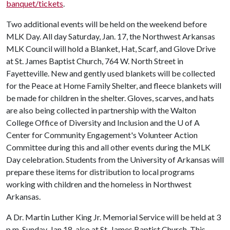
banquet/tickets
.
Two additional events will be held on the weekend before
MLK Day. All day Saturday, Jan. 17, the Northwest Arkansas
MLK Council will hold a Blanket, Hat, Scarf, and Glove Drive
at St. James Baptist Church, 764 W. North Street in
Fayetteville. New and gently used blankets will be collected
for the Peace at Home Family Shelter, and fleece blankets will
be made for children in the shelter. Gloves, scarves, and hats
are also being collected in partnership with the Walton
College Office of Diversity and Inclusion and the
U of A
Center for Community Engagement's Volunteer Action
Committee during this and all other events during the MLK
Day celebration. Students from the University of Arkansas will
prepare these items for distribution to local programs
working with children and the homeless in Northwest
Arkansas.
A Dr. Martin Luther King Jr. Memorial Service will be held at 3
p.m. Sunday, Jan 18, also at St. James Baptist Church. This