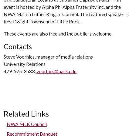
event is hosted by Alpha Phi Alpha Fraternity Inc. and the
NWA Martin Luther King Jr. Council. The featured speaker is
Rev. Dwight Townsend of Little Rock.
These events are also free and the public is welcome.
Contacts
Steve Voorhies, manager of media relations
University Relations
479-575-3583,
voorhies@uark.edu
Related Links
NWA MLK Council
Recommitment Banquet