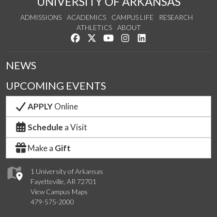
UNIVERSITY OF ARKANSAS
ADMISSIONS
ACADEMICS
CAMPUS LIFE
RESEARCH
ATHLETICS
ABOUT
Like us on Facebook
Follow us on Twitter
Watch us on YouTube
See us on Instagram
Connect with us on Lin
NEWS
UPCOMING EVENTS
APPLY
Online
Schedule
a Visit
Make a
Gift
1 University of Arkansas
Fayetteville, AR 72701
View Campus Maps
479-575-2000