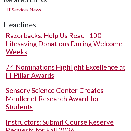
IT Services News
Headlines
Razorbacks: Help Us Reach 100
Lifesaving Donations During Welcome
Weeks
74 Nominations Highlight Excellence at
IT Pillar Awards
Sensory Science Center Creates
Meullenet Research Award for
Students
Instructors: Submit Course Reserve
Requests for Fall 2026