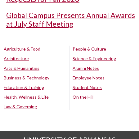
Global Campus Presents Annual Awards
at July Staff Meeting
Agriculture & Food
People & Culture
Architecture
Science & Engineering
Arts & Humanities
Alumni Notes
Business & Technology
Employee Notes
Education & Training
Student Notes
Health, Wellness & Life
On the Hill
Law & Governing