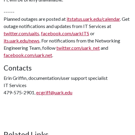
------
Planned outages are posted at
itstatus.uark.edu/calendar
. Get
outage notifications and updates from IT Services at
twitter.com/uaits
,
facebook.com/uarkITS
or
its.uark.edu/news
. For notifications from the Networking
Engineering Team, follow
twitter.com/uark_net
and
facebook.com/uark.net
.
Contacts
Erin Griffin, documentation/user support specialist
IT Services
479-575-2901,
ecgriff@uark.edu
Related Links