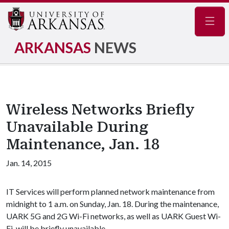
Navig
ARKANSAS
NEWS
Wireless Networks Briefly
Unavailable During
Maintenance, Jan. 18
Jan. 14, 2015
IT Services will perform planned network maintenance from
midnight to 1 a.m. on Sunday, Jan. 18. During the maintenance,
UARK 5G and 2G Wi-Fi networks, as well as UARK Guest Wi-
Fi, will be briefly unavailable.