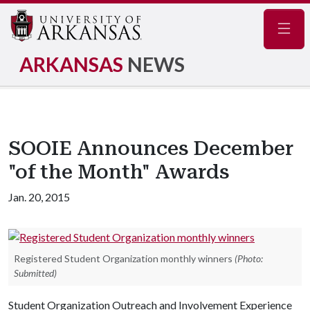
Navig
ARKANSAS
NEWS
SOOIE Announces December
"of the Month" Awards
Jan. 20, 2015
Registered Student Organization monthly winners
(Photo:
Submitted)
Student Organization Outreach and Involvement Experience