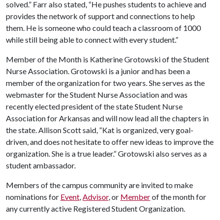
solved.” Farr also stated, “He pushes students to achieve and
provides the network of support and connections to help
them. He is someone who could teach a classroom of 1000
while still being able to connect with every student.”
Member of the Month is Katherine Grotowski of the Student
Nurse Association. Grotowski is a junior and has been a
member of the organization for two years. She serves as the
webmaster for the Student Nurse Association and was
recently elected president of the state Student Nurse
Association for Arkansas and will now lead all the chapters in
the state. Allison Scott said, “Kat is organized, very goal-
driven, and does not hesitate to offer new ideas to improve the
organization. She is a true leader.” Grotowski also serves as a
student ambassador.
Members of the campus community are invited to make
nominations for
Event
,
Advisor
, or
Member
of the month for
any currently active Registered Student Organization.