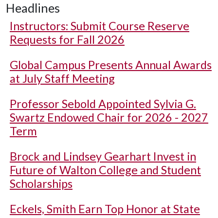
Headlines
Instructors: Submit Course Reserve
Requests for Fall 2026
Global Campus Presents Annual Awards
at July Staff Meeting
Professor Sebold Appointed Sylvia G.
Swartz Endowed Chair for 2026 - 2027
Term
Brock and Lindsey Gearhart Invest in
Future of Walton College and Student
Scholarships
Eckels, Smith Earn Top Honor at State