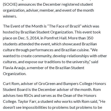
(SOOIE) announces the December registered student
organization, adviser, member, and event of the month
winners.
The Event of the Month is “The Face of Brazil” which was
hosted by Brazilian Student Organization. This event took
place on Dec. 5, 2014, in Pomfret Hall. More than 350
students attended the event, which showcased Brazilian
culture through performances and Brazilian cuisine. “We
wanted to create community, develop relationships with other
cultures, and expose our traditions to the university,” said
Flavia Araujo, a member of the Brazilian Student
Organization.
Curt Rom, adviser of GroGreen and Bumpers College Honors
Student Board is the December adviser of the month. Rom
advises two RSOs and serves as the Dean of the Honors
College. Taylor Farr, a student who works with Rom said, “He
doesn’t see impossibilities to problems but problems to be