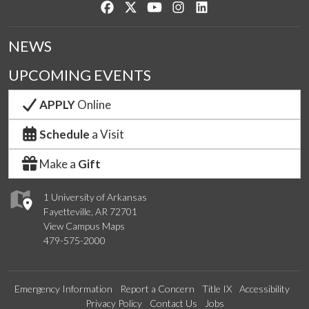
Like us on Facebook
Follow us on Twitter
Watch us on YouTube
See us on Instagram
Connect with us on Lin
NEWS
UPCOMING EVENTS
APPLY
Online
Schedule
a Visit
Make a
Gift
1 University of Arkansas
Fayetteville, AR 72701
View Campus Maps
479-575-2000
Emergency Information
Report a Concern
Title IX
Accessibility
Privacy Policy
Contact Us
Jobs