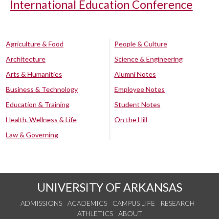
International Education Conference
Agriculture & Food
People & Culture
Architecture
Science & Engineering
Arts & Humanities
Alumni Notes
Business & Technology
Employee Notes
Education & Training
Student Notes
Health, Wellness & Life
On the Hill
Law & Governing
UNIVERSITY OF ARKANSAS
ADMISSIONS
ACADEMICS
CAMPUS LIFE
RESEARCH
ATHLETICS
ABOUT