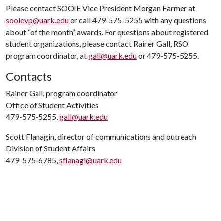
Please contact SOOIE Vice President Morgan Farmer at
sooievp@uark.edu
or call 479-575-5255 with any questions
about “of the month” awards. For questions about registered
student organizations, please contact Rainer Gall, RSO
program coordinator, at
gall@uark.edu
or 479-575-5255.
Contacts
Rainer Gall, program coordinator
Office of Student Activities
479-575-5255,
gall@uark.edu
Scott Flanagin, director of communications and outreach
Division of Student Affairs
479-575-6785,
sflanagi@uark.edu