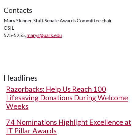
Contacts
Mary Skinner, Staff Senate Awards Committee chair
OSIL
575-5255,
marys@uark.edu
Headlines
Razorbacks: Help Us Reach 100
Lifesaving Donations During Welcome
Weeks
74 Nominations Highlight Excellence at
IT Pillar Awards