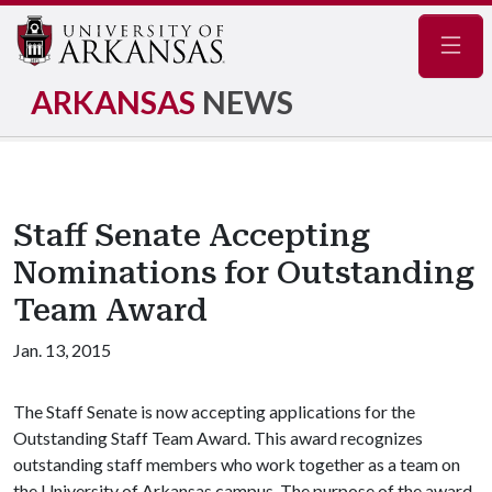
Navig
ARKANSAS
NEWS
Staff Senate Accepting
Nominations for Outstanding
Team Award
Jan. 13, 2015
The Staff Senate is now accepting applications for the
Outstanding Staff Team Award. This award recognizes
outstanding staff members who work together as a team on
the University of Arkansas campus. The purpose of the award