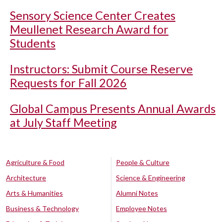
Sensory Science Center Creates
Meullenet Research Award for
Students
Instructors: Submit Course Reserve
Requests for Fall 2026
Global Campus Presents Annual Awards
at July Staff Meeting
Agriculture & Food
People & Culture
Architecture
Science & Engineering
Arts & Humanities
Alumni Notes
Business & Technology
Employee Notes