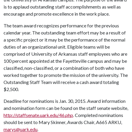
is to applaud outstanding staff accomplishments as well as
encourage and promote excellence in the work place.
The team award recognizes performance for the previous
calendar year. The outstanding team effort may be a result of
a specific project or it may be the performance of the normal
duties of an organizational unit. Eligible teams will be
comprised of University of Arkansas staff employees who are
100 percent appointed at the Fayetteville campus and may be
classified, non-classified, or a combination of both who have
worked together to promote the mission of the university. The
Outstanding Staff Team will receive a cash award totaling
$2,500.
Deadline for nominations is Jan. 30, 2015. Award information
and nomination form can be found on the staff senate website,
http://staffsenate.uark.edu/46.php
. Completed nominations
should be sent to Mary Skinner, Awards Chair, A665 ARKU,
marys@uark.edu
.