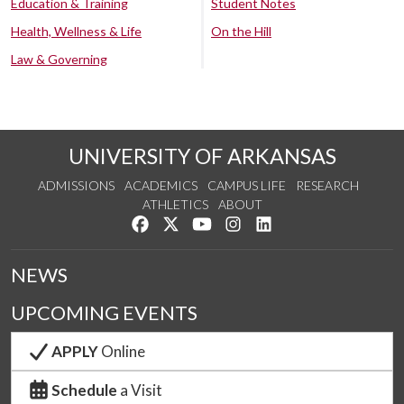
Education & Training
Student Notes
Health, Wellness & Life
On the Hill
Law & Governing
UNIVERSITY OF ARKANSAS
ADMISSIONS
ACADEMICS
CAMPUS LIFE
RESEARCH
ATHLETICS
ABOUT
Like us on Facebook
Follow us on Twitter
Watch us on YouTube
See us on Instagram
Connect with us on Lin
NEWS
UPCOMING EVENTS
APPLY
Online
Schedule
a Visit