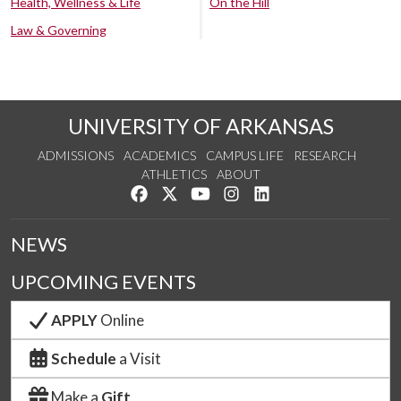
Health, Wellness & Life
On the Hill
Law & Governing
UNIVERSITY OF ARKANSAS
ADMISSIONS
ACADEMICS
CAMPUS LIFE
RESEARCH
ATHLETICS
ABOUT
Like us on Facebook
Follow us on Twitter
Watch us on YouTube
See us on Instagram
Connect with us on Lin
NEWS
UPCOMING EVENTS
APPLY
Online
Schedule
a Visit
Make a
Gift