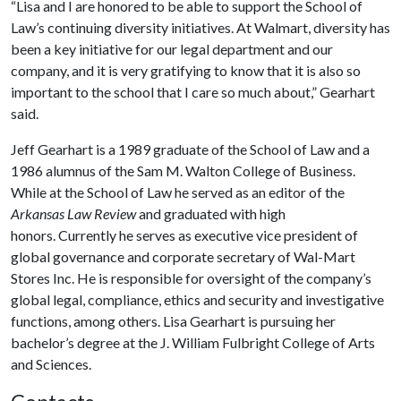
“Lisa and I are honored to be able to support the School of
Law’s continuing diversity initiatives. At Walmart, diversity has
been a key initiative for our legal department and our
company, and it is very gratifying to know that it is also so
important to the school that I care so much about,” Gearhart
said.
Jeff Gearhart is a 1989 graduate of the School of Law and a
1986 alumnus of the Sam M. Walton College of Business.
While at the School of Law he served as an editor of the
Arkansas Law Review
and graduated with high
honors. Currently he serves as executive vice president of
global governance and corporate secretary of Wal-Mart
Stores Inc. He is responsible for oversight of the company’s
global legal, compliance, ethics and security and investigative
functions, among others. Lisa Gearhart is pursuing her
bachelor’s degree at the J. William Fulbright College of Arts
and Sciences.