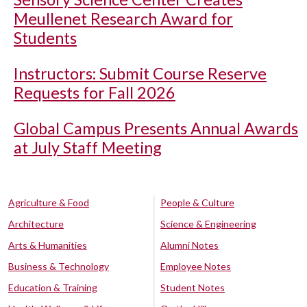
Meullenet Research Award for
Students
Instructors: Submit Course Reserve
Requests for Fall 2026
Global Campus Presents Annual Awards
at July Staff Meeting
Agriculture & Food
People & Culture
Architecture
Science & Engineering
Arts & Humanities
Alumni Notes
Business & Technology
Employee Notes
Education & Training
Student Notes