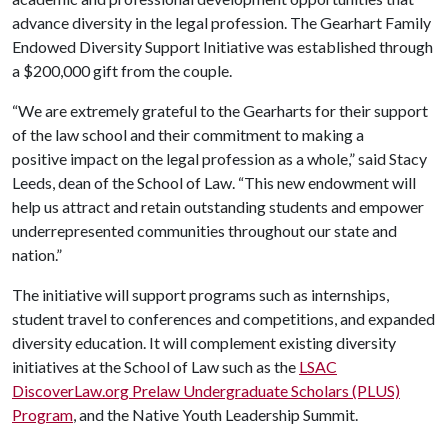
advance diversity in the legal profession. The Gearhart Family
Endowed Diversity Support Initiative was established through
a $200,000 gift from the couple.
“We are extremely grateful to the Gearharts for their support
of the law school and their commitment to making a
positive impact on the legal profession as a whole,” said Stacy
Leeds, dean of the School of Law. “This new endowment will
help us attract and retain outstanding students and empower
underrepresented communities throughout our state and
nation.”
The initiative will support programs such as internships,
student travel to conferences and competitions, and expanded
diversity education. It will complement existing diversity
initiatives at the School of Law such as the
LSAC
DiscoverLaw.org Prelaw Undergraduate Scholars (PLUS)
Program
, and the Native Youth Leadership Summit.