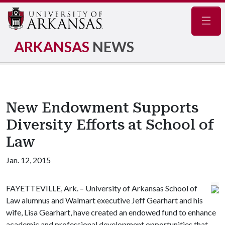
Navig
ARKANSAS
NEWS
New Endowment Supports
Diversity Efforts at School of
Law
Jan. 12, 2015
FAYETTEVILLE, Ark. – University of Arkansas School of
Law alumnus and Walmart executive Jeff Gearhart and his
wife, Lisa Gearhart, have created an endowed fund to enhance
academic and professional development opportunities that