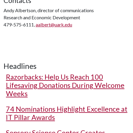
Contacts
Andy Albertson, director of communications
Research and Economic Development
479-575-6111,
aalbert@uark.edu
Headlines
Razorbacks: Help Us Reach 100
Lifesaving Donations During Welcome
Weeks
74 Nominations Highlight Excellence at
IT Pillar Awards
Sensory Science Center Creates