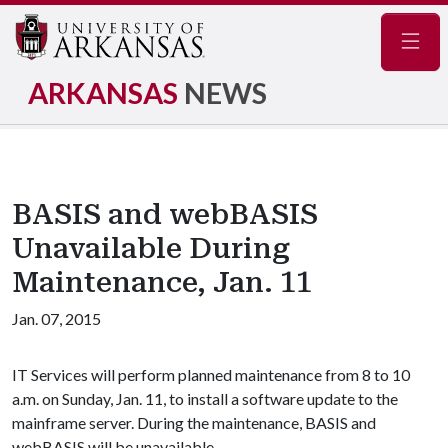
Navig
ARKANSAS
NEWS
BASIS and webBASIS
Unavailable During
Maintenance, Jan. 11
Jan. 07, 2015
IT Services will perform planned maintenance from 8 to 10
a.m. on Sunday, Jan. 11, to install a software update to the
mainframe server. During the maintenance, BASIS and
webBASIS will be unavailable.