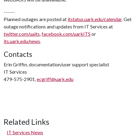
------
Planned outages are posted at
itstatus.uark.edu/calendar
. Get
outage notifications and updates from IT Services at
twitter.com/uaits
,
facebook.com/uarkITS
or
its.uark.edu/news
.
Contacts
Erin Griffin, documentation/user support specialist
IT Services
479-575-2901,
ecgriff@uark.edu
Related Links
IT Services News