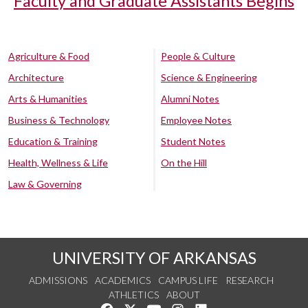
Faculty and Graduate Assistants Begins
Agriculture & Food
People & Culture
Architecture
Science & Engineering
Arts & Humanities
Alumni Notes
Business & Technology
Employee Notes
Education & Training
Student Notes
Health, Wellness & Life
On the Hill
Law & Governing
UNIVERSITY OF ARKANSAS
ADMISSIONS
ACADEMICS
CAMPUS LIFE
RESEARCH
ATHLETICS
ABOUT