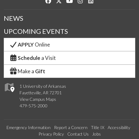
Like us on Facebook
Follow us on Twitter
Watch us on YouTube
See us on Instagram
Connect with us on Lin
NEWS
UPCOMING EVENTS
APPLY
Online
Schedule
a Visit
Make a
Gift
1 University of Arkansas
Fayetteville, AR 72701
View Campus Maps
479-575-2000
Emergency Information
Report a Concern
Title IX
Accessibility
Privacy Policy
Contact Us
Jobs