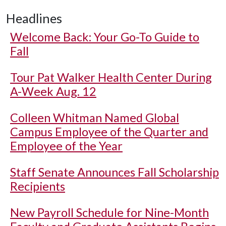
Headlines
Welcome Back: Your Go-To Guide to
Fall
Tour Pat Walker Health Center During
A-Week Aug. 12
Colleen Whitman Named Global
Campus Employee of the Quarter and
Employee of the Year
Staff Senate Announces Fall Scholarship
Recipients
New Payroll Schedule for Nine-Month