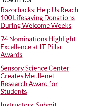
Razorbacks: Help Us Reach
100 Lifesaving Donations
During Welcome Weeks
74 Nominations Highlight
Excellence at IT Pillar
Awards
Sensory Science Center
Creates Meullenet
Research Award for
Students
Instructors: Submit