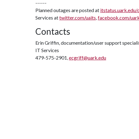
------
Planned outages are posted at
itstatus.uark.edu/
Services at
twitter.com/uaits
,
facebook.com/uar
Contacts
Erin Griffin, documentation/user support speciali
IT Services
479-575-2901,
ecgriff@uark.edu