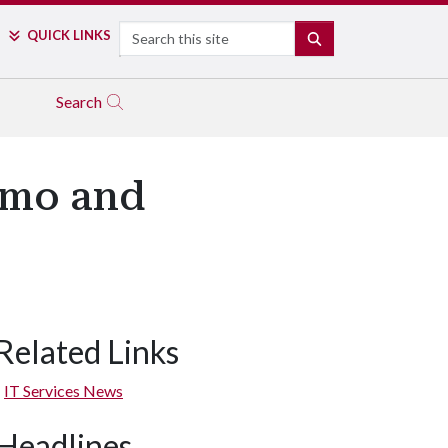
Search
QUICK LINKS
SEARCH
Search
zmo and
Related Links
IT Services News
Headlines