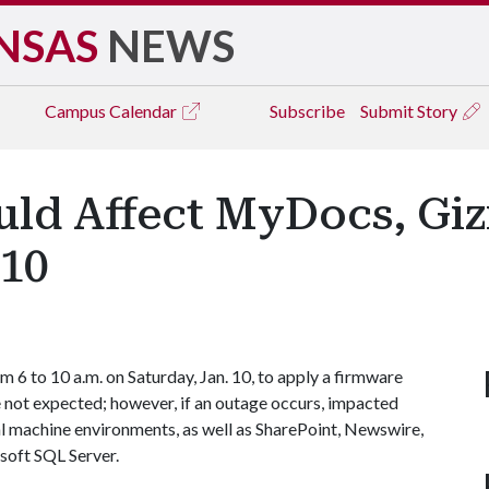
NSAS
NEWS
Campus
Calendar
Subscribe
Submit Story
ld Affect MyDocs, Gi
 10
 6 to 10 a.m. on Saturday, Jan. 10, to apply a firmware
e not expected; however, if an outage occurs, impacted
l machine environments, as well as SharePoint, Newswire,
soft SQL Server.