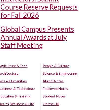
Course Reserve Requests
for Fall 2026
Global Campus Presents
Annual Awards at July
Staff Meeting
Agriculture & Food
People & Culture
Architecture
Science & Engineering
Arts & Humanities
Alumni Notes
Business & Technology
Employee Notes
Education & Training
Student Notes
Health, Wellness & Life
On the Hill