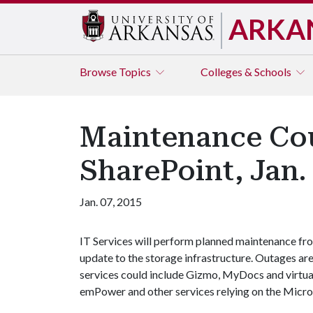
ARKA
Browse
Topics
Colleges & Schools
Maintenance Cou
SharePoint, Jan.
Jan. 07, 2015
IT Services will perform planned maintenance from
update to the storage infrastructure. Outages ar
services could include Gizmo, MyDocs and virtua
emPower and other services relying on the Micro