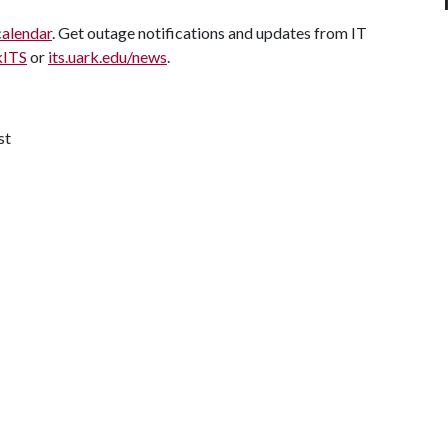
calendar
. Get outage notifications and updates from IT
kITS
or
its.uark.edu/news
.
st