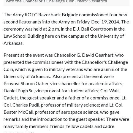
with the Chancellor's Challenge Coin
(Photo: Submitted)
The Army ROTC Razorback Brigade commissioned four new
second lieutenants into the Army on Friday, Dec. 19, 2014. The
ceremony was held at 2 p.m. in the E. J. Ball Courtroom in the
Law School Building here on the campus of the University of
Arkansas.
Present at the event was Chancellor G. David Gearhart, who
presented the commissionees with the Chancellor's Challenge
Coin, which is given to military veterans who are alumni of the
University of Arkansas. Also present at the event were
Provost Sharon Gaber, vice chancellor for academic affairs;
Daniel Pugh Sr., vice provost for student affairs; Col. Walt
Catlett, the guest speaker and a father of a commissionee; Lt.
Col. Charles Pudil, professor of military science; and Lt. Col.
Buster McCall, professor of aerospace science, who gave
remarks and the introduction to the guest speaker. There were
many family members, friends, fellow cadets and cadre