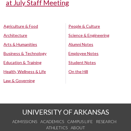
at July Staff Meeting
Agriculture & Food
People & Culture
Architecture
Science & Engineering
Arts & Humanities
Alumni Notes
Business & Technology
Employee Notes
Education & Training
Student Notes
Health, Wellness & Life
On the Hill
Law & Governing
UNIVERSITY OF ARKANSAS
ADMISSIONS
ACADEMICS
CAMPUS LIFE
RESEARCH
ATHLETICS
ABOUT