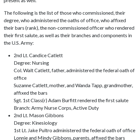
present as well.
The following is the list of those who commissioned, their
degree, who administered the oaths of office, who affixed
their bars (rank), the non-commissioned officer who rendered
their first salute, as well as their branches and components in
the U.S. Army:
2nd Lt. Candice Catlett
Degree: Nursing
Col. Walt Catlett, father, administered the federal oath of
office
Suzanne Catlett, mother, and Wanda Tapp, grandmother,
affixed the bars
Sgt. 1st Class(r) Adam Burfitt rendered the first salute
Branch: Army Nurse Corps, Active Duty
2nd Lt. Mason Gibbons
Degree: Kinesiology
1st Lt. Jake Pultro administered the federal oath of office
Lonnie and Mindy Gibbons, parents, affixed the bars