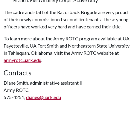
Branch: Field Artillery Corps, Active Duty
The cadre and staff of the Razorback Brigade are very proud
of their newly commissioned second lieutenants. These young
officers have worked very hard and have earned their title.
To learn more about the Army ROTC program available at UA
Fayetteville, UA Fort Smith and Northeastern State University
in Tahlequah, Oklahoma, visit the Army ROTC website at
armyrotc.uark.edu
.
Contacts
Diane Smith, administrative assistant II
Army ROTC
575-4251,
dianes@uark.edu