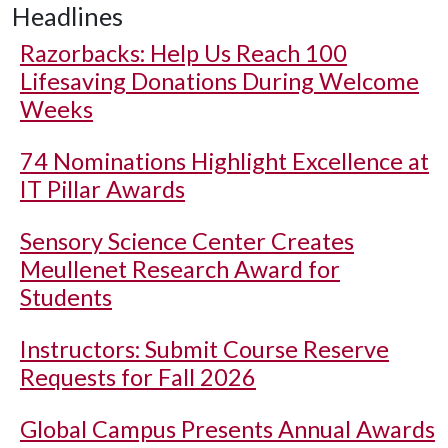
Headlines
Razorbacks: Help Us Reach 100
Lifesaving Donations During Welcome
Weeks
74 Nominations Highlight Excellence at
IT Pillar Awards
Sensory Science Center Creates
Meullenet Research Award for
Students
Instructors: Submit Course Reserve
Requests for Fall 2026
Global Campus Presents Annual Awards