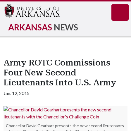
Navig
ARKANSAS
NEWS
Army ROTC Commissions
Four New Second
Lieutenants Into U.S. Army
Jan. 12, 2015
Chancellor David Gearhart presents the new second lieutenants