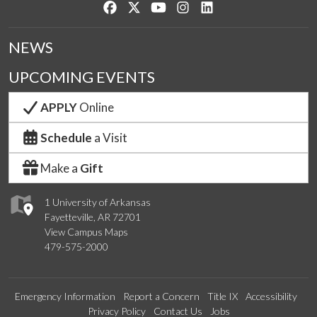
Like us on Facebook
Follow us on Twitter
Watch us on YouTube
See us on Instagram
Connect with us on Lin
NEWS
UPCOMING EVENTS
APPLY
Online
Schedule
a Visit
Make a
Gift
1 University of Arkansas
Fayetteville, AR 72701
View Campus Maps
479-575-2000
Emergency Information
Report a Concern
Title IX
Accessibility
Privacy Policy
Contact Us
Jobs