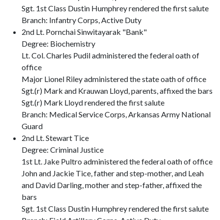
Sgt. 1st Class Dustin Humphrey rendered the first salute
Branch: Infantry Corps, Active Duty
2nd Lt. Pornchai Sinwitayarak "Bank"
Degree: Biochemistry
Lt. Col. Charles Pudil administered the federal oath of
office
Major Lionel Riley administered the state oath of office
Sgt.(r) Mark and Krauwan Lloyd, parents, affixed the bars
Sgt.(r) Mark Lloyd rendered the first salute
Branch: Medical Service Corps, Arkansas Army National
Guard
2nd Lt. Stewart Tice
Degree: Criminal Justice
1st Lt. Jake Pultro administered the federal oath of office
John and Jackie Tice, father and step-mother, and Leah
and David Darling, mother and step-father, affixed the
bars
Sgt. 1st Class Dustin Humphrey rendered the first salute