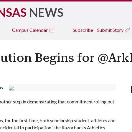
NSAS
NEWS
Campus
Calendar
Subscribe
Submit Story
bution Begins for @Ar
as
another step in demonstrating that commitment rolling out
, for the first time, both scholarship student-athletes and
ncidental to participation,” the Razorbacks Athletics