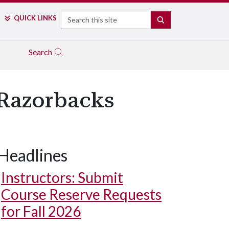
Search
QUICK LINKS
SEARCH
Search
kRazorbacks
Headlines
Instructors: Submit
Course Reserve Requests
for Fall 2026