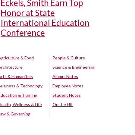
Eckels, Smith Earn Top
Honor at State
International Education
Conference
Agriculture & Food
People & Culture
Architecture
Science & Engineering
Arts & Humanities
Alumni Notes
Business & Technology
Employee Notes
Education & Training
Student Notes
Health, Wellness & Life
On the Hill
Law & Governing