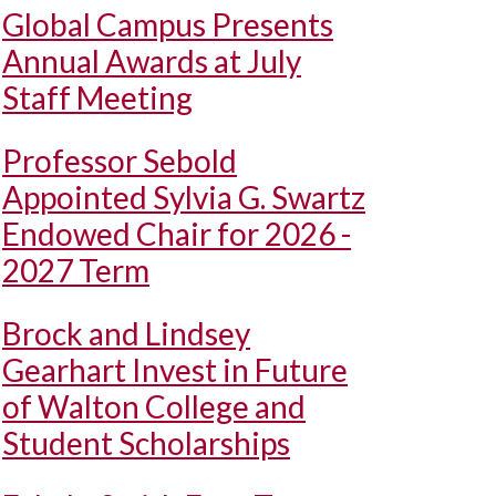
Global Campus Presents
Annual Awards at July
Staff Meeting
Professor Sebold
Appointed Sylvia G. Swartz
Endowed Chair for 2026 -
2027 Term
Brock and Lindsey
Gearhart Invest in Future
of Walton College and
Student Scholarships