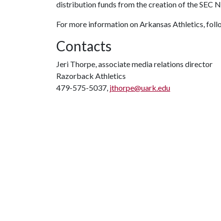
distribution funds from the creation of the SEC 
For more information on Arkansas Athletics, fo
Contacts
Jeri Thorpe, associate media relations director
Razorback Athletics
479-575-5037,
jthorpe@uark.edu