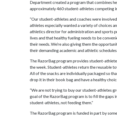
Department created a program that combines heal
approximately 460 student-athletes competing in
“Our student-athletes and coaches were involved
athletes especially wanted a variety of choices an
athletics director for administration and sports
lives and that healthy fueling needs to be conven
their needs. We’re also giving them the opportuni
their demanding academic and athletic schedules.
The RazorBag program provides student-athletes w
the week. Student-athletes return the reusable to
All of the snacks are individually packaged so th
drop it in their book bag and have a healthy choice
“We are not trying to buy our student-athletes gr
goal of the RazorBag program is to fill the gaps i
student-athletes, not feeding them.”
The RazorBag program is funded in part by some