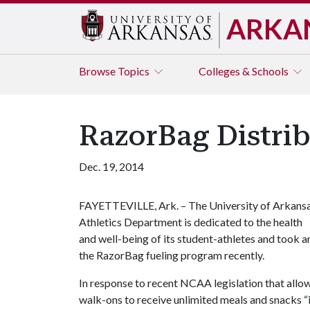
ARKA
Browse
Topics
Colleges & Schools
RazorBag Distri
Dec. 19, 2014
FAYETTEVILLE, Ark. – The University of Arkans
Athletics Department is dedicated to the health
and well-being of its student-athletes and took 
the RazorBag fueling program recently.
In response to recent NCAA legislation that allows
walk-ons to receive unlimited meals and snacks “i