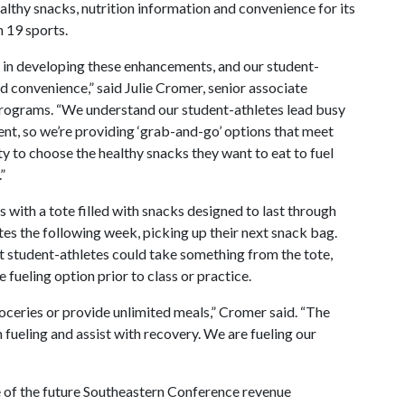
thy snacks, nutrition information and convenience for its
 19 sports.
 in developing these enhancements, and our student-
d convenience,” said Julie Cromer, senior associate
 programs. “We understand our student-athletes lead busy
ient, so we’re providing ‘grab-and-go’ options that meet
ty to choose the healthy snacks they want to eat to fuel
”
ith a tote filled with snacks designed to last through
tes the following week, picking up their next snack bag.
at student-athletes could take something from the tote,
 fueling option prior to class or practice.
oceries or provide unlimited meals,” Cromer said. “The
n fueling and assist with recovery. We are fueling our
 of the future Southeastern Conference revenue