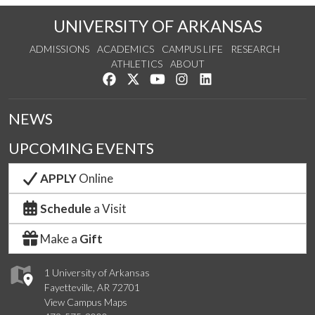
UNIVERSITY OF ARKANSAS
ADMISSIONS
ACADEMICS
CAMPUS LIFE
RESEARCH
ATHLETICS
ABOUT
Like us on Facebook
Follow us on Twitter
Watch us on YouTube
See us on Instagram
Connect with us on Lin
NEWS
UPCOMING EVENTS
APPLY
Online
Schedule
a Visit
Make a
Gift
1 University of Arkansas
Fayetteville, AR 72701
View Campus Maps