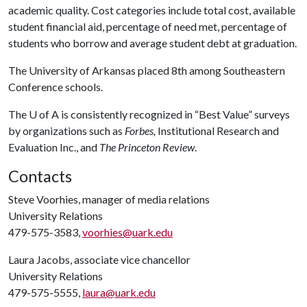
academic quality. Cost categories include total cost, available
student financial aid, percentage of need met, percentage of
students who borrow and average student debt at graduation.
The University of Arkansas placed 8th among Southeastern
Conference schools.
The
U of A
is consistently recognized in “Best Value” surveys
by organizations such as
Forbes,
Institutional Research and
Evaluation Inc., and
The Princeton Review
.
Contacts
Steve Voorhies, manager of media relations
University Relations
479-575-3583,
voorhies@uark.edu
Laura Jacobs, associate vice chancellor
University Relations
479-575-5555,
laura@uark.edu