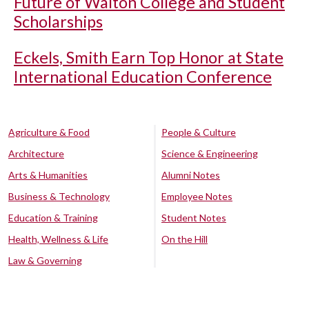
Future of Walton College and Student
Scholarships
Eckels, Smith Earn Top Honor at State
International Education Conference
Agriculture & Food
People & Culture
Architecture
Science & Engineering
Arts & Humanities
Alumni Notes
Business & Technology
Employee Notes
Education & Training
Student Notes
Health, Wellness & Life
On the Hill
Law & Governing