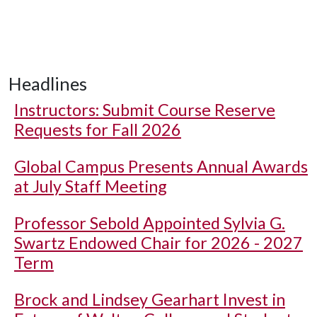
Headlines
Instructors: Submit Course Reserve
Requests for Fall 2026
Global Campus Presents Annual Awards
at July Staff Meeting
Professor Sebold Appointed Sylvia G.
Swartz Endowed Chair for 2026 - 2027
Term
Brock and Lindsey Gearhart Invest in