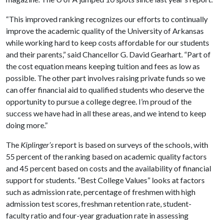
“This improved ranking recognizes our efforts to continually
improve the academic quality of the University of Arkansas
while working hard to keep costs affordable for our students
and their parents,” said Chancellor G. David Gearhart. “Part of
the cost equation means keeping tuition and fees as low as
possible. The other part involves raising private funds so we
can offer financial aid to qualified students who deserve the
opportunity to pursue a college degree. I’m proud of the
success we have had in all these areas, and we intend to keep
doing more.”
The
Kiplinger’s
report is based on surveys of the schools, with
55 percent of the ranking based on academic quality factors
and 45 percent based on costs and the availability of financial
support for students. “Best College Values” looks at factors
such as admission rate, percentage of freshmen with high
admission test scores, freshman retention rate, student-
faculty ratio and four-year graduation rate in assessing