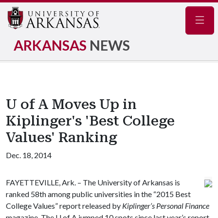
Navig
ARKANSAS
NEWS
U of A Moves Up in
Kiplinger's 'Best College
Values' Ranking
Dec. 18, 2014
FAYETTEVILLE, Ark. – The University of Arkansas is
ranked 58th among public universities in the “2015 Best
College Values” report released by
Kiplinger’s Personal Finance
magazine. The
U of A
jumped 10 spots since last year’s report.