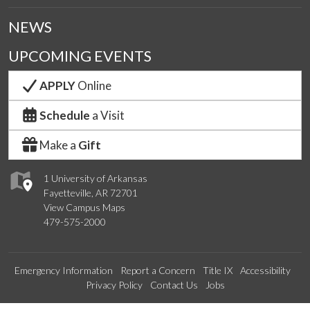
NEWS
UPCOMING EVENTS
APPLY
Online
Schedule
a Visit
Make a
Gift
1 University of Arkansas
Fayetteville, AR 72701
View Campus Maps
479-575-2000
Emergency Information
Report a Concern
Title IX
Accessibility
Privacy Policy
Contact Us
Jobs