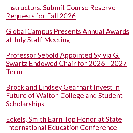
Instructors: Submit Course Reserve
Requests for Fall 2026
Global Campus Presents Annual Awards
at July Staff Meeting
Professor Sebold Appointed Sylvia G.
Swartz Endowed Chair for 2026 - 2027
Term
Brock and Lindsey Gearhart Invest in
Future of Walton College and Student
Scholarships
Eckels, Smith Earn Top Honor at State
International Education Conference