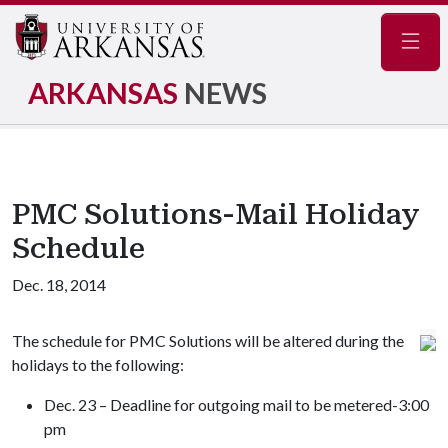
Navig
ARKANSAS
NEWS
PMC Solutions-Mail Holiday
Schedule
Dec. 18, 2014
The schedule for PMC Solutions will be altered during the
holidays to the following:
Dec. 23 – Deadline for outgoing mail to be metered-3:00
pm