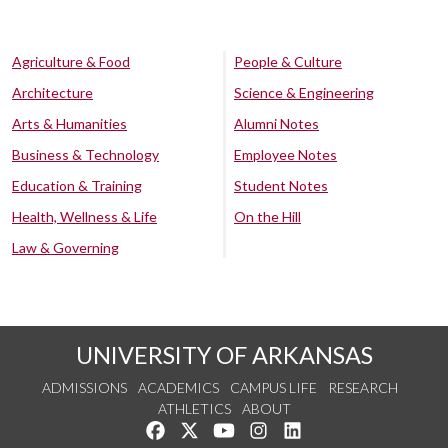
Agriculture & Food
People & Culture
Architecture
Science & Engineering
Arts & Humanities
Alumni Notes
Business & Technology
Employee Notes
Education & Training
Student Notes
Health, Wellness & Life
On the Hill
Law & Governing
UNIVERSITY OF ARKANSAS
ADMISSIONS
ACADEMICS
CAMPUS LIFE
RESEARCH
ATHLETICS
ABOUT
Like us on Facebook
Follow us on Twitter
Watch us on YouTube
See us on Instagram
Connect with us on Lin