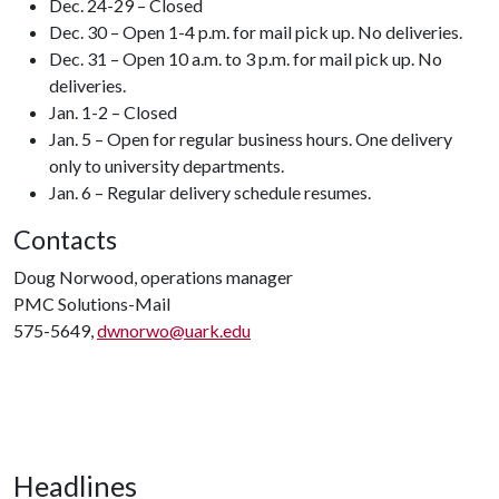
Dec. 24-29 – Closed
Dec. 30 – Open 1-4 p.m. for mail pick up. No deliveries.
Dec. 31 – Open 10 a.m. to 3 p.m. for mail pick up. No
deliveries.
Jan. 1-2 – Closed
Jan. 5 – Open for regular business hours. One delivery
only to university departments.
Jan. 6 – Regular delivery schedule resumes.
Contacts
Doug Norwood, operations manager
PMC Solutions-Mail
575-5649,
dwnorwo@uark.edu
Headlines