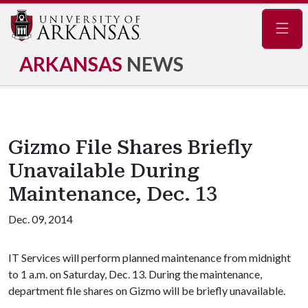
Navig
ARKANSAS
NEWS
Gizmo File Shares Briefly
Unavailable During
Maintenance, Dec. 13
Dec. 09, 2014
IT Services will perform planned maintenance from midnight
to 1 a.m. on Saturday, Dec. 13. During the maintenance,
department file shares on Gizmo will be briefly unavailable.