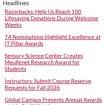
Headlines
Razorbacks: Help Us Reach 100
Lifesaving Donations During Welcome
Weeks
74 Nominations Highlight Excellence at
IT Pillar Awards
Sensory Science Center Creates
Meullenet Research Award for
Students
Instructors: Submit Course Reserve
Requests for Fall 2026
Global Campus Presents Annual Awards