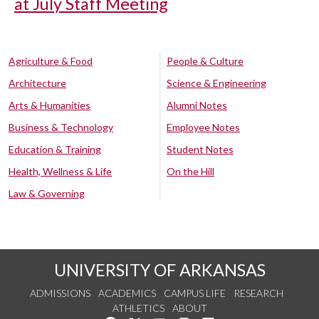
at July Staff Meeting
Agriculture & Food
People & Culture
Architecture
Science & Engineering
Arts & Humanities
Alumni Notes
Business & Technology
Employee Notes
Education & Training
Student Notes
Health, Wellness & Life
On the Hill
Law & Governing
UNIVERSITY OF ARKANSAS
ADMISSIONS
ACADEMICS
CAMPUS LIFE
RESEARCH
ATHLETICS
ABOUT