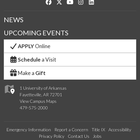
Like us on Facebook
Follow us on Twitter
Watch us on YouTube
See us on Instagram
Connect with us on Lin
NEWS
UPCOMING EVENTS
APPLY
Online
Schedule
a Visit
Make a
Gift
1 University of Arkansas
Fayetteville, AR 72701
View Campus Maps
479-575-2000
Emergency Information
Report a Concern
Title IX
Accessibility
Privacy Policy
Contact Us
Jobs