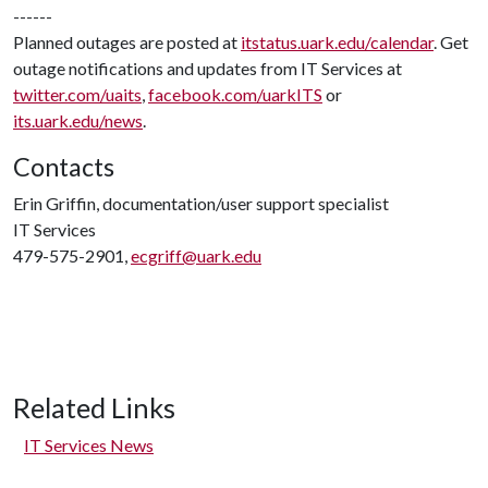
------
Planned outages are posted at
itstatus.uark.edu/calendar
. Get
outage notifications and updates from IT Services at
twitter.com/uaits
,
facebook.com/uarkITS
or
its.uark.edu/news
.
Contacts
Erin Griffin, documentation/user support specialist
IT Services
479-575-2901,
ecgriff@uark.edu
Related Links
IT Services News