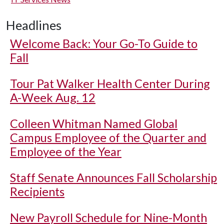
Headlines
Welcome Back: Your Go-To Guide to
Fall
Tour Pat Walker Health Center During
A-Week Aug. 12
Colleen Whitman Named Global
Campus Employee of the Quarter and
Employee of the Year
Staff Senate Announces Fall Scholarship
Recipients
New Payroll Schedule for Nine-Month