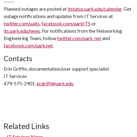
------
Planned outages are posted at
itstatus.uark.edu/calendar
. Get
outage notifications and updates from IT Services at
twitter.com/uaits
,
facebook.com/uarkITS
or
its.uark.edu/news
. For notifications from the Networking
Engineering Team, follow
twitter.com/uark_net
and
facebook.com/uark.net
.
Contacts
Erin Griffin, documentation/user support specialist
IT Services
479-575-2901,
ecgriff@uark.edu
Related Links
IT Services News