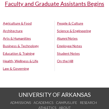
Faculty and Graduate Assistants Begins
Agriculture & Food
People & Culture
Architecture
Science & Engineering
Arts & Humanities
Alumni Notes
Business & Technology
Employee Notes
Education & Training
Student Notes
Health, Wellness & Life
On the Hill
Law & Governing
UNIVERSITY OF ARKANSAS
ADMISSIONS
ACADEMICS
CAMPUS LIFE
RESEARCH
ATHLETICS
ABOUT