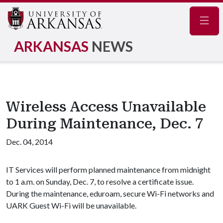
Navig
ARKANSAS
NEWS
Wireless Access Unavailable
During Maintenance, Dec. 7
Dec. 04, 2014
IT Services will perform planned maintenance from midnight
to 1 a.m. on Sunday, Dec. 7, to resolve a certificate issue.
During the maintenance, eduroam, secure Wi-Fi networks and
UARK Guest Wi-Fi will be unavailable.