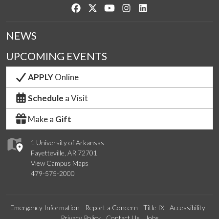
Like us on Facebook
Follow us on Twitter
Watch us on YouTube
See us on Instagram
Connect with us on Lin
NEWS
UPCOMING EVENTS
APPLY
Online
Schedule
a Visit
Make a
Gift
1 University of Arkansas
Fayetteville, AR 72701
View Campus Maps
479-575-2000
Emergency Information
Report a Concern
Title IX
Accessibility
Privacy Policy
Contact Us
Jobs