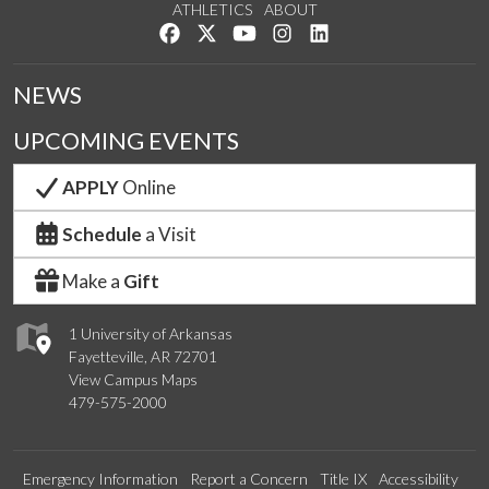
ATHLETICS
ABOUT
Like us on Facebook
Follow us on Twitter
Watch us on YouTube
See us on Instagram
Connect with us on Lin
NEWS
UPCOMING EVENTS
APPLY
Online
Schedule
a Visit
Make a
Gift
1 University of Arkansas
Fayetteville, AR 72701
View Campus Maps
479-575-2000
Emergency Information
Report a Concern
Title IX
Accessibility