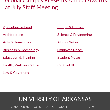
Global Campus Presents Annual Awards
at July Staff Meeting
Agriculture & Food
People & Culture
Architecture
Science & Engineering
Arts & Humanities
Alumni Notes
Business & Technology
Employee Notes
Education & Training
Student Notes
Health, Wellness & Life
On the Hill
Law & Governing
UNIVERSITY OF ARKANSAS
ADMISSIONS
ACADEMICS
CAMPUS LIFE
RESEARCH