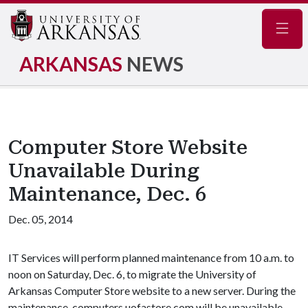
Navig
ARKANSAS
NEWS
Computer Store Website
Unavailable During
Maintenance, Dec. 6
Dec. 05, 2014
IT Services will perform planned maintenance from 10 a.m. to
noon on Saturday, Dec. 6, to migrate the University of
Arkansas Computer Store website to a new server. During the
maintenance, computers.uofastore.com will be unavailable.