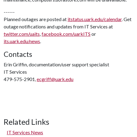
------
Planned outages are posted at
itstatus.uark.edu/calendar
. Get
outage notifications and updates from IT Services at
twitter.com/uaits
,
facebook.com/uarkITS
or
its.uark.edu/news
.
Contacts
Erin Griffin, documentation/user support specialist
IT Services
479-575-2901,
ecgriff@uark.edu
Related Links
IT Services News