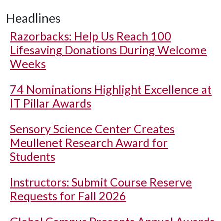
Headlines
Razorbacks: Help Us Reach 100
Lifesaving Donations During Welcome
Weeks
74 Nominations Highlight Excellence at
IT Pillar Awards
Sensory Science Center Creates
Meullenet Research Award for
Students
Instructors: Submit Course Reserve
Requests for Fall 2026