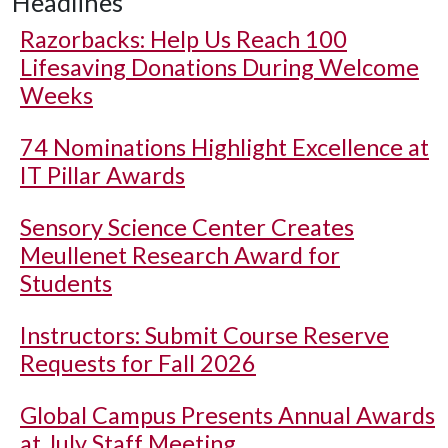
Headlines
Razorbacks: Help Us Reach 100
Lifesaving Donations During Welcome
Weeks
74 Nominations Highlight Excellence at
IT Pillar Awards
Sensory Science Center Creates
Meullenet Research Award for
Students
Instructors: Submit Course Reserve
Requests for Fall 2026
Global Campus Presents Annual Awards
at July Staff Meeting