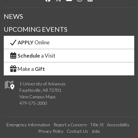
NEWS
UPCOMING EVENTS
APPLY
Online
Schedule
a Visit
Make a
Gift
1 University of Arkansas
Fayetteville, AR 72701
View Campus Maps
479-575-2000
Emergency Information
Report a Concern
Title IX
Accessibility
Privacy Policy
Contact Us
Jobs