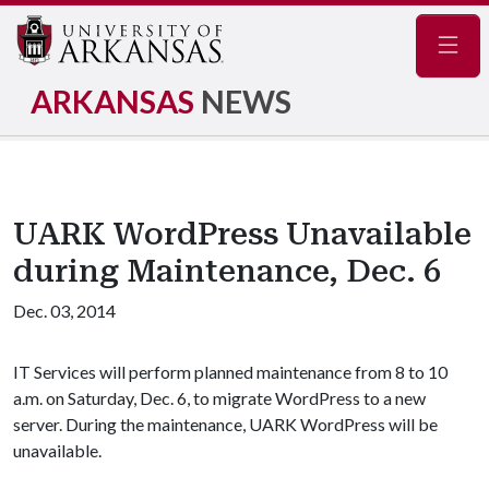
Navig
ARKANSAS
NEWS
UARK WordPress Unavailable
during Maintenance, Dec. 6
Dec. 03, 2014
IT Services will perform planned maintenance from 8 to 10
a.m. on Saturday, Dec. 6, to migrate WordPress to a new
server. During the maintenance, UARK WordPress will be
unavailable.