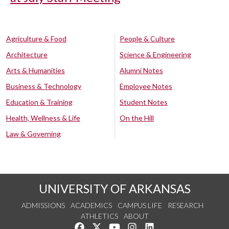
Agriculture & Food
People & Culture
Architecture
Science & Engineering
Arts & Humanities
Alumni Notes
Business & Technology
Employee Notes
Education & Training
Student Notes
Health, Wellness & Life
On the Hill
Law & Governing
UNIVERSITY OF ARKANSAS
ADMISSIONS
ACADEMICS
CAMPUS LIFE
RESEARCH
ATHLETICS
ABOUT
Like us on Facebook
Follow us on Twitter
Watch us on YouTube
See us on Instagram
Connect with us on Lin