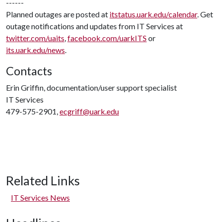
------
Planned outages are posted at
itstatus.uark.edu/calendar
. Get
outage notifications and updates from IT Services at
twitter.com/uaits
,
facebook.com/uarkITS
or
its.uark.edu/news
.
Contacts
Erin Griffin, documentation/user support specialist
IT Services
479-575-2901,
ecgriff@uark.edu
Related Links
IT Services News