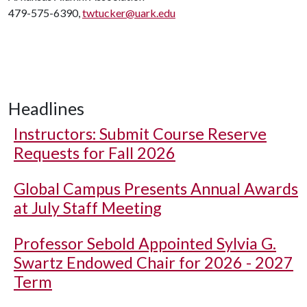
479-575-6390,
twtucker@uark.edu
Headlines
Instructors: Submit Course Reserve
Requests for Fall 2026
Global Campus Presents Annual Awards
at July Staff Meeting
Professor Sebold Appointed Sylvia G.
Swartz Endowed Chair for 2026 - 2027
Term