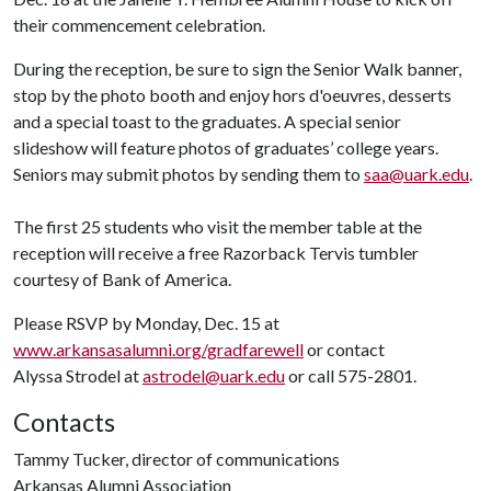
their commencement celebration.
During the reception, be sure to sign the Senior Walk banner,
stop by the photo booth and enjoy hors d'oeuvres, desserts
and a special toast to the graduates. A special senior
slideshow will feature photos of graduates’ college years.
Seniors may submit photos by sending them to
saa@uark.edu
.
The first 25 students who visit the member table at the
reception will receive a free Razorback Tervis tumbler
courtesy of Bank of America.
Please RSVP by Monday, Dec. 15 at
www.arkansasalumni.org/gradfarewell
or contact
Alyssa Strodel at
astrodel@uark.edu
or call 575-2801.
Contacts
Tammy Tucker, director of communications
Arkansas Alumni Association