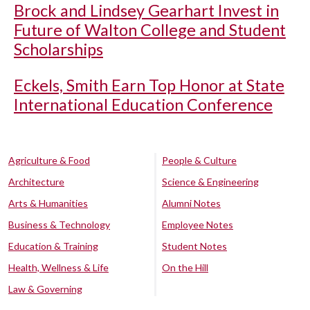
Brock and Lindsey Gearhart Invest in
Future of Walton College and Student
Scholarships
Eckels, Smith Earn Top Honor at State
International Education Conference
Agriculture & Food
People & Culture
Architecture
Science & Engineering
Arts & Humanities
Alumni Notes
Business & Technology
Employee Notes
Education & Training
Student Notes
Health, Wellness & Life
On the Hill
Law & Governing