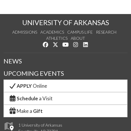
UNIVERSITY OF ARKANSAS
ADMISSIONS
ACADEMICS
CAMPUS LIFE
RESEARCH
ATHLETICS
ABOUT
Like us on Facebook
Follow us on Twitter
Watch us on YouTube
See us on Instagram
Connect with us on Lin
NEWS
UPCOMING EVENTS
APPLY
Online
Schedule
a Visit
Make a
Gift
1 University of Arkansas