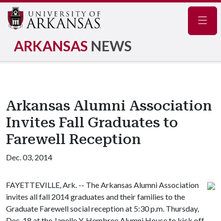
Navig
ARKANSAS
NEWS
Arkansas Alumni Association
Invites Fall Graduates to
Farewell Reception
Dec. 03, 2014
FAYETTEVILLE, Ark. -- The Arkansas Alumni Association
invites all fall 2014 graduates and their families to the
Graduate Farewell social reception at 5:30 p.m. Thursday,
Dec. 18 at the Janelle Y. Hembree Alumni House to kick off