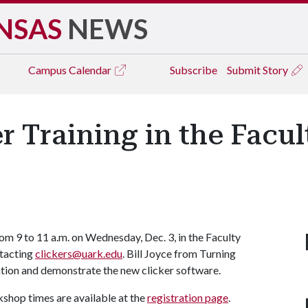
NSAS
NEWS
Campus
Calendar
Subscribe
Submit Story
r Training in the Facu
from 9 to 11 a.m. on Wednesday, Dec. 3, in the Faculty
tacting
clickers@uark.edu
. Bill Joyce from Turning
ation and demonstrate the new clicker software.
kshop times are available at the
registration page
.