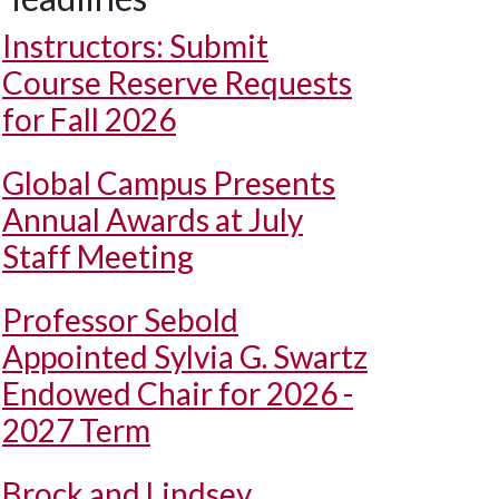
Instructors: Submit
Course Reserve Requests
for Fall 2026
Global Campus Presents
Annual Awards at July
Staff Meeting
Professor Sebold
Appointed Sylvia G. Swartz
Endowed Chair for 2026 -
2027 Term
Brock and Lindsey