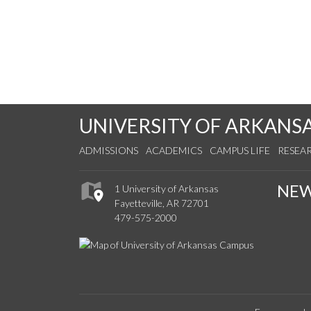
UNIVERSITY OF ARKANS
ADMISSIONS
ACADEMICS
CAMPUS LIFE
RESEA
NE
1 University of Arkansas
Fayetteville, AR 72701
479-575-2000