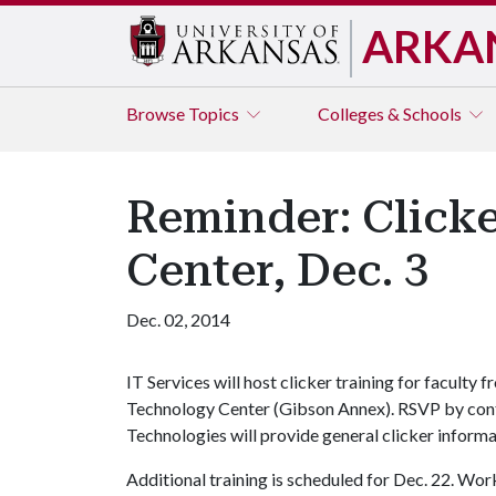
ARKA
Browse
Topics
Colleges & Schools
Reminder: Clicke
Center, Dec. 3
Dec. 02, 2014
IT Services will host clicker training for faculty 
Technology Center (Gibson Annex). RSVP by con
Technologies will provide general clicker inform
Additional training is scheduled for Dec. 22. Wor