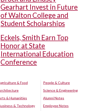
Gearhart Invest in Future
of Walton College and
Student Scholarships
Eckels, Smith Earn Top
Honor at State
International Education
Conference
Agriculture & Food
People & Culture
Architecture
Science & Engineering
Arts & Humanities
Alumni Notes
Business & Technology
Employee Notes