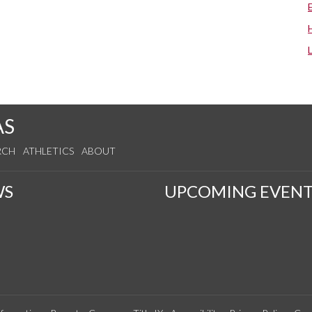
AS
RCH
ATHLETICS
ABOUT
WS
UPCOMING EVENT