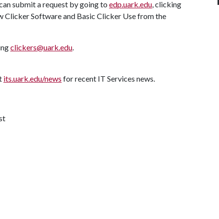
 can submit a request by going to
edp.uark.edu
, clicking
ew Clicker Software and Basic Clicker Use from the
ting
clickers@uark.edu
.
it
its.uark.edu/news
for recent IT Services news.
st