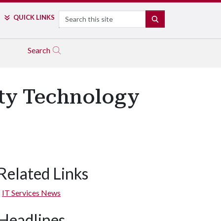
Search
QUICK LINKS
SEARCH
Search
lty Technology
Related Links
IT Services News
Headlines