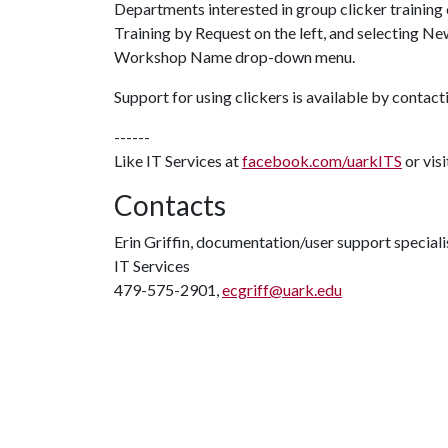
Departments interested in group clicker training
Training by Request on the left, and selecting N
Workshop Name drop-down menu.
Support for using clickers is available by contac
------
Like IT Services at
facebook.com/uarkITS
or vis
Contacts
Erin Griffin, documentation/user support speciali
IT Services
479-575-2901,
ecgriff@uark.edu