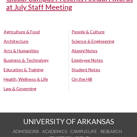
at July Staff Meeting
Agriculture & Food
People & Culture
Architecture
Science & Engineering
Arts & Humanities
Alumni Notes
Business & Technology
Employee Notes
Education & Training
Student Notes
Health, Wellness & Life
On the Hill
Law & Governing
UNIVERSITY OF ARKANSAS
ADMISSIONS
ACADEMICS
CAMPUS LIFE
RESEARCH