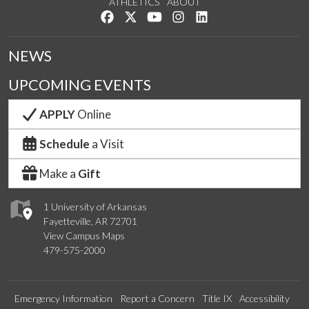
ATHLETICS
ABOUT
Like us on Facebook
Follow us on Twitter
Watch us on YouTube
See us on Instagram
Connect with us on Lin
NEWS
UPCOMING EVENTS
APPLY
Online
Schedule
a Visit
Make a
Gift
1 University of Arkansas
Fayetteville, AR 72701
View Campus Maps
479-575-2000
Emergency Information
Report a Concern
Title IX
Accessibility