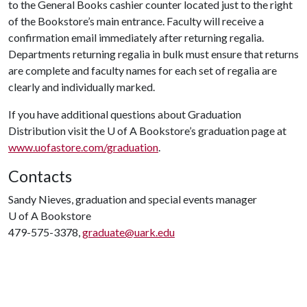
to the General Books cashier counter located just to the right
of the Bookstore’s main entrance. Faculty will receive a
confirmation email immediately after returning regalia.
Departments returning regalia in bulk must ensure that returns
are complete and faculty names for each set of regalia are
clearly and individually marked.
If you have additional questions about Graduation
Distribution visit the
U of A
Bookstore’s graduation page at
www.uofastore.com/graduation
.
Contacts
Sandy Nieves, graduation and special events manager
U of A
Bookstore
479-575-3378,
graduate@uark.edu