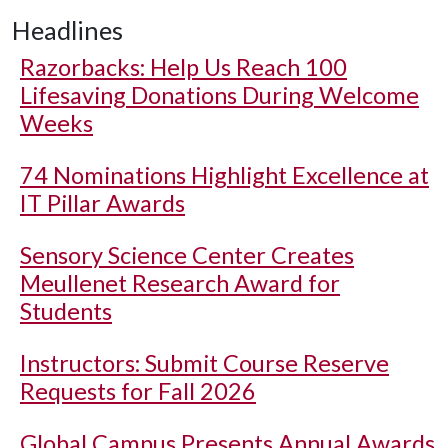
Headlines
Razorbacks: Help Us Reach 100
Lifesaving Donations During Welcome
Weeks
74 Nominations Highlight Excellence at
IT Pillar Awards
Sensory Science Center Creates
Meullenet Research Award for
Students
Instructors: Submit Course Reserve
Requests for Fall 2026
Global Campus Presents Annual Awards