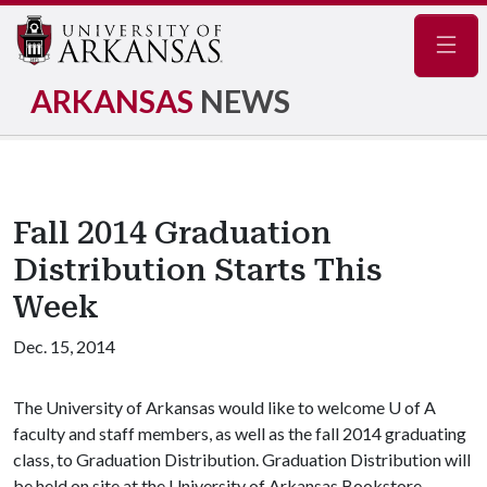
Navig
ARKANSAS
NEWS
Fall 2014 Graduation
Distribution Starts This
Week
Dec. 15, 2014
The University of Arkansas would like to welcome
U of A
faculty and staff members, as well as the fall 2014 graduating
class, to Graduation Distribution. Graduation Distribution will
be held on site at the University of Arkansas Bookstore,