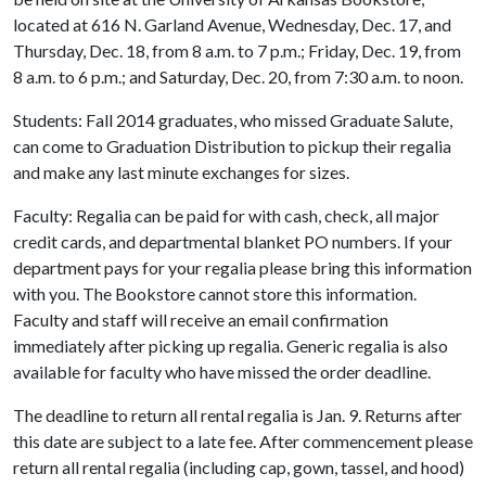
located at 616 N. Garland Avenue, Wednesday, Dec. 17, and
Thursday, Dec. 18, from 8 a.m. to 7 p.m.; Friday, Dec. 19, from
8 a.m. to 6 p.m.; and Saturday, Dec. 20, from 7:30 a.m. to noon.
Students: Fall 2014 graduates, who missed Graduate Salute,
can come to Graduation Distribution to pickup their regalia
and make any last minute exchanges for sizes.
Faculty: Regalia can be paid for with cash, check, all major
credit cards, and departmental blanket PO numbers. If your
department pays for your regalia please bring this information
with you. The Bookstore cannot store this information.
Faculty and staff will receive an email confirmation
immediately after picking up regalia. Generic regalia is also
available for faculty who have missed the order deadline.
The deadline to return all rental regalia is Jan. 9. Returns after
this date are subject to a late fee. After commencement please
return all rental regalia (including cap, gown, tassel, and hood)