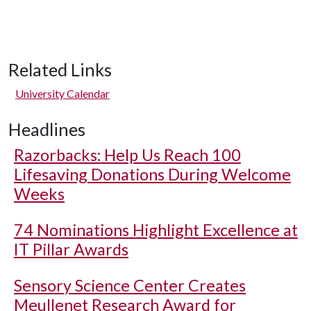
Related Links
University Calendar
Headlines
Razorbacks: Help Us Reach 100
Lifesaving Donations During Welcome
Weeks
74 Nominations Highlight Excellence at
IT Pillar Awards
Sensory Science Center Creates
Meullenet Research Award for