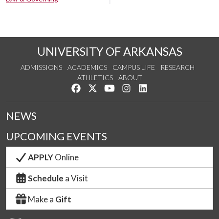
UNIVERSITY OF ARKANSAS
ADMISSIONS
ACADEMICS
CAMPUS LIFE
RESEARCH
ATHLETICS
ABOUT
Like us on Facebook
Follow us on Twitter
Watch us on YouTube
See us on Instagram
Connect with us on Lin
NEWS
UPCOMING EVENTS
APPLY
Online
Schedule
a Visit
Make a
Gift