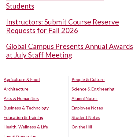
Students
Instructors: Submit Course Reserve
Requests for Fall 2026
Global Campus Presents Annual Awards
at July Staff Meeting
Agriculture & Food
People & Culture
Architecture
Science & Engineering
Arts & Humanities
Alumni Notes
Business & Technology
Employee Notes
Education & Training
Student Notes
Health, Wellness & Life
On the Hill
Law & Governing