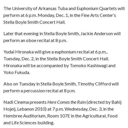
The University of Arkansas Tuba and Euphonium Quartets will
perform at 6 p.m. Monday, Dec. 1, in the Fine Arts Center’s
Stella Boyle Smith Concert Hall.
Later that evening in Stella Boyle Smith, Jackie Anderson will
perform an oboe recital at 8 p.m.
Yudai Hironaka will give a euphonium recital at 6 p.m.,
Tuesday, Dec. 2, in the Stella Boyle Smith Concert Hall.
Hironaka will be accompanied by Tomoko Kashiwagi and
Yoko Fukuda.
Also on Tuesday in Stella Boyle Smith, Timothy Clifford will
perform a percussion recital at 8 p.m.
Nadi Cinema presents
Here Comes the Rain
(directed by Bahij
Hojeij, Lebanon 2010) at 7 p.m. Wednesday, Dec. 3, in the
Hembree Auditorium, Room 107E in the Agricultural, Food
and Life Sciences building.