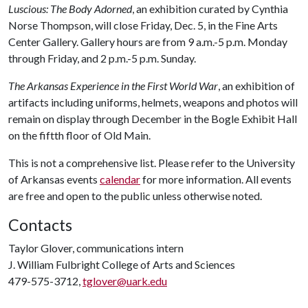
Luscious: The Body Adorned
, an exhibition curated by Cynthia
Norse Thompson, will close Friday, Dec. 5, in the Fine Arts
Center Gallery. Gallery hours are from 9 a.m.-5 p.m. Monday
through Friday, and 2 p.m.-5 p.m. Sunday.
The Arkansas Experience in the First World War
, an exhibition of
artifacts including uniforms, helmets, weapons and photos will
remain on display through December in the Bogle Exhibit Hall
on the fiftth floor of Old Main.
This is not a comprehensive list. Please refer to the University
of Arkansas events
calendar
for more information. All events
are free and open to the public unless otherwise noted.
Contacts
Taylor Glover, communications intern
J. William Fulbright College of Arts and Sciences
479-575-3712,
tglover@uark.edu