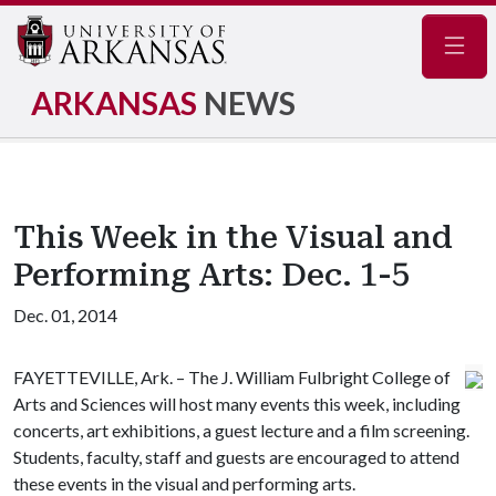
Navig
ARKANSAS
NEWS
This Week in the Visual and
Performing Arts: Dec. 1-5
Dec. 01, 2014
FAYETTEVILLE, Ark. – The J. William Fulbright College of
Arts and Sciences will host many events this week, including
concerts, art exhibitions, a guest lecture and a film screening.
Students, faculty, staff and guests are encouraged to attend
these events in the visual and performing arts.