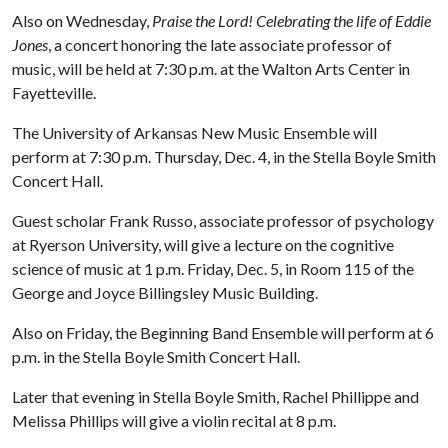
Also on Wednesday,
Praise the Lord! Celebrating the life of Eddie
Jones
, a concert honoring the late associate professor of
music, will be held at 7:30 p.m. at the Walton Arts Center in
Fayetteville.
The University of Arkansas New Music Ensemble will
perform at 7:30 p.m. Thursday, Dec. 4, in the Stella Boyle Smith
Concert Hall.
Guest scholar Frank Russo, associate professor of psychology
at Ryerson University, will give a lecture on the cognitive
science of music at 1 p.m. Friday, Dec. 5, in Room 115 of the
George and Joyce Billingsley Music Building.
Also on Friday, the Beginning Band Ensemble will perform at 6
p.m. in the Stella Boyle Smith Concert Hall.
Later that evening in Stella Boyle Smith, Rachel Phillippe and
Melissa Phillips will give a violin recital at 8 p.m.