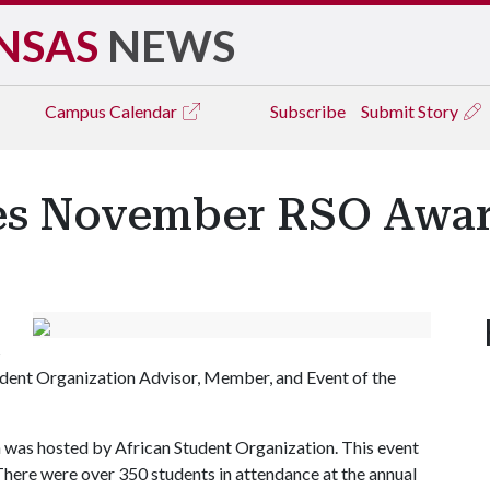
NSAS
NEWS
Campus
Calendar
Subscribe
Submit Story
s November RSO Awar
s
ent Organization Advisor, Member, and Event of the
h was hosted by African Student Organization. This event
ere were over 350 students in attendance at the annual