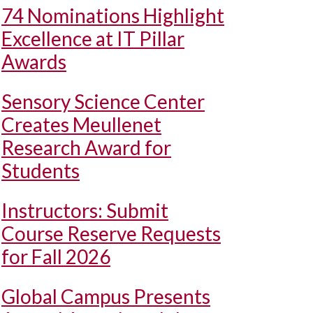
74 Nominations Highlight
Excellence at IT Pillar
Awards
Sensory Science Center
Creates Meullenet
Research Award for
Students
Instructors: Submit
Course Reserve Requests
for Fall 2026
Global Campus Presents