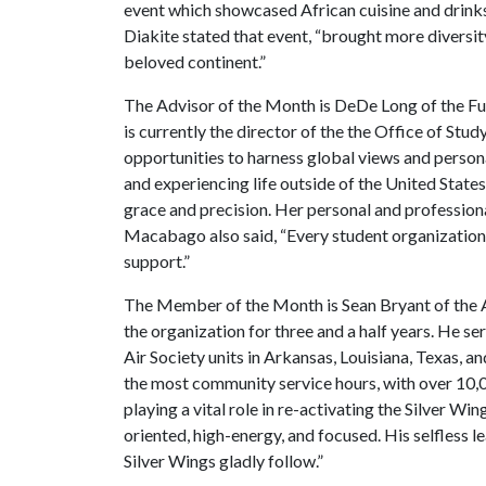
event which showcased African cuisine and drin
Diakite stated that event, “brought more diversi
beloved continent.”
The Advisor of the Month is DeDe Long of the Fu
is currently the director of the the Office of St
opportunities to harness global views and perso
and experiencing life outside of the United Stat
grace and precision. Her personal and professiona
Macabago also said, “Every student organization 
support.”
The Member of the Month is Sean Bryant of the Ar
the organization for three and a half years. He s
Air Society units in Arkansas, Louisiana, Texas, 
the most community service hours, with over 10,00
playing a vital role in re-activating the Silver Wi
oriented, high-energy, and focused. His selfless l
Silver Wings gladly follow.”