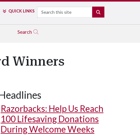
Search
QUICK LINKS
SEARCH
Search
d Winners
Headlines
Razorbacks: Help Us Reach
100 Lifesaving Donations
During Welcome Weeks