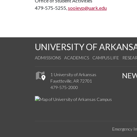
Office of Student Activities
479-575-5255,
sooievp@uark.edu
UNIVERSITY OF ARKANS
ADMISSIONS
ACADEMICS
CAMPUS LIFE
RESEA
NE
1 University of Arkansas
Fayetteville, AR 72701
479-575-2000
Emergency In