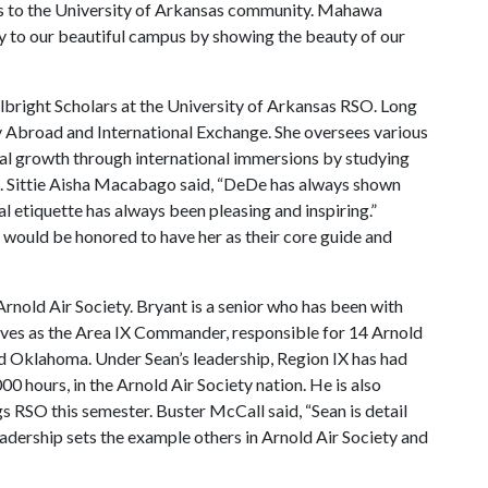
ks to the University of Arkansas community. Mahawa
ty to our beautiful campus by showing the beauty of our
lbright Scholars at the University of Arkansas RSO. Long
udy Abroad and International Exchange. She oversees various
nal growth through international immersions by studying
es. Sittie Aisha Macabago said, “DeDe has always shown
l etiquette has always been pleasing and inspiring.”
would be honored to have her as their core guide and
nold Air Society. Bryant is a senior who has been with
erves as the Area IX Commander, responsible for 14 Arnold
and Oklahoma. Under Sean’s leadership, Region IX has had
0 hours, in the Arnold Air Society nation. He is also
ngs RSO this semester. Buster McCall said, “Sean is detail
eadership sets the example others in Arnold Air Society and