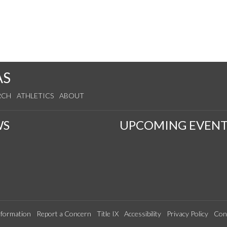
AS
RCH
ATHLETICS
ABOUT
WS
UPCOMING EVENT
formation
Report a Concern
Title IX
Accessibility
Privacy Policy
Con