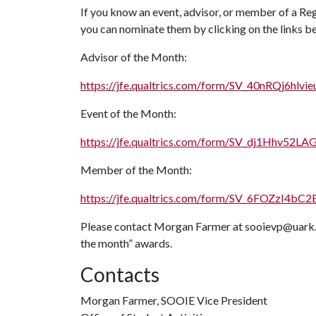
If you know an event, advisor, or member of a Re
you can nominate them by clicking on the links b
Advisor of the Month:
https://jfe.qualtrics.com/form/SV_40nRQj6hlvie
Event of the Month:
https://jfe.qualtrics.com/form/SV_dj1Hhv52L
Member of the Month:
https://jfe.qualtrics.com/form/SV_6FOZzI4bC
Please contact Morgan Farmer at sooievp@uark.e
the month” awards.
Contacts
Morgan Farmer, SOOIE Vice President