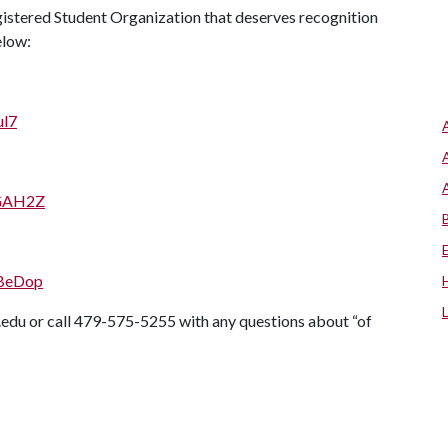
gistered Student Organization that deserves recognition
elow:
ul7
AGAH2Z
2BeDop
du or call 479-575-5255 with any questions about “of