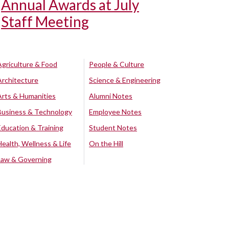
Annual Awards at July
Staff Meeting
Agriculture & Food
People & Culture
Architecture
Science & Engineering
Arts & Humanities
Alumni Notes
Business & Technology
Employee Notes
Education & Training
Student Notes
Health, Wellness & Life
On the Hill
Law & Governing