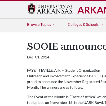
ARKA
Browse
Topics
Colleges & Schools
SOOIE announce
Dec. 01, 2014
FAYETTEVILLE, Ark. -- Student Organization
Outreach and Involvement Experience (SOOIE) i
proud to announce the November Registered Stud
Month. The winners are as follows:
The Event of the Month is “Taste of Africa” whic
took place on November 15, in the UARK Bowl. Th