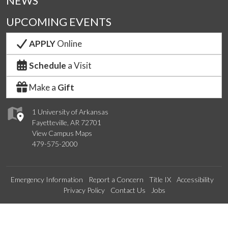
NEWS
UPCOMING EVENTS
APPLY
Online
Schedule
a Visit
Make a
Gift
1 University of Arkansas
Fayetteville, AR 72701
View Campus Maps
479-575-2000
Emergency Information
Report a Concern
Title IX
Accessibility
Privacy Policy
Contact Us
Jobs