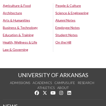
Agriculture & Food
People & Culture
Architecture
Science & Engineering
Arts & Humanities
Alumni Notes
Business & Technology
Employee Notes
Education & Training
Student Notes
Health, Wellness & Life
On the Hill
Law & Governing
UNIVERSITY OF ARKANSAS
ADMISSIONS
ACADEMICS
CAMPUS LIFE
RESEARCH
ATHLETICS
ABOUT
Like us on Facebook
Follow us on Twitter
Watch us on YouTube
See us on Instagram
Connect with us on Lin