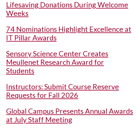
Lifesaving Donations During Welcome
Weeks
74 Nominations Highlight Excellence at
IT Pillar Awards
Sensory Science Center Creates
Meullenet Research Award for
Students
Instructors: Submit Course Reserve
Requests for Fall 2026
Global Campus Presents Annual Awards
at July Staff Meeting