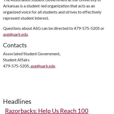
Arkansas is a student-led organization that acts as an
organized voice for all students and strives to effectively
represent student interest.
Questions about ASG can be directed to 479-575-5205 or
asg@uark.edu
.
Contacts
Associated Student Government,
Student Affairs
479-575-5205,
asg@uark.edu
Headlines
Razorbacks: Help Us Reach 100