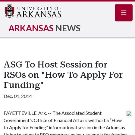
Navig
ARKANSAS
NEWS
ASG To Host Session for
RSOs on "How To Apply For
Funding"
Dec. 01, 2014
FAYETTEVILLE, Ark. -- The Associated Student
Government's Office of Financial Affairs will host a “How
to Apply for Funding” informational session in the Arkansas
Union to educate RSO members on how to apply for funding