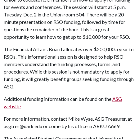
for events and conferences. The session will start at 5 p.m.
Tuesday, Dec. 2 in the Union room 504. There will be a 20
minute presentation on RSO funding, followed by time for
questions the remainder of the hour. This is a great
opportunity to learn how to get up to $10,000 for your RSO.
The Financial Affairs Board allocates over $200,000 a year to
RSOs. This informational session is designed to help RSO
members understand the funding processes, forms, and
procedures. While this session is not mandatory to apply for
funding, it will greatly benefit groups seeking funding through
ASG.
Additional funding information can be found on the
ASG
website
.
For more information, contact Mike Wyse, ASG Treasurer, at
asgtres@uark.edu or come by his office in ARKU A669.
The Associated Student Government at the University of